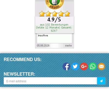
RECOMMEND US:
NEWSLETTER: