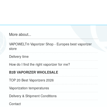
More about...
VAPOWELT® Vaporizer Shop - Europes best vaporizer
store
Delivery time
How do I find the right vaporizer for me?
B2B VAPORIZER WHOLESALE
TOP 20 Best Vaporizers 2026
Vaporization temperatures
Delivery & Shipment Conditions
Contact