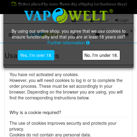
Orders placed by noon: Same-day shipping (on business days)
B2B
Register
Login
By using our online shop, you agree that we use cookies to
0
0
Toggle navigation
ensure functionality and that you are at least 18 years old?
Further information
Usage of cookies
Yes, I'm over 18.
No, I'm under 18.
You have not activated any cookies.
However, you will need cookies to log in or to complete the
order process. These must be set accordingly in your
browser. Depending on the browser you are using, you will
find the corresponding instructions below.
Why is a cookie required?
The use of cookies improves security and protects your
privacy.
Cookies do not contain any personal data.