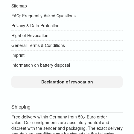
Sitemap
FAQ: Frequently Asked Questions
Privacy & Data Protection
Right of Revocation
General Terms & Conditions
Imprint
Information on battery disposal
Declaration of revocation
Shipping
Free delivery within Germany from 50,- Euro order
value.
Our consignments are absolutely neutral and
discreet with the sender and packaging.
The exact delivery
and delivery conditions can be viewed via the following