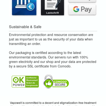
Sustainable & Safe
Environmental protection and resource conservation are
just as important to us as the security of your data when
transmitting an order.
Our packaging is certified according to the latest
environmental standards. Our servers run with 100%
green electricity and our shop and your data are protected
by a secure SSL certificate from Comodo.
Vapowelt is committed to a decent and stigmatization-free treatment