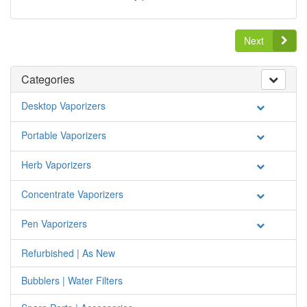
Next
Categories
Desktop Vaporizers
Portable Vaporizers
Herb Vaporizers
Concentrate Vaporizers
Pen Vaporizers
Refurbished | As New
Bubblers | Water Filters