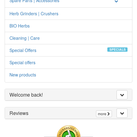
Spare Parts | Accessories
Herb Grinders | Crushers
BIO Herbs
Cleaning | Care
Special Offers
SPECIALS
Special offers
New products
Welcome back!
Reviews
more