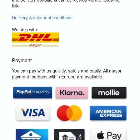
link:
Delivery & shipment conditions
We ship with:
Payment
You can pay with us quickly, safely and easily. All mayor
payment methods within Europe are available.