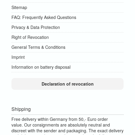
Sitemap
FAQ: Frequently Asked Questions
Privacy & Data Protection
Right of Revocation
General Terms & Conditions
Imprint
Information on battery disposal
Declaration of revocation
Shipping
Free delivery within Germany from 50,- Euro order
value.
Our consignments are absolutely neutral and
discreet with the sender and packaging.
The exact delivery