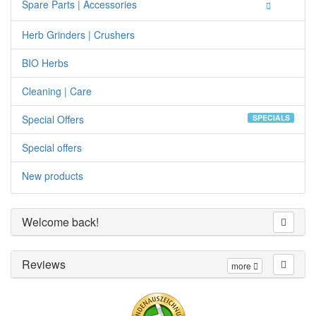
Spare Parts | Accessories
Herb Grinders | Crushers
BIO Herbs
Cleaning | Care
Special Offers
SPECIALS
Special offers
New products
Welcome back!
Reviews
more