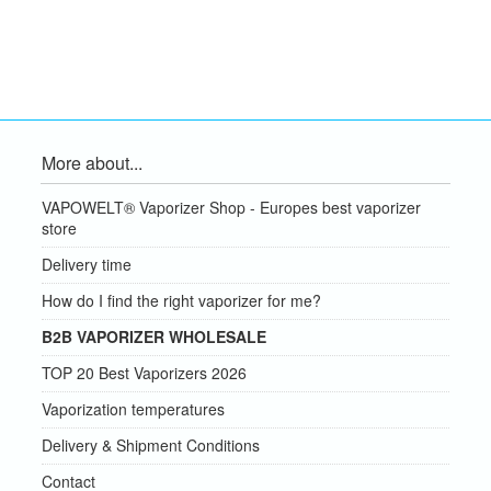
More about...
VAPOWELT® Vaporizer Shop - Europes best vaporizer
store
Delivery time
How do I find the right vaporizer for me?
B2B VAPORIZER WHOLESALE
TOP 20 Best Vaporizers 2026
Vaporization temperatures
Delivery & Shipment Conditions
Contact