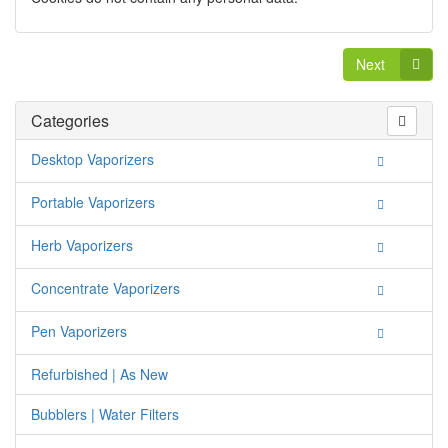
Next
Categories
Desktop Vaporizers
Portable Vaporizers
Herb Vaporizers
Concentrate Vaporizers
Pen Vaporizers
Refurbished | As New
Bubblers | Water Filters