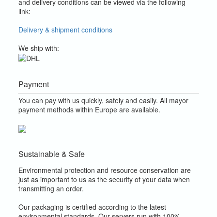
and delivery conditions can be viewed via the following
link:
Delivery & shipment conditions
We ship with:
Payment
You can pay with us quickly, safely and easily. All mayor
payment methods within Europe are available.
Sustainable & Safe
Environmental protection and resource conservation are
just as important to us as the security of your data when
transmitting an order.
Our packaging is certified according to the latest
environmental standards. Our servers run with 100%