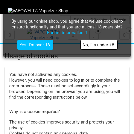
All releva
B2B
Register
Login
By using our online shop, you agree that we use cookies to
ensure functionality and that you are at least 18 years old?
0
0
Further information
Toggle navigation
Yes, I'm over 18.
No, I'm under 18.
Usage of cookies
You have not activated any cookies.
However, you will need cookies to log in or to complete the
order process. These must be set accordingly in your
browser. Depending on the browser you are using, you will
find the corresponding instructions below.
Why is a cookie required?
The use of cookies improves security and protects your
privacy.
Cookies do not contain any personal data.