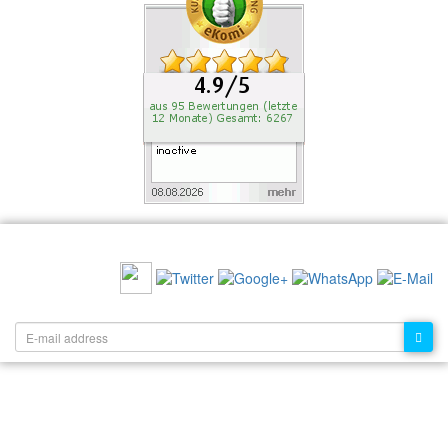
RECOMMEND US:
NEWSLETTER: