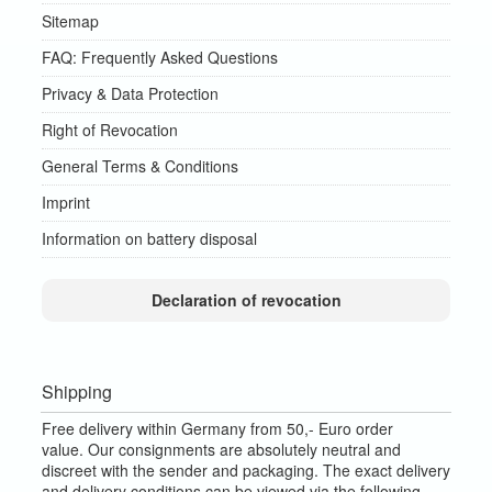
Sitemap
FAQ: Frequently Asked Questions
Privacy & Data Protection
Right of Revocation
General Terms & Conditions
Imprint
Information on battery disposal
Declaration of revocation
Shipping
Free delivery within Germany from 50,- Euro order
value.
Our consignments are absolutely neutral and
discreet with the sender and packaging.
The exact delivery
and delivery conditions can be viewed via the following