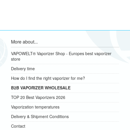
More about...
VAPOWELT® Vaporizer Shop - Europes best vaporizer
store
Delivery time
How do I find the right vaporizer for me?
B2B VAPORIZER WHOLESALE
TOP 20 Best Vaporizers 2026
Vaporization temperatures
Delivery & Shipment Conditions
Contact