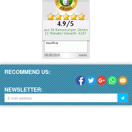
RECOMMEND US:
NEWSLETTER: