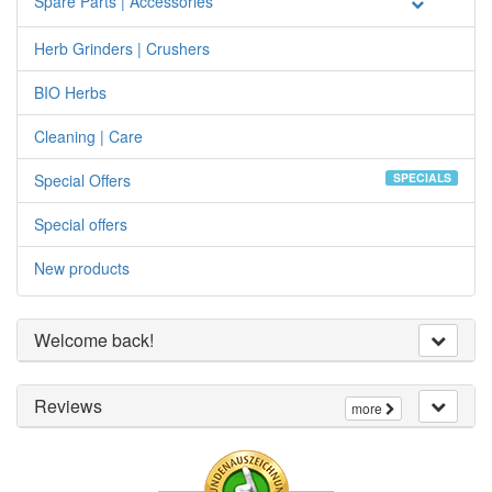
Spare Parts | Accessories
Herb Grinders | Crushers
BIO Herbs
Cleaning | Care
Special Offers
SPECIALS
Special offers
New products
Welcome back!
Reviews
more