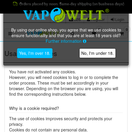
Orders placed by noon: Same-day shipping (on business days)
B2B
Register
Login
By using our online shop, you agree that we use cookies to
0
0
Toggle navigation
ensure functionality and that you are at least 18 years old?
Further information
Usage of cookies
Yes, I'm over 18.
No, I'm under 18.
You have not activated any cookies.
However, you will need cookies to log in or to complete the
order process. These must be set accordingly in your
browser. Depending on the browser you are using, you will
find the corresponding instructions below.
Why is a cookie required?
The use of cookies improves security and protects your
privacy.
Cookies do not contain any personal data.