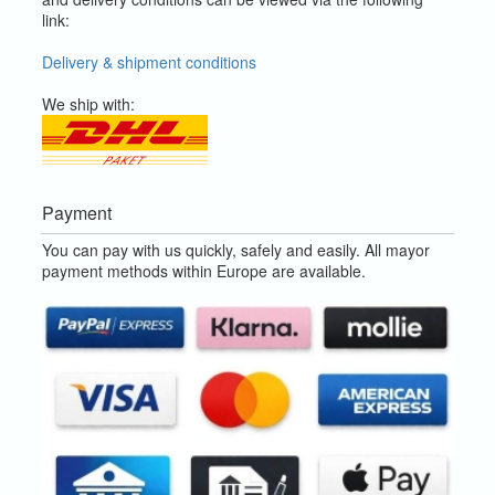
link:
Delivery & shipment conditions
We ship with:
Payment
You can pay with us quickly, safely and easily. All mayor
payment methods within Europe are available.