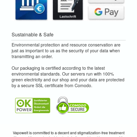
Sustainable & Safe
Environmental protection and resource conservation are
just as important to us as the security of your data when
transmitting an order.
Our packaging is certified according to the latest
environmental standards. Our servers run with 100%
green electricity and our shop and your data are protected
by a secure SSL certificate from Comodo.
Vapowelt is committed to a decent and stigmatization-free treatment