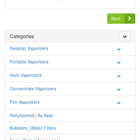
Next
Categories
Desktop Vaporizers
Portable Vaporizers
Herb Vaporizers
Concentrate Vaporizers
Pen Vaporizers
Refurbished | As New
Bubblers | Water Filters