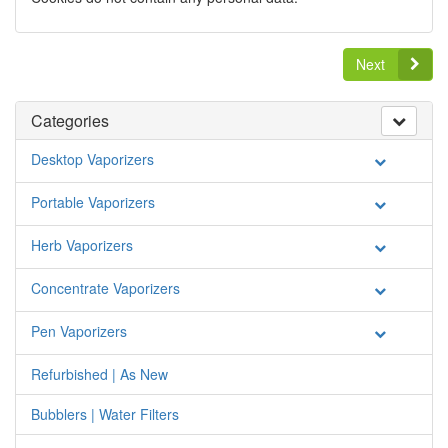
Next
Categories
Desktop Vaporizers
Portable Vaporizers
Herb Vaporizers
Concentrate Vaporizers
Pen Vaporizers
Refurbished | As New
Bubblers | Water Filters