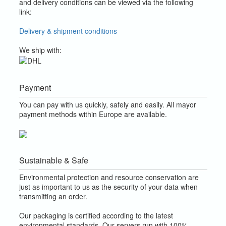
and delivery conditions can be viewed via the following
link:
Delivery & shipment conditions
We ship with:
Payment
You can pay with us quickly, safely and easily. All mayor
payment methods within Europe are available.
Sustainable & Safe
Environmental protection and resource conservation are
just as important to us as the security of your data when
transmitting an order.
Our packaging is certified according to the latest
environmental standards. Our servers run with 100%