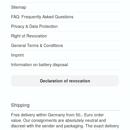
Sitemap
FAQ: Frequently Asked Questions
Privacy & Data Protection
Right of Revocation
General Terms & Conditions
Imprint
Information on battery disposal
Declaration of revocation
Shipping
Free delivery within Germany from 50,- Euro order
value.
Our consignments are absolutely neutral and
discreet with the sender and packaging.
The exact delivery