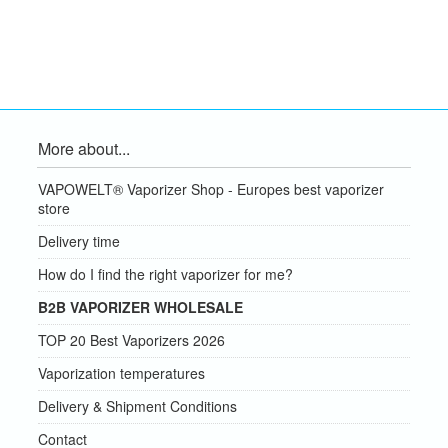
More about...
VAPOWELT® Vaporizer Shop - Europes best vaporizer
store
Delivery time
How do I find the right vaporizer for me?
B2B VAPORIZER WHOLESALE
TOP 20 Best Vaporizers 2026
Vaporization temperatures
Delivery & Shipment Conditions
Contact