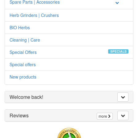
Spare Parts | Accessories
Herb Grinders | Crushers
BIO Herbs
Cleaning | Care
Special Offers
SPECIALS
Special offers
New products
Welcome back!
Reviews
more