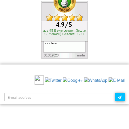
RECOMMEND US:
NEWSLETTER: