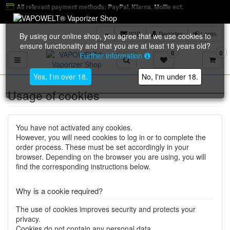
ant payment methods: PayPal, Klarna, Mollie ect.
B2B
Register
Login
By using our online shop, you agree that we use cookies to
ensure functionality and that you are at least 18 years old?
0
0
Further information
Toggle navigation
Yes, I'm over 18.
No, I'm under 18.
Usage of cookies
You have not activated any cookies.
However, you will need cookies to log in or to complete the
order process. These must be set accordingly in your
browser. Depending on the browser you are using, you will
find the corresponding instructions below.
Why is a cookie required?
The use of cookies improves security and protects your
privacy.
Cookies do not contain any personal data.