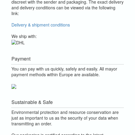
discreet with the sender and packaging.
The exact delivery
and delivery conditions can be viewed via the following
link:
Delivery & shipment conditions
We ship with:
Payment
You can pay with us quickly, safely and easily. All mayor
payment methods within Europe are available.
Sustainable & Safe
Environmental protection and resource conservation are
just as important to us as the security of your data when
transmitting an order.