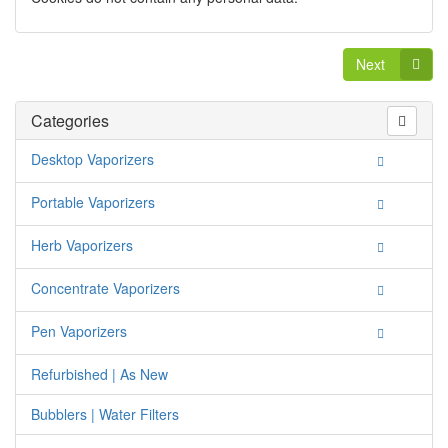
Next
Categories
Desktop Vaporizers
Portable Vaporizers
Herb Vaporizers
Concentrate Vaporizers
Pen Vaporizers
Refurbished | As New
Bubblers | Water Filters