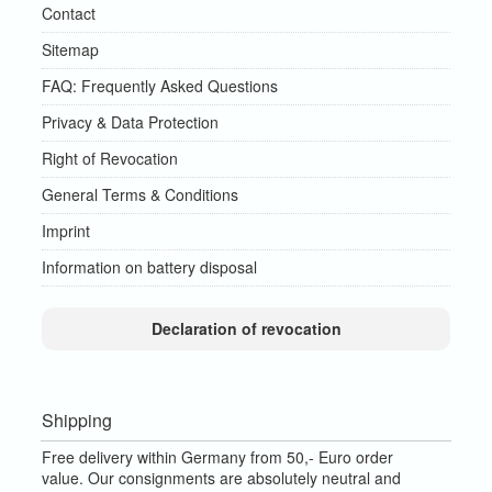
Contact
Sitemap
FAQ: Frequently Asked Questions
Privacy & Data Protection
Right of Revocation
General Terms & Conditions
Imprint
Information on battery disposal
Declaration of revocation
Shipping
Free delivery within Germany from 50,- Euro order
value.
Our consignments are absolutely neutral and