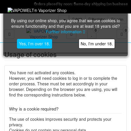
Orders placed by noon: Same-day shipping (on business days)
B2B
Register
Login
By using our online shop, you agree that we use cookies to
ensure functionality and that you are at least 18 years old?
0
0
Further information
Toggle navigation
Yes, I'm over 18.
No, I'm under 18.
Usage of cookies
You have not activated any cookies.
However, you will need cookies to log in or to complete the
order process. These must be set accordingly in your
browser. Depending on the browser you are using, you will
find the corresponding instructions below.
Why is a cookie required?
The use of cookies improves security and protects your
privacy.
Cookies do not contain any personal data.