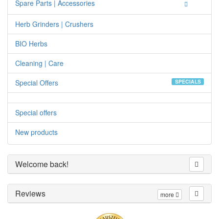
Spare Parts | Accessories
Herb Grinders | Crushers
BIO Herbs
Cleaning | Care
Special Offers
SPECIALS
Special offers
New products
Welcome back!
Reviews
more