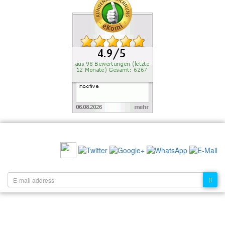
RECOMMEND US:
NEWSLETTER: