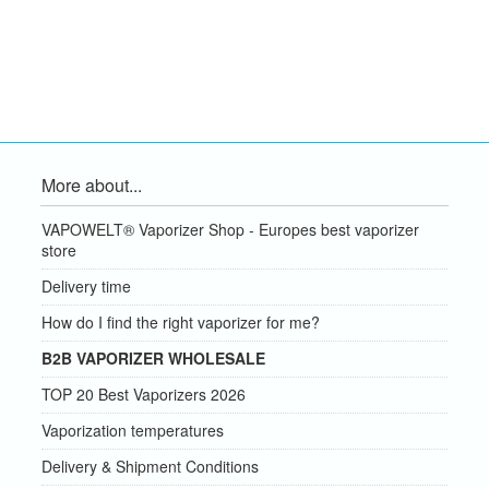
More about...
VAPOWELT® Vaporizer Shop - Europes best vaporizer
store
Delivery time
How do I find the right vaporizer for me?
B2B VAPORIZER WHOLESALE
TOP 20 Best Vaporizers 2026
Vaporization temperatures
Delivery & Shipment Conditions