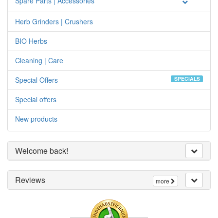
Spare Parts | Accessories
Herb Grinders | Crushers
BIO Herbs
Cleaning | Care
Special Offers
SPECIALS
Special offers
New products
Welcome back!
Reviews
more