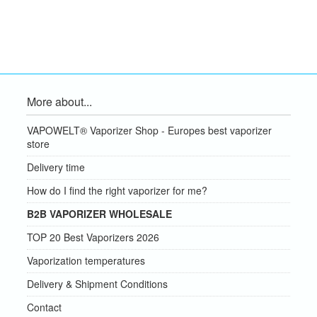
More about...
VAPOWELT® Vaporizer Shop - Europes best vaporizer
store
Delivery time
How do I find the right vaporizer for me?
B2B VAPORIZER WHOLESALE
TOP 20 Best Vaporizers 2026
Vaporization temperatures
Delivery & Shipment Conditions
Contact