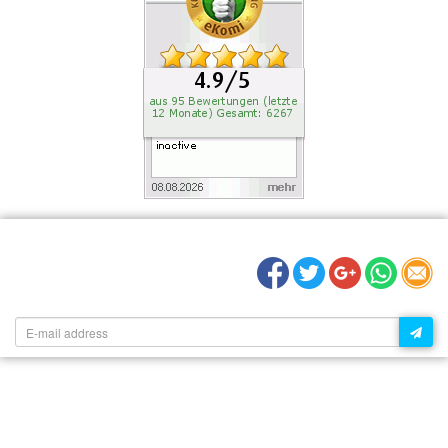
RECOMMEND US:
NEWSLETTER: