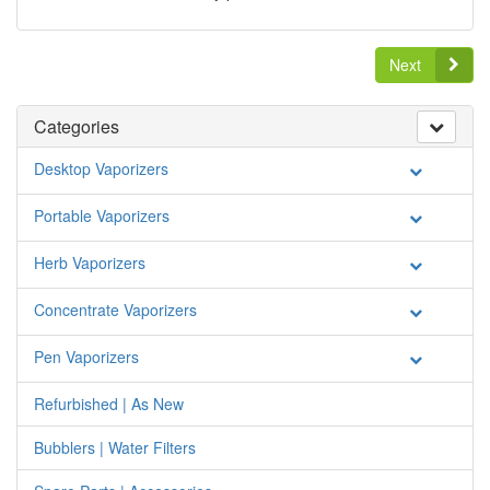
Next
Categories
Desktop Vaporizers
Portable Vaporizers
Herb Vaporizers
Concentrate Vaporizers
Pen Vaporizers
Refurbished | As New
Bubblers | Water Filters