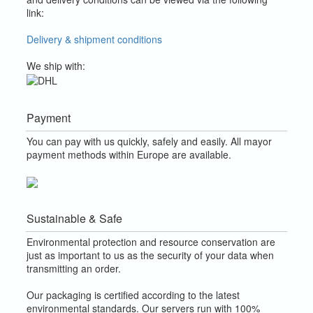
link:
Delivery & shipment conditions
We ship with:
Payment
You can pay with us quickly, safely and easily. All mayor
payment methods within Europe are available.
Sustainable & Safe
Environmental protection and resource conservation are
just as important to us as the security of your data when
transmitting an order.
Our packaging is certified according to the latest
environmental standards. Our servers run with 100%