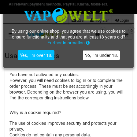
nt payment methods: PayPal, Klarna, Mollie ect.
B2B
Register
Login
By using our online shop, you agree that we use cookies to
0
0
Toggle navigation
ensure functionality and that you are at least 18 years old?
Further information
Usage of cookies
Yes, I'm over 18.
No, I'm under 18.
You have not activated any cookies.
However, you will need cookies to log in or to complete the
order process. These must be set accordingly in your
browser. Depending on the browser you are using, you will
find the corresponding instructions below.
Why is a cookie required?
The use of cookies improves security and protects your
privacy.
Cookies do not contain any personal data.