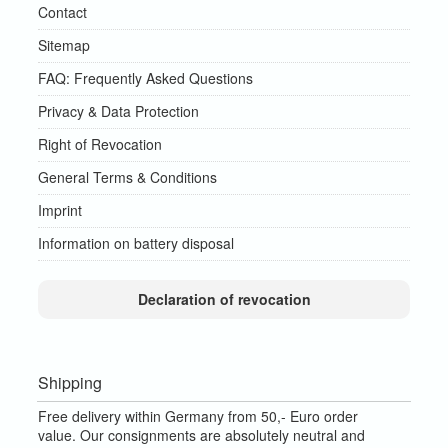
Contact
Sitemap
FAQ: Frequently Asked Questions
Privacy & Data Protection
Right of Revocation
General Terms & Conditions
Imprint
Information on battery disposal
Declaration of revocation
Shipping
Free delivery within Germany from 50,- Euro order
value.
Our consignments are absolutely neutral and