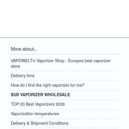
More about...
VAPOWELT® Vaporizer Shop - Europes best vaporizer
store
Delivery time
How do I find the right vaporizer for me?
B2B VAPORIZER WHOLESALE
TOP 20 Best Vaporizers 2026
Vaporization temperatures
Delivery & Shipment Conditions