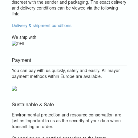
discreet with the sender and packaging.
The exact delivery
and delivery conditions can be viewed via the following
link:
Delivery & shipment conditions
We ship with:
Payment
You can pay with us quickly, safely and easily. All mayor
payment methods within Europe are available.
Sustainable & Safe
Environmental protection and resource conservation are
just as important to us as the security of your data when
transmitting an order.