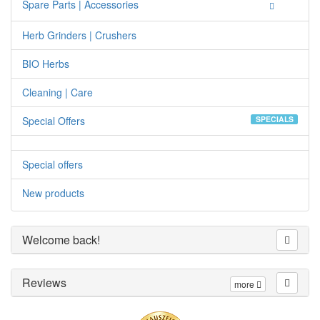
Spare Parts | Accessories
Herb Grinders | Crushers
BIO Herbs
Cleaning | Care
Special Offers
SPECIALS
Special offers
New products
Welcome back!
Reviews
more