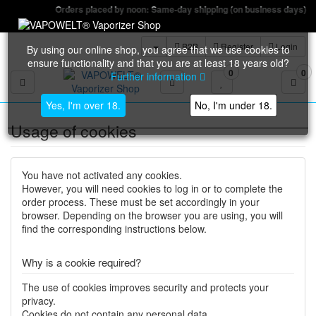
Orders placed by noon: Same-day shipping (on business days)
B2B
Register
Login
By using our online shop, you agree that we use cookies to
ensure functionality and that you are at least 18 years old?
0
0
Further information
Toggle navigation
Yes, I'm over 18.
No, I'm under 18.
Usage of cookies
You have not activated any cookies.
However, you will need cookies to log in or to complete the
order process. These must be set accordingly in your
browser. Depending on the browser you are using, you will
find the corresponding instructions below.
Why is a cookie required?
The use of cookies improves security and protects your
privacy.
Cookies do not contain any personal data.