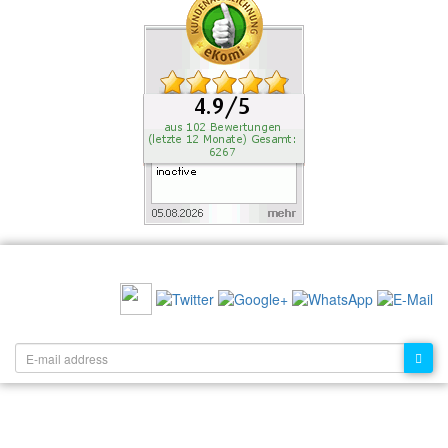
RECOMMEND US:
NEWSLETTER: