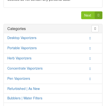
Next
Categories
Desktop Vaporizers
Portable Vaporizers
Herb Vaporizers
Concentrate Vaporizers
Pen Vaporizers
Refurbished | As New
Bubblers | Water Filters