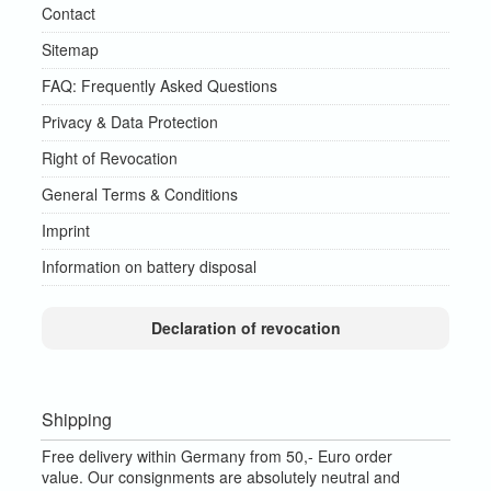
Contact
Sitemap
FAQ: Frequently Asked Questions
Privacy & Data Protection
Right of Revocation
General Terms & Conditions
Imprint
Information on battery disposal
Declaration of revocation
Shipping
Free delivery within Germany from 50,- Euro order
value.
Our consignments are absolutely neutral and