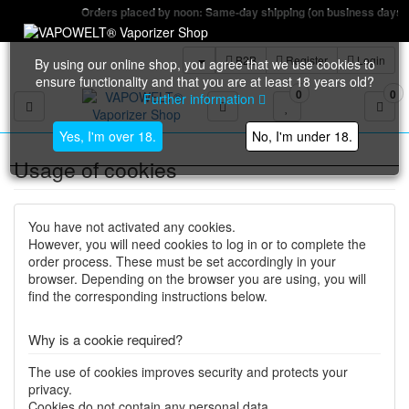
Orders placed by noon: Same-day shipping (on business days)
B2B
Register
Login
By using our online shop, you agree that we use cookies to
ensure functionality and that you are at least 18 years old?
0
0
Further information
Toggle navigation
Yes, I'm over 18.
No, I'm under 18.
Usage of cookies
You have not activated any cookies.
However, you will need cookies to log in or to complete the
order process. These must be set accordingly in your
browser. Depending on the browser you are using, you will
find the corresponding instructions below.
Why is a cookie required?
The use of cookies improves security and protects your
privacy.
Cookies do not contain any personal data.