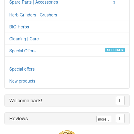
Spare Parts | Accessories
Herb Grinders | Crushers
BIO Herbs
Cleaning | Care
Special Offers
SPECIALS
Special offers
New products
Welcome back!
Reviews
more