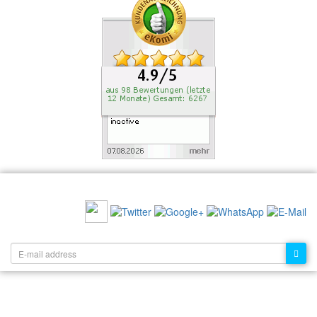
RECOMMEND US:
NEWSLETTER: