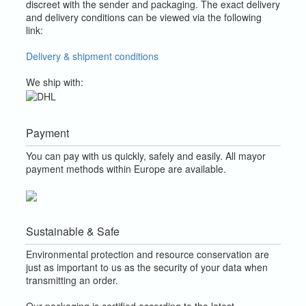
discreet with the sender and packaging.
The exact delivery
and delivery conditions can be viewed via the following
link:
Delivery & shipment conditions
We ship with:
Payment
You can pay with us quickly, safely and easily. All mayor
payment methods within Europe are available.
Sustainable & Safe
Environmental protection and resource conservation are
just as important to us as the security of your data when
transmitting an order.