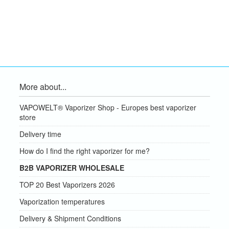
More about...
VAPOWELT® Vaporizer Shop - Europes best vaporizer
store
Delivery time
How do I find the right vaporizer for me?
B2B VAPORIZER WHOLESALE
TOP 20 Best Vaporizers 2026
Vaporization temperatures
Delivery & Shipment Conditions