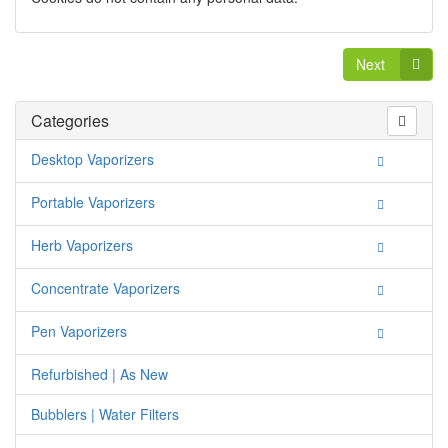
Next
Categories
Desktop Vaporizers
Portable Vaporizers
Herb Vaporizers
Concentrate Vaporizers
Pen Vaporizers
Refurbished | As New
Bubblers | Water Filters