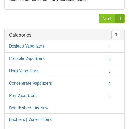
Next
Categories
Desktop Vaporizers
Portable Vaporizers
Herb Vaporizers
Concentrate Vaporizers
Pen Vaporizers
Refurbished | As New
Bubblers | Water Filters