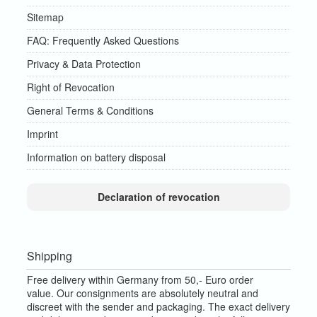
Sitemap
FAQ: Frequently Asked Questions
Privacy & Data Protection
Right of Revocation
General Terms & Conditions
Imprint
Information on battery disposal
Declaration of revocation
Shipping
Free delivery within Germany from 50,- Euro order
value.
Our consignments are absolutely neutral and
discreet with the sender and packaging.
The exact delivery