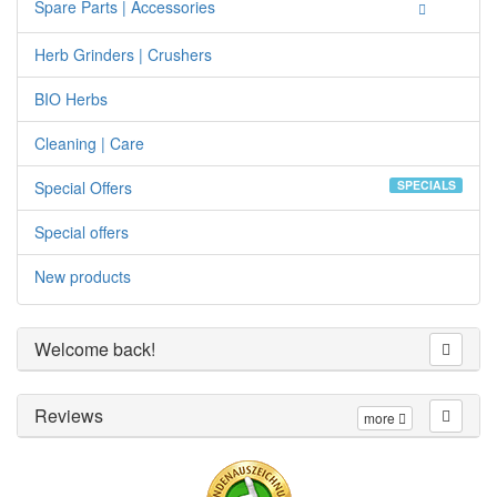
Spare Parts | Accessories
Herb Grinders | Crushers
BIO Herbs
Cleaning | Care
Special Offers
SPECIALS
Special offers
New products
Welcome back!
Reviews
more