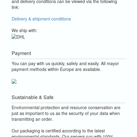
and delivery conditions can be viewed via the following
link:
Delivery & shipment conditions
We ship with:
Payment
You can pay with us quickly, safely and easily. All mayor
payment methods within Europe are available.
Sustainable & Safe
Environmental protection and resource conservation are
just as important to us as the security of your data when
transmitting an order.
Our packaging is certified according to the latest
environmental standards. Our servers run with 100%