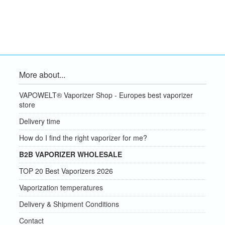
More about...
VAPOWELT® Vaporizer Shop - Europes best vaporizer
store
Delivery time
How do I find the right vaporizer for me?
B2B VAPORIZER WHOLESALE
TOP 20 Best Vaporizers 2026
Vaporization temperatures
Delivery & Shipment Conditions
Contact