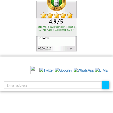
RECOMMEND US:
NEWSLETTER: