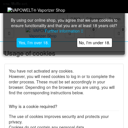
t.
B2B
Register
Login
By using our online shop, you agree that we use cookies to
ensure functionality and that you are at least 18 years old?
0
0
Further information
Toggle navigation
Yes, I'm over 18.
No, I'm under 18.
Usage of cookies
You have not activated any cookies.
However, you will need cookies to log in or to complete the
order process. These must be set accordingly in your
browser. Depending on the browser you are using, you will
find the corresponding instructions below.
Why is a cookie required?
The use of cookies improves security and protects your
privacy.
Cookies do not contain any personal data.