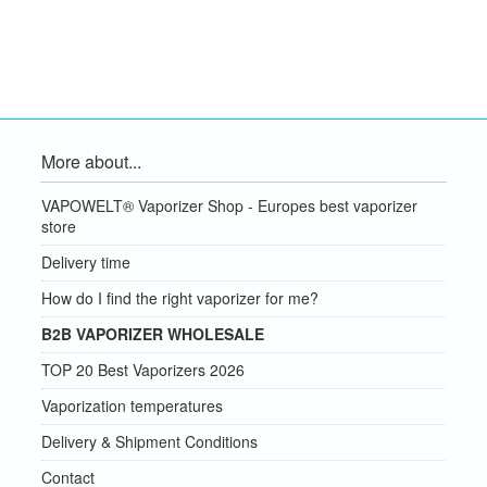
More about...
VAPOWELT® Vaporizer Shop - Europes best vaporizer
store
Delivery time
How do I find the right vaporizer for me?
B2B VAPORIZER WHOLESALE
TOP 20 Best Vaporizers 2026
Vaporization temperatures
Delivery & Shipment Conditions
Contact