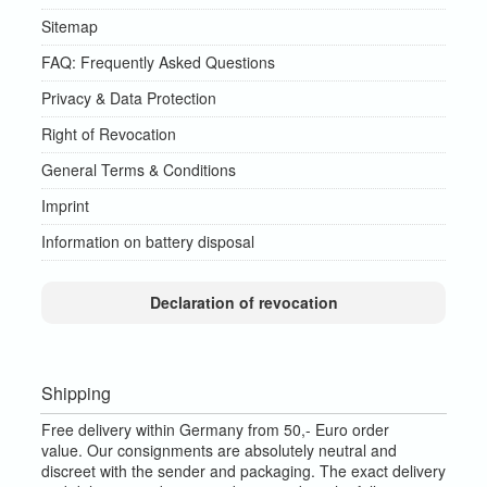
Sitemap
FAQ: Frequently Asked Questions
Privacy & Data Protection
Right of Revocation
General Terms & Conditions
Imprint
Information on battery disposal
Declaration of revocation
Shipping
Free delivery within Germany from 50,- Euro order
value.
Our consignments are absolutely neutral and
discreet with the sender and packaging.
The exact delivery