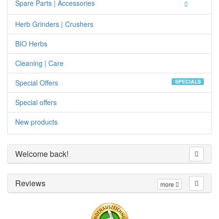
Spare Parts | Accessories
Herb Grinders | Crushers
BIO Herbs
Cleaning | Care
Special Offers
SPECIALS
Special offers
New products
Welcome back!
Reviews
more