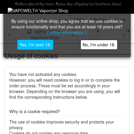
Orders placed by noon: Same-day shipping (on business days)
B2B
Register
Login
By using our online shop, you agree that we use cookies to
ensure functionality and that you are at least 18 years old?
0
0
Further information
Toggle navigation
Yes, I'm over 18.
No, I'm under 18.
Usage of cookies
You have not activated any cookies.
However, you will need cookies to log in or to complete the
order process. These must be set accordingly in your
browser. Depending on the browser you are using, you will
find the corresponding instructions below.
Why is a cookie required?
The use of cookies improves security and protects your
privacy.
Cookies do not contain any personal data.