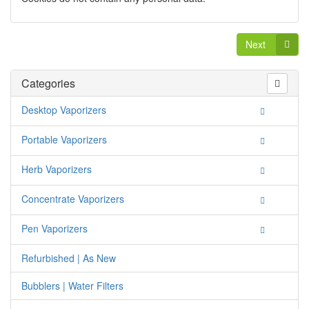
Next
Categories
Desktop Vaporizers
Portable Vaporizers
Herb Vaporizers
Concentrate Vaporizers
Pen Vaporizers
Refurbished | As New
Bubblers | Water Filters