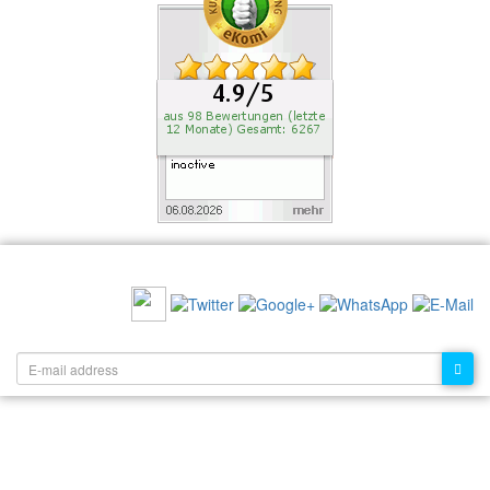
RECOMMEND US:
NEWSLETTER: