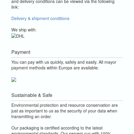
and delivery conditions can be viewed via the following
link:
Delivery & shipment conditions
We ship with:
Payment
You can pay with us quickly, safely and easily. All mayor
payment methods within Europe are available.
Sustainable & Safe
Environmental protection and resource conservation are
just as important to us as the security of your data when
transmitting an order.
Our packaging is certified according to the latest
environmental standards. Our servers run with 100%