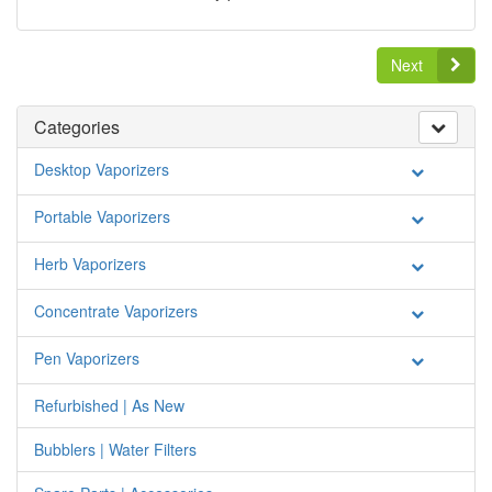
Next
Categories
Desktop Vaporizers
Portable Vaporizers
Herb Vaporizers
Concentrate Vaporizers
Pen Vaporizers
Refurbished | As New
Bubblers | Water Filters