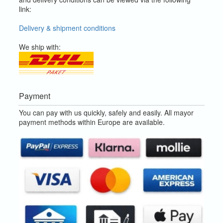
link:
Delivery & shipment conditions
We ship with:
Payment
You can pay with us quickly, safely and easily. All mayor
payment methods within Europe are available.