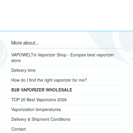
More about...
VAPOWELT® Vaporizer Shop - Europes best vaporizer
store
Delivery time
How do I find the right vaporizer for me?
B2B VAPORIZER WHOLESALE
TOP 20 Best Vaporizers 2026
Vaporization temperatures
Delivery & Shipment Conditions
Contact