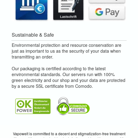
Sustainable & Safe
Environmental protection and resource conservation are
just as important to us as the security of your data when
transmitting an order.
Our packaging is certified according to the latest
environmental standards. Our servers run with 100%
green electricity and our shop and your data are protected
by a secure SSL certificate from Comodo.
Vapowelt is committed to a decent and stigmatization-free treatment