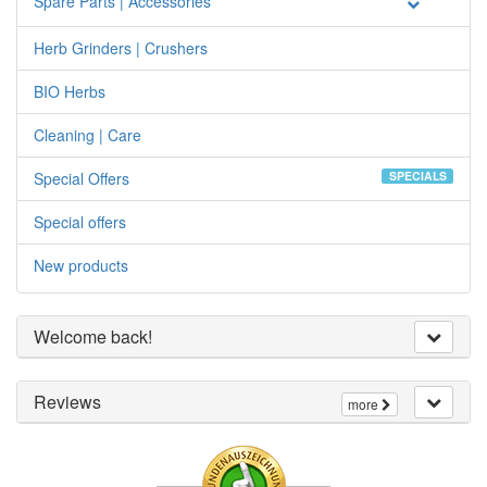
Spare Parts | Accessories
Herb Grinders | Crushers
BIO Herbs
Cleaning | Care
Special Offers
SPECIALS
Special offers
New products
Welcome back!
Reviews
more