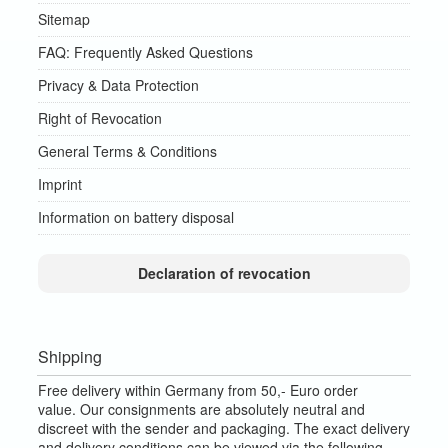
Sitemap
FAQ: Frequently Asked Questions
Privacy & Data Protection
Right of Revocation
General Terms & Conditions
Imprint
Information on battery disposal
Declaration of revocation
Shipping
Free delivery within Germany from 50,- Euro order
value.
Our consignments are absolutely neutral and
discreet with the sender and packaging.
The exact delivery
and delivery conditions can be viewed via the following