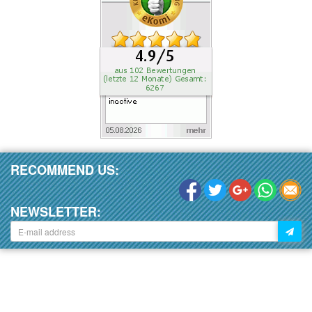
RECOMMEND US:
NEWSLETTER: