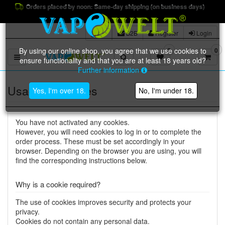
Orders placed by noon: Same-day shipping (on business days)
B2B
Register
Login
By using our online shop, you agree that we use cookies to
0
0
Toggle navigation
ensure functionality and that you are at least 18 years old?
Further information
Usage of cookies
Yes, I'm over 18.
No, I'm under 18.
You have not activated any cookies.
However, you will need cookies to log in or to complete the
order process. These must be set accordingly in your
browser. Depending on the browser you are using, you will
find the corresponding instructions below.
Why is a cookie required?
The use of cookies improves security and protects your
privacy.
Cookies do not contain any personal data.