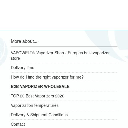
More about...
VAPOWELT® Vaporizer Shop - Europes best vaporizer
store
Delivery time
How do I find the right vaporizer for me?
B2B VAPORIZER WHOLESALE
TOP 20 Best Vaporizers 2026
Vaporization temperatures
Delivery & Shipment Conditions
Contact