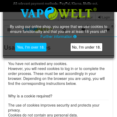
All relevant payment methods: PayPal, Klarna, Mollie ect.
B2B
Register
Login
By using our online shop, you agree that we use cookies to
0
0
Toggle navigation
ensure functionality and that you are at least 18 years old?
Further information
Usage of cookies
Yes, I'm over 18.
No, I'm under 18.
You have not activated any cookies.
However, you will need cookies to log in or to complete the
order process. These must be set accordingly in your
browser. Depending on the browser you are using, you will
find the corresponding instructions below.
Why is a cookie required?
The use of cookies improves security and protects your
privacy.
Cookies do not contain any personal data.