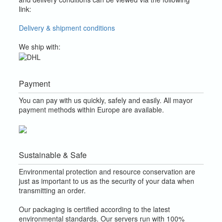
link:
Delivery & shipment conditions
We ship with:
Payment
You can pay with us quickly, safely and easily. All mayor
payment methods within Europe are available.
Sustainable & Safe
Environmental protection and resource conservation are
just as important to us as the security of your data when
transmitting an order.
Our packaging is certified according to the latest
environmental standards. Our servers run with 100%