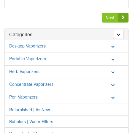
Next
Categories
Desktop Vaporizers
Portable Vaporizers
Herb Vaporizers
Concentrate Vaporizers
Pen Vaporizers
Refurbished | As New
Bubblers | Water Filters