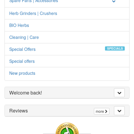
Spare Parts | Accessories
Herb Grinders | Crushers
BIO Herbs
Cleaning | Care
Special Offers
SPECIALS
Special offers
New products
Welcome back!
Reviews
more