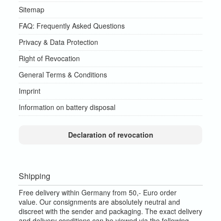
Sitemap
FAQ: Frequently Asked Questions
Privacy & Data Protection
Right of Revocation
General Terms & Conditions
Imprint
Information on battery disposal
Declaration of revocation
Shipping
Free delivery within Germany from 50,- Euro order
value.
Our consignments are absolutely neutral and
discreet with the sender and packaging.
The exact delivery
and delivery conditions can be viewed via the following