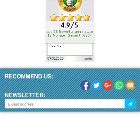
RECOMMEND US:
NEWSLETTER: