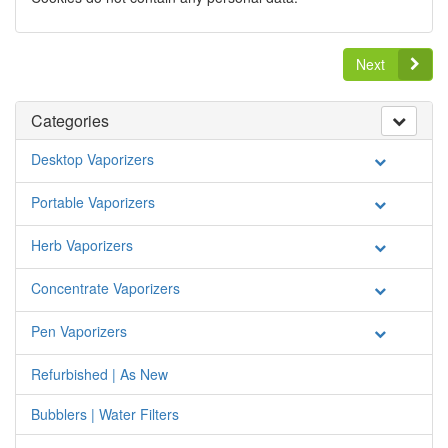
Next
Categories
Desktop Vaporizers
Portable Vaporizers
Herb Vaporizers
Concentrate Vaporizers
Pen Vaporizers
Refurbished | As New
Bubblers | Water Filters