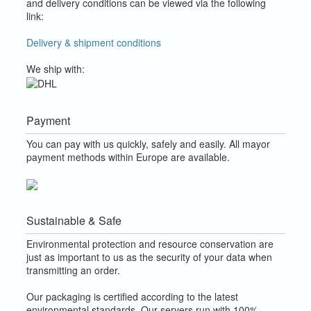
and delivery conditions can be viewed via the following
link:
Delivery & shipment conditions
We ship with:
Payment
You can pay with us quickly, safely and easily. All mayor
payment methods within Europe are available.
Sustainable & Safe
Environmental protection and resource conservation are
just as important to us as the security of your data when
transmitting an order.
Our packaging is certified according to the latest
environmental standards. Our servers run with 100%