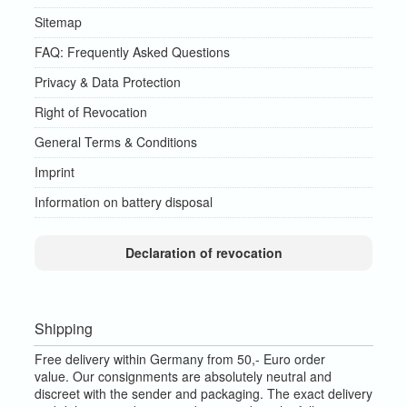
Sitemap
FAQ: Frequently Asked Questions
Privacy & Data Protection
Right of Revocation
General Terms & Conditions
Imprint
Information on battery disposal
Declaration of revocation
Shipping
Free delivery within Germany from 50,- Euro order
value.
Our consignments are absolutely neutral and
discreet with the sender and packaging.
The exact delivery