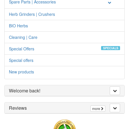
Spare Parts | Accessories
Herb Grinders | Crushers
BIO Herbs
Cleaning | Care
Special Offers
SPECIALS
Special offers
New products
Welcome back!
Reviews
more