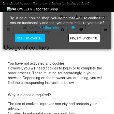
: Same-day shipping (on business days)
B2B
Register
Login
By using our online shop, you agree that we use cookies to
ensure functionality and that you are at least 18 years old?
0
0
Further information
Toggle navigation
Yes, I'm over 18.
No, I'm under 18.
Usage of cookies
You have not activated any cookies.
However, you will need cookies to log in or to complete the
order process. These must be set accordingly in your
browser. Depending on the browser you are using, you will
find the corresponding instructions below.
Why is a cookie required?
The use of cookies improves security and protects your
privacy.
Cookies do not contain any personal data.