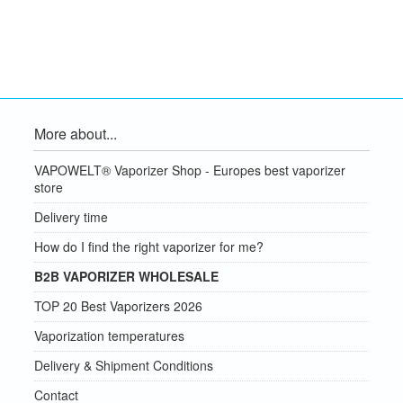
More about...
VAPOWELT® Vaporizer Shop - Europes best vaporizer
store
Delivery time
How do I find the right vaporizer for me?
B2B VAPORIZER WHOLESALE
TOP 20 Best Vaporizers 2026
Vaporization temperatures
Delivery & Shipment Conditions
Contact