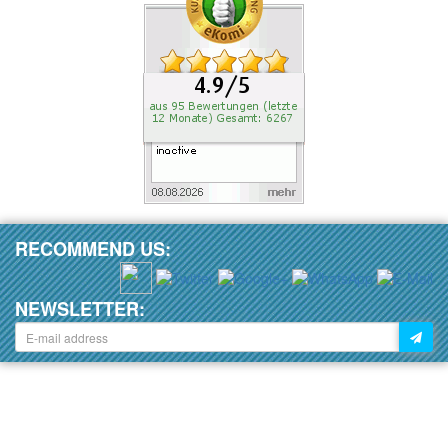
RECOMMEND US:
NEWSLETTER: