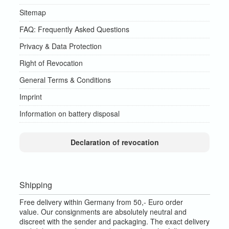
Sitemap
FAQ: Frequently Asked Questions
Privacy & Data Protection
Right of Revocation
General Terms & Conditions
Imprint
Information on battery disposal
Declaration of revocation
Shipping
Free delivery within Germany from 50,- Euro order
value.
Our consignments are absolutely neutral and
discreet with the sender and packaging.
The exact delivery