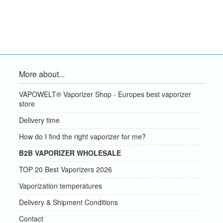
More about...
VAPOWELT® Vaporizer Shop - Europes best vaporizer
store
Delivery time
How do I find the right vaporizer for me?
B2B VAPORIZER WHOLESALE
TOP 20 Best Vaporizers 2026
Vaporization temperatures
Delivery & Shipment Conditions
Contact