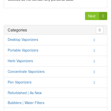
Next
Categories
Desktop Vaporizers
Portable Vaporizers
Herb Vaporizers
Concentrate Vaporizers
Pen Vaporizers
Refurbished | As New
Bubblers | Water Filters