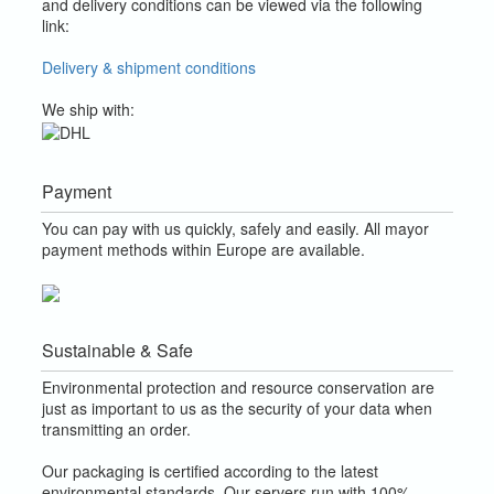
and delivery conditions can be viewed via the following
link:
Delivery & shipment conditions
We ship with:
Payment
You can pay with us quickly, safely and easily. All mayor
payment methods within Europe are available.
Sustainable & Safe
Environmental protection and resource conservation are
just as important to us as the security of your data when
transmitting an order.
Our packaging is certified according to the latest
environmental standards. Our servers run with 100%