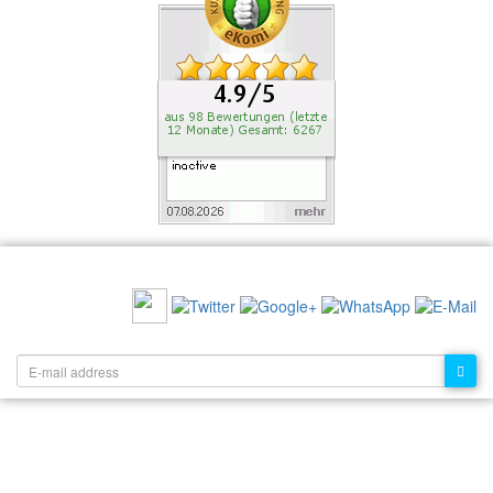
RECOMMEND US:
NEWSLETTER: