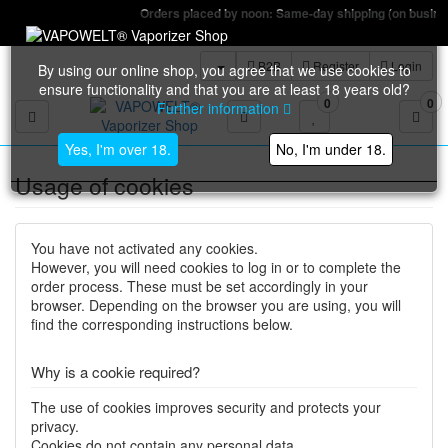
Orders placed by noon: Same-day shipping (on business days)
B2B
Register
Login
By using our online shop, you agree that we use cookies to
ensure functionality and that you are at least 18 years old?
0
0
Further information
Toggle navigation
Yes, I'm over 18.
No, I'm under 18.
Usage of cookies
You have not activated any cookies.
However, you will need cookies to log in or to complete the
order process. These must be set accordingly in your
browser. Depending on the browser you are using, you will
find the corresponding instructions below.
Why is a cookie required?
The use of cookies improves security and protects your
privacy.
Cookies do not contain any personal data.