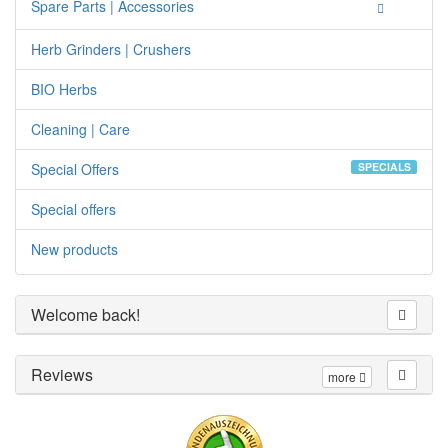
Spare Parts | Accessories
Herb Grinders | Crushers
BIO Herbs
Cleaning | Care
Special Offers
SPECIALS
Special offers
New products
Welcome back!
Reviews
more