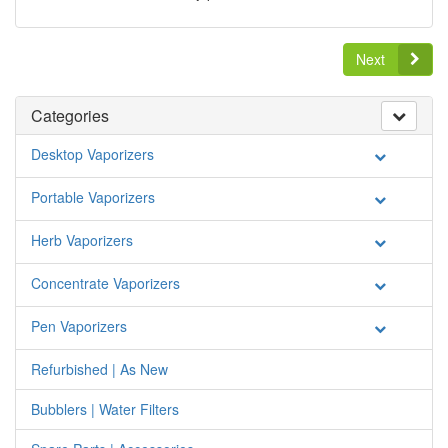
Next
Categories
Desktop Vaporizers
Portable Vaporizers
Herb Vaporizers
Concentrate Vaporizers
Pen Vaporizers
Refurbished | As New
Bubblers | Water Filters