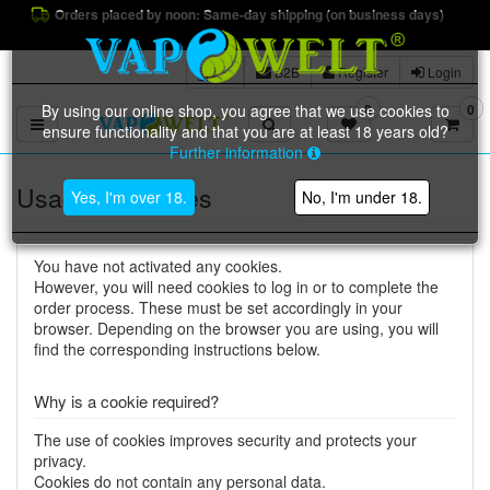
Orders placed by noon: Same-day shipping (on business days)
B2B
Register
Login
By using our online shop, you agree that we use cookies to
0
0
Toggle navigation
ensure functionality and that you are at least 18 years old?
Further information
Usage of cookies
Yes, I'm over 18.
No, I'm under 18.
You have not activated any cookies.
However, you will need cookies to log in or to complete the
order process. These must be set accordingly in your
browser. Depending on the browser you are using, you will
find the corresponding instructions below.
Why is a cookie required?
The use of cookies improves security and protects your
privacy.
Cookies do not contain any personal data.