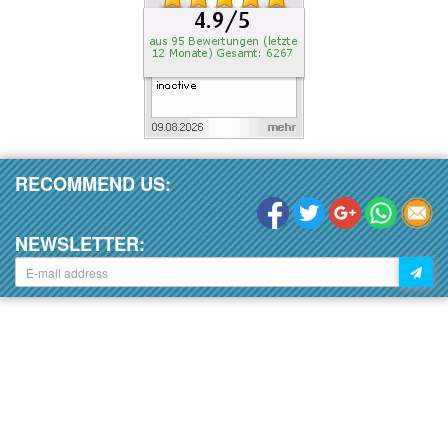
RECOMMEND US:
NEWSLETTER: