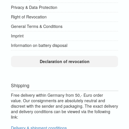
Privacy & Data Protection
Right of Revocation
General Terms & Conditions
Imprint
Information on battery disposal
Declaration of revocation
Shipping
Free delivery within Germany from 50,- Euro order
value.
Our consignments are absolutely neutral and
discreet with the sender and packaging.
The exact delivery
and delivery conditions can be viewed via the following
link:
Delivery & shipment conditions