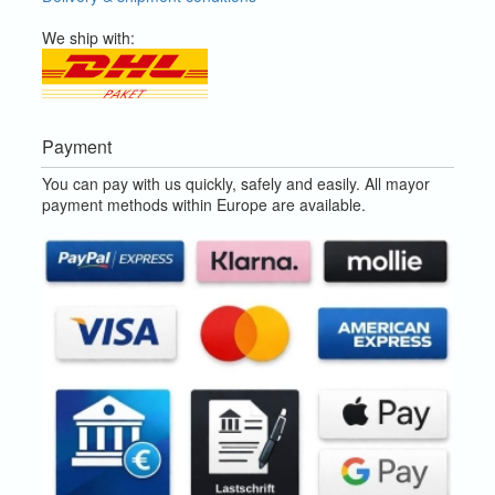
We ship with:
Payment
You can pay with us quickly, safely and easily. All mayor
payment methods within Europe are available.