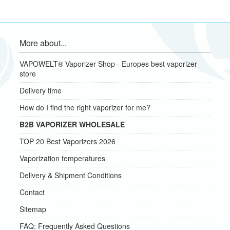
More about...
VAPOWELT® Vaporizer Shop - Europes best vaporizer
store
Delivery time
How do I find the right vaporizer for me?
B2B VAPORIZER WHOLESALE
TOP 20 Best Vaporizers 2026
Vaporization temperatures
Delivery & Shipment Conditions
Contact
Sitemap
FAQ: Frequently Asked Questions