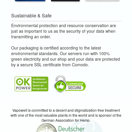
Sustainable & Safe
Environmental protection and resource conservation are
just as important to us as the security of your data when
transmitting an order.
Our packaging is certified according to the latest
environmental standards. Our servers run with 100%
green electricity and our shop and your data are protected
by a secure SSL certificate from Comodo.
Vapowelt is committed to a decent and stigmatization-free treatment
with one of the most valuable plants in the world and is sponsor of the
German Association for Hemp.