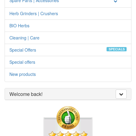
Spare Parts | Accessories
Herb Grinders | Crushers
BIO Herbs
Cleaning | Care
Special Offers
SPECIALS
Special offers
New products
Welcome back!