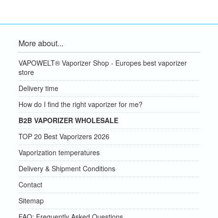
More about...
VAPOWELT® Vaporizer Shop - Europes best vaporizer
store
Delivery time
How do I find the right vaporizer for me?
B2B VAPORIZER WHOLESALE
TOP 20 Best Vaporizers 2026
Vaporization temperatures
Delivery & Shipment Conditions
Contact
Sitemap
FAQ: Frequently Asked Questions