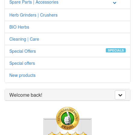
Spare Parts | Accessories
Herb Grinders | Crushers
BIO Herbs
Cleaning | Care
Special Offers
SPECIALS
Special offers
New products
Welcome back!