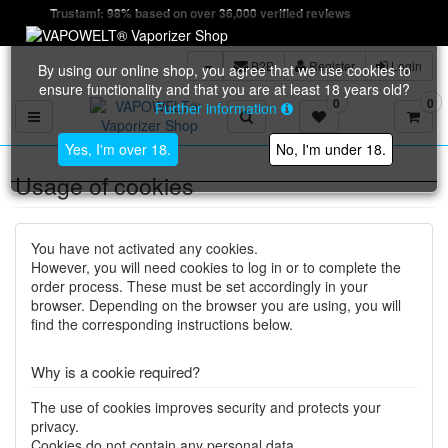
Trustami: 98% based on over 36,000 verified reviews
B2B
Register
Login
By using our online shop, you agree that we use cookies to
ensure functionality and that you are at least 18 years old?
0
0
Further information
Toggle navigation
Yes, I'm over 18.
No, I'm under 18.
Usage of cookies
You have not activated any cookies.
However, you will need cookies to log in or to complete the
order process. These must be set accordingly in your
browser. Depending on the browser you are using, you will
find the corresponding instructions below.
Why is a cookie required?
The use of cookies improves security and protects your
privacy.
Cookies do not contain any personal data.