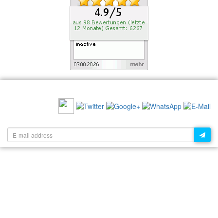
RECOMMEND US:
NEWSLETTER: