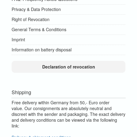
Privacy & Data Protection
Right of Revocation
General Terms & Conditions
Imprint
Information on battery disposal
Declaration of revocation
Shipping
Free delivery within Germany from 50,- Euro order
value.
Our consignments are absolutely neutral and
discreet with the sender and packaging.
The exact delivery
and delivery conditions can be viewed via the following
link: