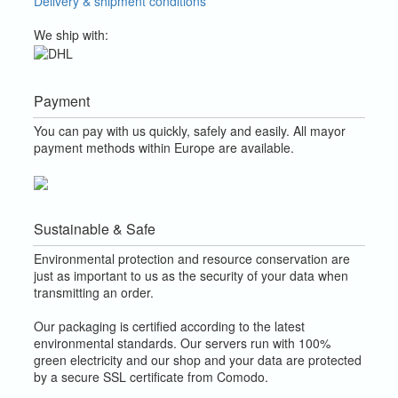
Delivery & shipment conditions
We ship with:
Payment
You can pay with us quickly, safely and easily. All mayor
payment methods within Europe are available.
Sustainable & Safe
Environmental protection and resource conservation are
just as important to us as the security of your data when
transmitting an order.
Our packaging is certified according to the latest
environmental standards. Our servers run with 100%
green electricity and our shop and your data are protected
by a secure SSL certificate from Comodo.