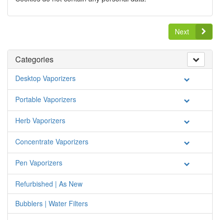
Next
Categories
Desktop Vaporizers
Portable Vaporizers
Herb Vaporizers
Concentrate Vaporizers
Pen Vaporizers
Refurbished | As New
Bubblers | Water Filters