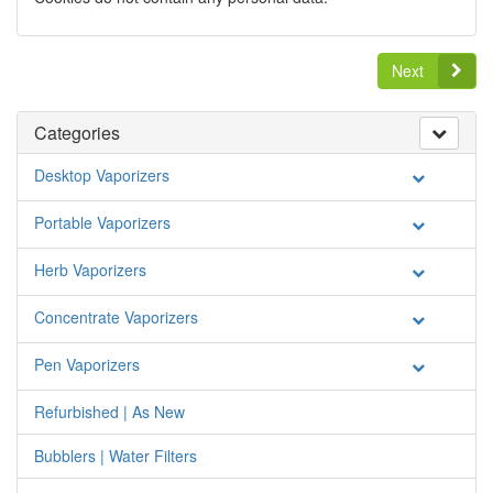
Next
Categories
Desktop Vaporizers
Portable Vaporizers
Herb Vaporizers
Concentrate Vaporizers
Pen Vaporizers
Refurbished | As New
Bubblers | Water Filters