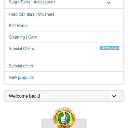
Spare Parts | Accessories
Herb Grinders | Crushers
BIO Herbs
Cleaning | Care
Special Offers
SPECIALS
Special offers
New products
Welcome back!