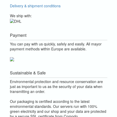
Delivery & shipment conditions
We ship with:
Payment
You can pay with us quickly, safely and easily. All mayor
payment methods within Europe are available.
Sustainable & Safe
Environmental protection and resource conservation are
just as important to us as the security of your data when
transmitting an order.
Our packaging is certified according to the latest
environmental standards. Our servers run with 100%
green electricity and our shop and your data are protected
by a secure SSL certificate from Comodo.