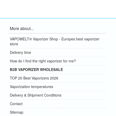
More about...
VAPOWELT® Vaporizer Shop - Europes best vaporizer
store
Delivery time
How do I find the right vaporizer for me?
B2B VAPORIZER WHOLESALE
TOP 20 Best Vaporizers 2026
Vaporization temperatures
Delivery & Shipment Conditions
Contact
Sitemap