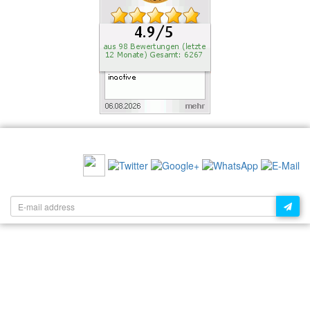
RECOMMEND US:
NEWSLETTER: