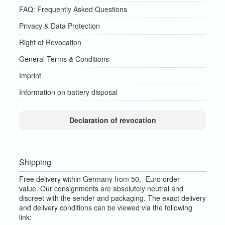
FAQ: Frequently Asked Questions
Privacy & Data Protection
Right of Revocation
General Terms & Conditions
Imprint
Information on battery disposal
Declaration of revocation
Shipping
Free delivery within Germany from 50,- Euro order
value.
Our consignments are absolutely neutral and
discreet with the sender and packaging.
The exact delivery
and delivery conditions can be viewed via the following
link: