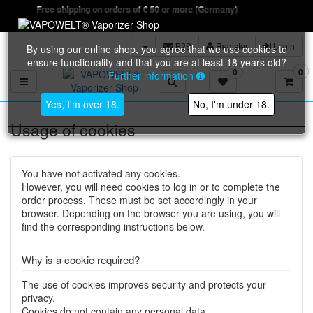
Free shipping on orders of € 50 or more (Germany)
B2B
Register
Login
By using our online shop, you agree that we use cookies to
ensure functionality and that you are at least 18 years old?
0
0
Further information
Toggle navigation
Yes, I'm over 18.
No, I'm under 18.
Usage of cookies
You have not activated any cookies.
However, you will need cookies to log in or to complete the
order process. These must be set accordingly in your
browser. Depending on the browser you are using, you will
find the corresponding instructions below.
Why is a cookie required?
The use of cookies improves security and protects your
privacy.
Cookies do not contain any personal data.