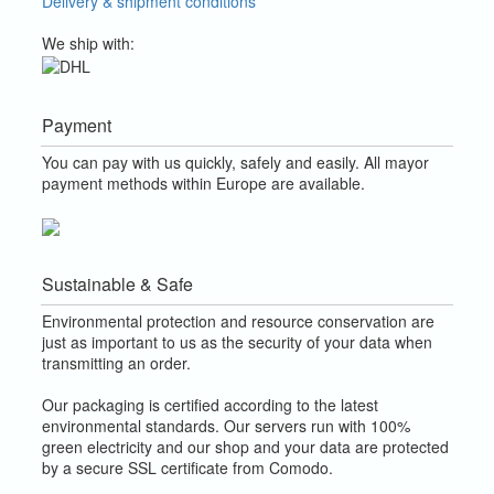
Delivery & shipment conditions
We ship with:
Payment
You can pay with us quickly, safely and easily. All mayor
payment methods within Europe are available.
Sustainable & Safe
Environmental protection and resource conservation are
just as important to us as the security of your data when
transmitting an order.
Our packaging is certified according to the latest
environmental standards. Our servers run with 100%
green electricity and our shop and your data are protected
by a secure SSL certificate from Comodo.