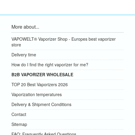
More about...
VAPOWELT® Vaporizer Shop - Europes best vaporizer
store
Delivery time
How do I find the right vaporizer for me?
B2B VAPORIZER WHOLESALE
TOP 20 Best Vaporizers 2026
Vaporization temperatures
Delivery & Shipment Conditions
Contact
Sitemap
FAQ: Frequently Asked Questions