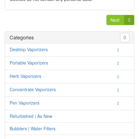
Next
Categories
Desktop Vaporizers
Portable Vaporizers
Herb Vaporizers
Concentrate Vaporizers
Pen Vaporizers
Refurbished | As New
Bubblers | Water Filters