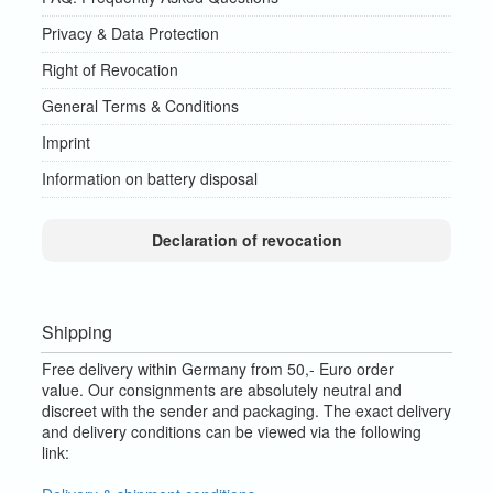
Privacy & Data Protection
Right of Revocation
General Terms & Conditions
Imprint
Information on battery disposal
Declaration of revocation
Shipping
Free delivery within Germany from 50,- Euro order
value.
Our consignments are absolutely neutral and
discreet with the sender and packaging.
The exact delivery
and delivery conditions can be viewed via the following
link: