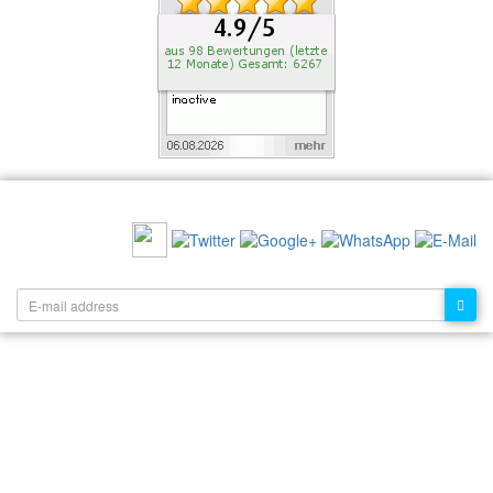
RECOMMEND US:
NEWSLETTER: