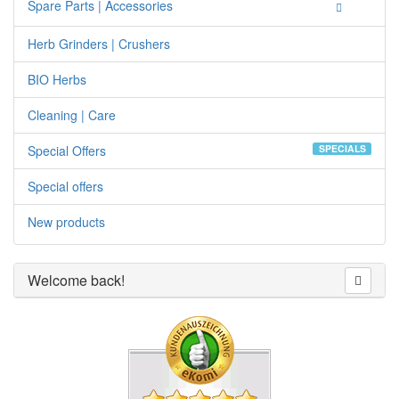
Spare Parts | Accessories
Herb Grinders | Crushers
BIO Herbs
Cleaning | Care
Special Offers
SPECIALS
Special offers
New products
Welcome back!