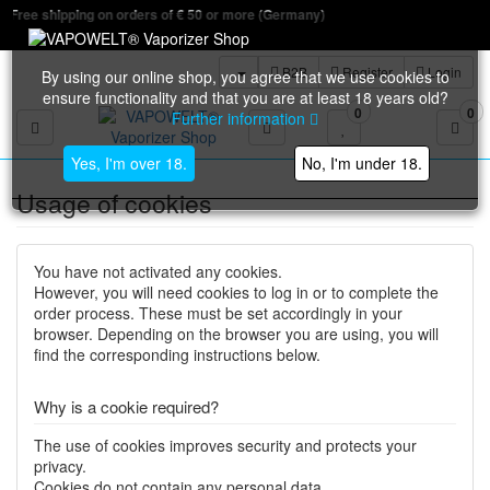
n orders of € 50 or more (Germany)
B2B
Register
Login
By using our online shop, you agree that we use cookies to
ensure functionality and that you are at least 18 years old?
0
0
Further information
Toggle navigation
Yes, I'm over 18.
No, I'm under 18.
Usage of cookies
You have not activated any cookies.
However, you will need cookies to log in or to complete the
order process. These must be set accordingly in your
browser. Depending on the browser you are using, you will
find the corresponding instructions below.
Why is a cookie required?
The use of cookies improves security and protects your
privacy.
Cookies do not contain any personal data.