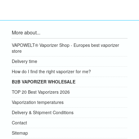
More about...
VAPOWELT® Vaporizer Shop - Europes best vaporizer
store
Delivery time
How do I find the right vaporizer for me?
B2B VAPORIZER WHOLESALE
TOP 20 Best Vaporizers 2026
Vaporization temperatures
Delivery & Shipment Conditions
Contact
Sitemap