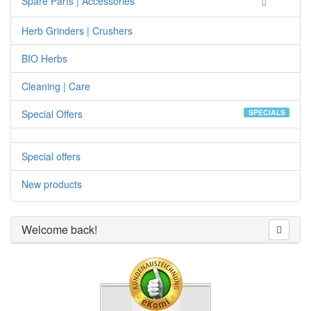
Spare Parts | Accessories
Herb Grinders | Crushers
BIO Herbs
Cleaning | Care
Special Offers
SPECIALS
Special offers
New products
Welcome back!