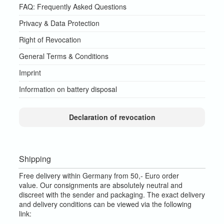
FAQ: Frequently Asked Questions
Privacy & Data Protection
Right of Revocation
General Terms & Conditions
Imprint
Information on battery disposal
Declaration of revocation
Shipping
Free delivery within Germany from 50,- Euro order
value.
Our consignments are absolutely neutral and
discreet with the sender and packaging.
The exact delivery
and delivery conditions can be viewed via the following
link: