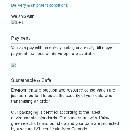
Delivery & shipment conditions
We ship with:
Payment
You can pay with us quickly, safely and easily. All mayor
payment methods within Europe are available.
Sustainable & Safe
Environmental protection and resource conservation are
just as important to us as the security of your data when
transmitting an order.
Our packaging is certified according to the latest
environmental standards. Our servers run with 100%
green electricity and our shop and your data are protected
by a secure SSL certificate from Comodo.