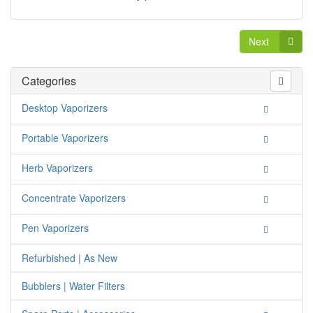
Next
Categories
Desktop Vaporizers
Portable Vaporizers
Herb Vaporizers
Concentrate Vaporizers
Pen Vaporizers
Refurbished | As New
Bubblers | Water Filters