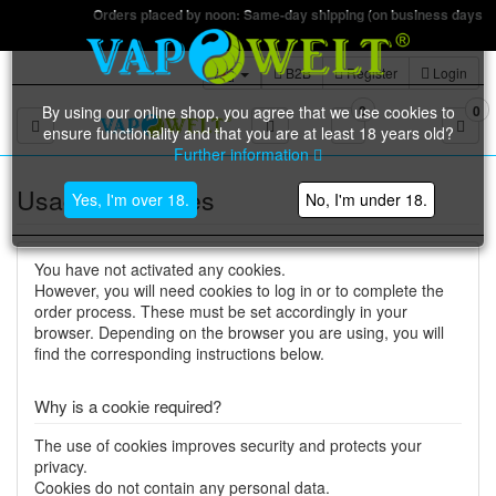
Orders placed by noon: Same-day shipping (on business days)
B2B
Register
Login
By using our online shop, you agree that we use cookies to
0
0
Toggle navigation
ensure functionality and that you are at least 18 years old?
Further information
Usage of cookies
Yes, I'm over 18.
No, I'm under 18.
You have not activated any cookies.
However, you will need cookies to log in or to complete the
order process. These must be set accordingly in your
browser. Depending on the browser you are using, you will
find the corresponding instructions below.
Why is a cookie required?
The use of cookies improves security and protects your
privacy.
Cookies do not contain any personal data.