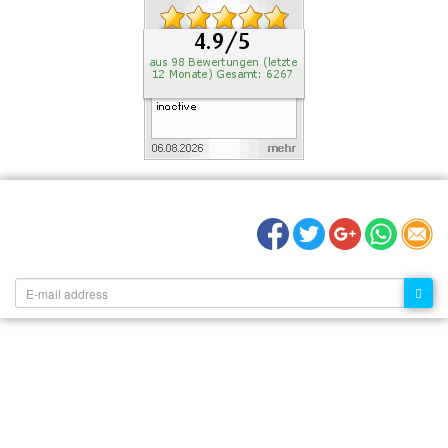
RECOMMEND US:
NEWSLETTER: