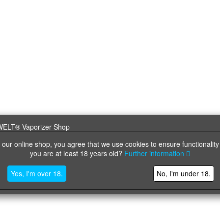
 our online shop, you agree that we use cookies to ensure functionality
you are at least 18 years old?
Further information
Yes, I'm over 18.
No, I'm under 18.