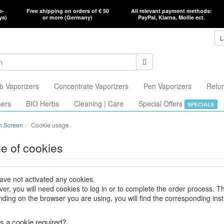
e-
Free shipping on orders of € 50
All relevant payment methods:
ys)
or more (Germany)
PayPal, Klarna, Mollie ect.
L
b Vaporizers
Concentrate Vaporizers
Pen Vaporizers
Refur
hers
BIO Herbs
Cleaning | Care
Special Offers
SPECIALS
h Screen
Cookie usage
e of cookies
ave not activated any cookies.
er, you will need cookies to log in or to complete the order process. T
ding on the browser you are using, you will find the corresponding inst
s a cookie required?