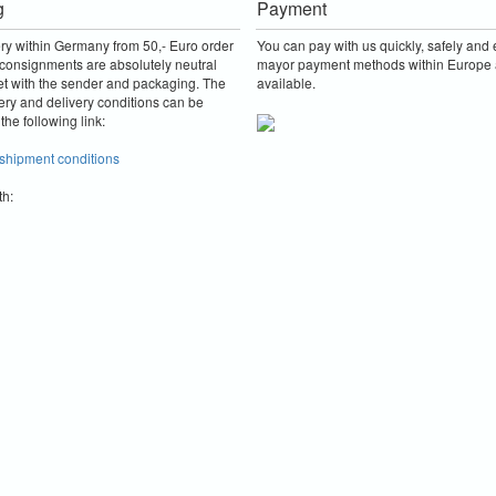
g
Payment
ery within Germany from 50,- Euro order
You can pay with us quickly, safely and e
consignments are absolutely neutral
mayor payment methods within Europe 
et with the sender and packaging.
The
available.
ery and delivery conditions can be
the following link:
 shipment conditions
th: