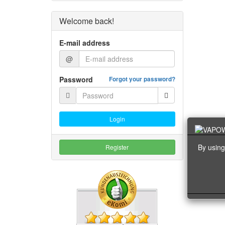
Welcome back!
E-mail address
@
Password
Forgot your password?
Login
By using
Register