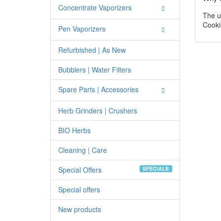
Concentrate Vaporizers
The u
Cooki
Pen Vaporizers
Refurbished | As New
Bubblers | Water Filters
Spare Parts | Accessories
Herb Grinders | Crushers
BIO Herbs
Cleaning | Care
Special Offers
SPECIALS
Special offers
New products