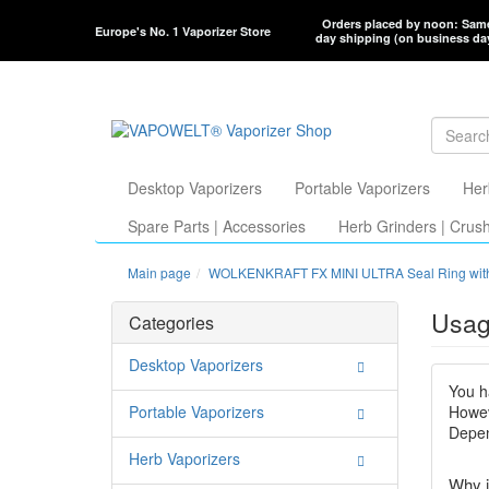
Orders placed by noon: Sam
Europe's No. 1 Vaporizer Store
day shipping (on business da
Desktop Vaporizers
Portable Vaporizers
Her
Spare Parts | Accessories
Herb Grinders | Crus
Main page
WOLKENKRAFT FX MINI ULTRA Seal Ring wit
Usag
Categories
Desktop Vaporizers
You h
Portable Vaporizers
Howev
Depen
Herb Vaporizers
Why i