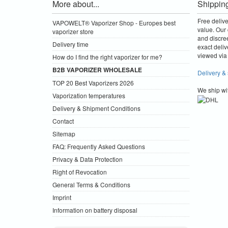
More about...
Shippin
Free deliv
VAPOWELT® Vaporizer Shop - Europes best
value.
Our 
vaporizer store
and discre
Delivery time
exact deliv
viewed via 
How do I find the right vaporizer for me?
B2B VAPORIZER WHOLESALE
Delivery &
TOP 20 Best Vaporizers 2026
We ship wi
Vaporization temperatures
Delivery & Shipment Conditions
Contact
Sitemap
FAQ: Frequently Asked Questions
Privacy & Data Protection
Right of Revocation
General Terms & Conditions
Imprint
Information on battery disposal