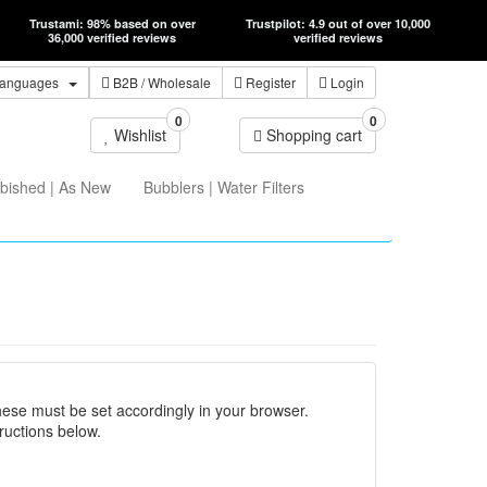
Trustami: 98% based on over
Trustpilot: 4.9 out of over 10,000
36,000 verified reviews
verified reviews
anguages
B2B
/ Wholesale
Register
Login
0
0
Wishlist
Shopping cart
bished | As New
Bubblers | Water Filters
hese must be set accordingly in your browser.
ructions below.