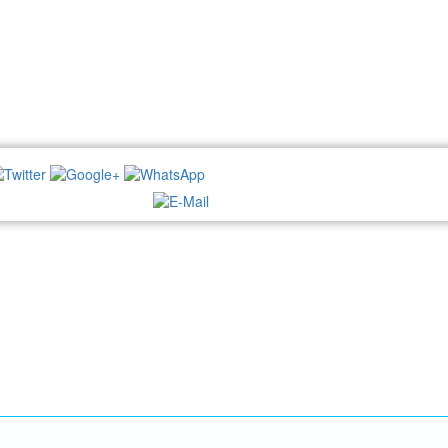
NEWSLETTER: