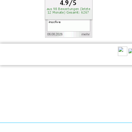
RECOMMEND US: