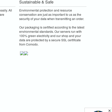
Sustainable & Safe
asily. All
Environmental protection and resource
are
conservation are just as important to us as the
security of your data when transmitting an order.
Our packaging is certified according to the latest
environmental standards. Our servers run with
100% green electricity and our shop and your
data are protected by a secure SSL certificate
from Comodo.
✕