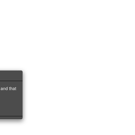
 and that