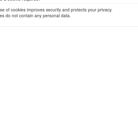
se of cookies improves security and protects your privacy.
es do not contain any personal data.