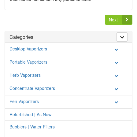
Next
Categories
Desktop Vaporizers
Portable Vaporizers
Herb Vaporizers
Concentrate Vaporizers
Pen Vaporizers
Refurbished | As New
Bubblers | Water Filters