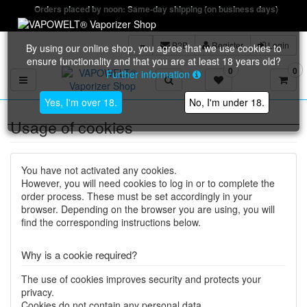
Orders placed by noon: Same-day shipping (on business days)
B2B
Register
Login
By using our online shop, you agree that we use cookies to
ensure functionality and that you are at least 18 years old?
0
0
Further information
Toggle navigation
Yes, I'm over 18.
No, I'm under 18.
Usage of cookies
You have not activated any cookies.
However, you will need cookies to log in or to complete the
order process. These must be set accordingly in your
browser. Depending on the browser you are using, you will
find the corresponding instructions below.
Why is a cookie required?
The use of cookies improves security and protects your
privacy.
Cookies do not contain any personal data.