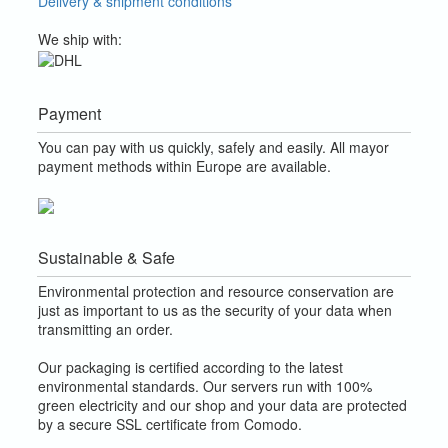
Delivery & shipment conditions
We ship with:
Payment
You can pay with us quickly, safely and easily. All mayor
payment methods within Europe are available.
Sustainable & Safe
Environmental protection and resource conservation are
just as important to us as the security of your data when
transmitting an order.
Our packaging is certified according to the latest
environmental standards. Our servers run with 100%
green electricity and our shop and your data are protected
by a secure SSL certificate from Comodo.