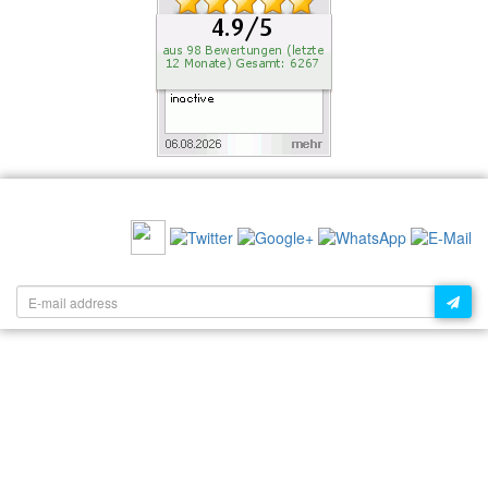
RECOMMEND US:
NEWSLETTER: