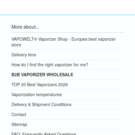
More about...
VAPOWELT® Vaporizer Shop - Europes best vaporizer
store
Delivery time
How do I find the right vaporizer for me?
B2B VAPORIZER WHOLESALE
TOP 20 Best Vaporizers 2026
Vaporization temperatures
Delivery & Shipment Conditions
Contact
Sitemap
FAQ: Frequently Asked Questions