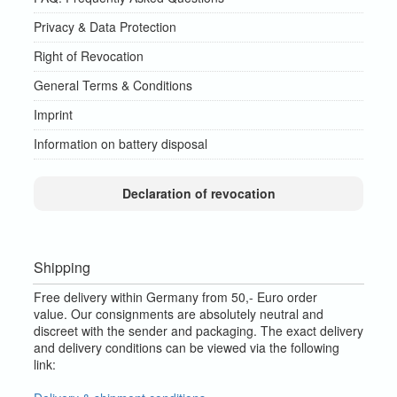
Privacy & Data Protection
Right of Revocation
General Terms & Conditions
Imprint
Information on battery disposal
Declaration of revocation
Shipping
Free delivery within Germany from 50,- Euro order
value.
Our consignments are absolutely neutral and
discreet with the sender and packaging.
The exact delivery
and delivery conditions can be viewed via the following
link: