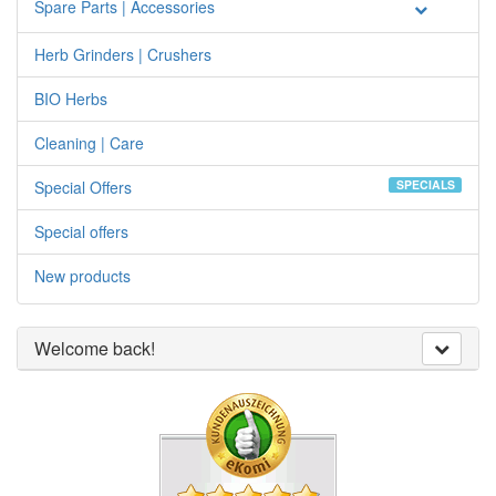
Spare Parts | Accessories
Herb Grinders | Crushers
BIO Herbs
Cleaning | Care
Special Offers
SPECIALS
Special offers
New products
Welcome back!