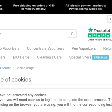
e-
Free shipping on orders of € 50
All relevant payment methods:
ys)
or more (Germany)
PayPal, Klarna, Mollie ect.
L
b Vaporizers
Concentrate Vaporizers
Pen Vaporizers
Refur
hers
BIO Herbs
Cleaning | Care
Special Offers
SPECIALS
h Screen
Cookie usage
e of cookies
ave not activated any cookies.
er, you will need cookies to log in or to complete the order process. T
ding on the browser you are using, you will find the corresponding inst