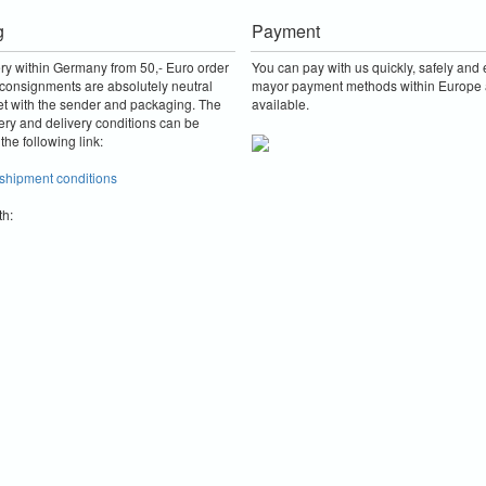
g
Payment
ery within Germany from 50,- Euro order
You can pay with us quickly, safely and e
consignments are absolutely neutral
mayor payment methods within Europe 
et with the sender and packaging.
The
available.
ery and delivery conditions can be
the following link:
 shipment conditions
th: