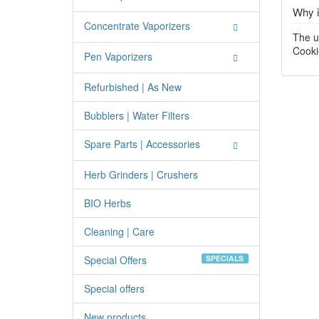
Why i
Concentrate Vaporizers
The u
Cooki
Pen Vaporizers
Refurbished | As New
Bubblers | Water Filters
Spare Parts | Accessories
Herb Grinders | Crushers
BIO Herbs
Cleaning | Care
Special Offers
SPECIALS
Special offers
New products