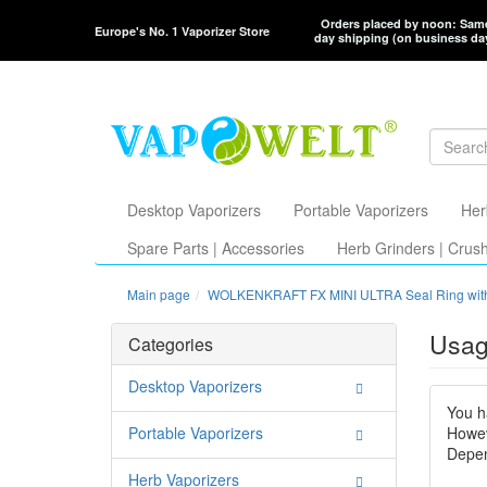
Orders placed by noon: Sam
Europe's No. 1 Vaporizer Store
day shipping (on business da
Desktop Vaporizers
Portable Vaporizers
Her
Spare Parts | Accessories
Herb Grinders | Crus
Main page
WOLKENKRAFT FX MINI ULTRA Seal Ring wit
Usag
Categories
Desktop Vaporizers
You h
Portable Vaporizers
Howev
Depen
Herb Vaporizers