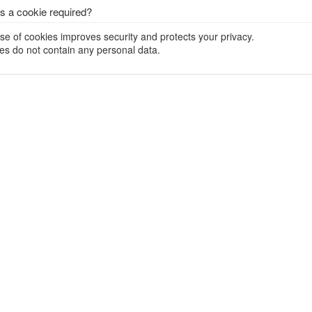
s a cookie required?
se of cookies improves security and protects your privacy.
es do not contain any personal data.