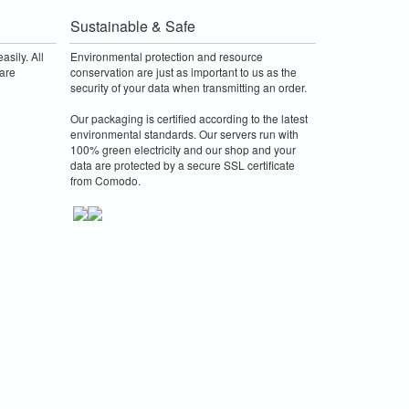
Sustainable & Safe
asily. All
Environmental protection and resource
are
conservation are just as important to us as the
security of your data when transmitting an order.
Our packaging is certified according to the latest
environmental standards. Our servers run with
100% green electricity and our shop and your
data are protected by a secure SSL certificate
from Comodo.