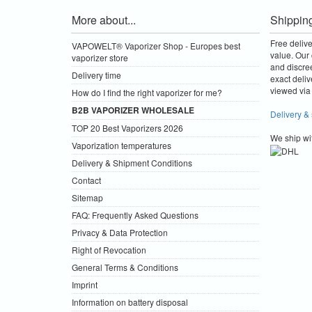
More about...
Shippin
Free deliv
VAPOWELT® Vaporizer Shop - Europes best
value.
Our 
vaporizer store
and discre
Delivery time
exact deliv
viewed via 
How do I find the right vaporizer for me?
B2B VAPORIZER WHOLESALE
Delivery &
TOP 20 Best Vaporizers 2026
We ship wi
Vaporization temperatures
Delivery & Shipment Conditions
Contact
Sitemap
FAQ: Frequently Asked Questions
Privacy & Data Protection
Right of Revocation
General Terms & Conditions
Imprint
Information on battery disposal