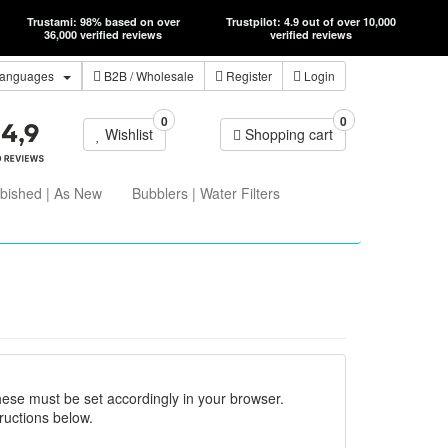
Trustami: 98% based on over
Trustpilot: 4.9 out of over 10,000
36,000 verified reviews
verified reviews
anguages
B2B
/ Wholesale
Register
Login
0
0
Wishlist
Shopping cart
bished | As New
Bubblers | Water Filters
hese must be set accordingly in your browser.
ructions below.