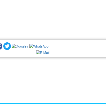
NEWSLETTER: