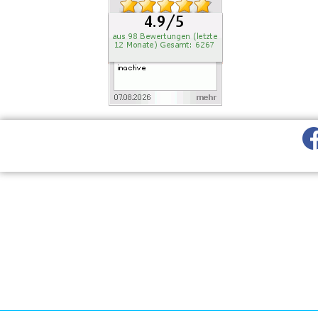
RECOMMEND US: