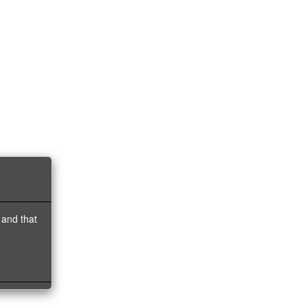
 and that