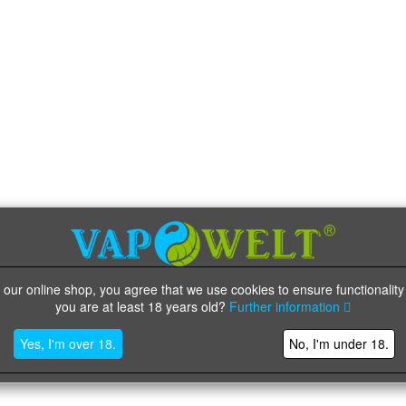
 our online shop, you agree that we use cookies to ensure functionality
you are at least 18 years old?
Further information
Yes, I'm over 18.
No, I'm under 18.