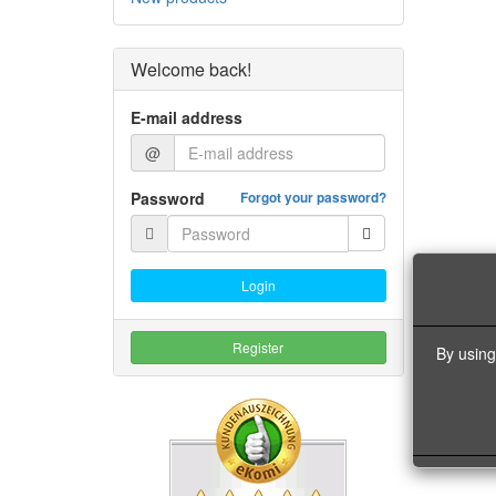
Welcome back!
E-mail address
@
Password
Forgot your password?
Login
Register
By using