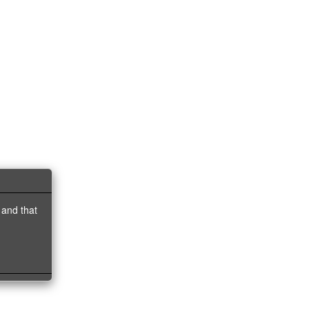
 and that