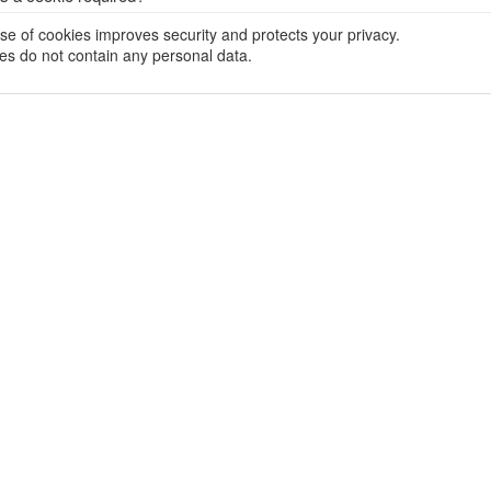
se of cookies improves security and protects your privacy.
es do not contain any personal data.