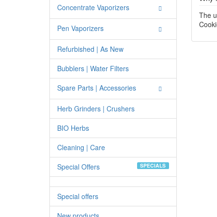
Concentrate Vaporizers
The u
Cooki
Pen Vaporizers
Refurbished | As New
Bubblers | Water Filters
Spare Parts | Accessories
Herb Grinders | Crushers
BIO Herbs
Cleaning | Care
Special Offers
SPECIALS
Special offers
New products