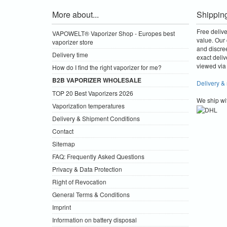
More about...
Shippin
Free deliv
VAPOWELT® Vaporizer Shop - Europes best
value.
Our 
vaporizer store
and discre
Delivery time
exact deliv
viewed via 
How do I find the right vaporizer for me?
B2B VAPORIZER WHOLESALE
Delivery &
TOP 20 Best Vaporizers 2026
We ship wi
Vaporization temperatures
Delivery & Shipment Conditions
Contact
Sitemap
FAQ: Frequently Asked Questions
Privacy & Data Protection
Right of Revocation
General Terms & Conditions
Imprint
Information on battery disposal