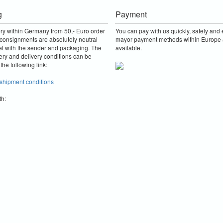
g
Payment
ery within Germany from 50,- Euro order
You can pay with us quickly, safely and e
consignments are absolutely neutral
mayor payment methods within Europe 
et with the sender and packaging.
The
available.
ery and delivery conditions can be
the following link:
 shipment conditions
th: