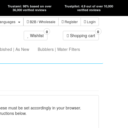
Trustami: 98% based on over
Trustpilot: 4.9 out of over 10,000
36,000 verified reviews
verified reviews
anguages
B2B
/ Wholesale
Register
Login
0
0
Wishlist
Shopping cart
bished | As New
Bubblers | Water Filters
hese must be set accordingly in your browser.
ructions below.