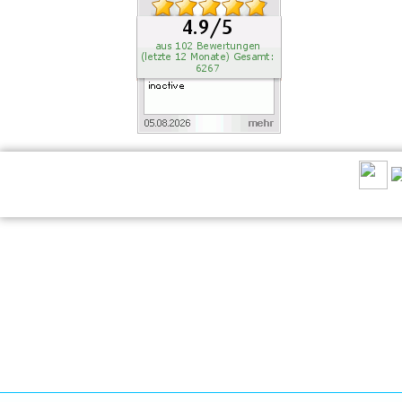
RECOMMEND US: