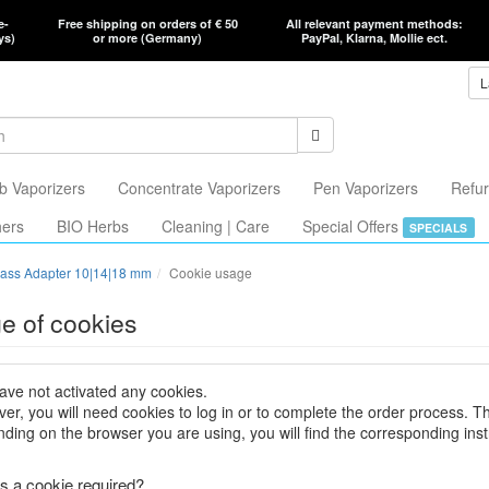
e-
Free shipping on orders of € 50
All relevant payment methods:
ys)
or more (Germany)
PayPal, Klarna, Mollie ect.
L
b Vaporizers
Concentrate Vaporizers
Pen Vaporizers
Refur
hers
BIO Herbs
Cleaning | Care
Special Offers
SPECIALS
ass Adapter 10|14|18 mm
Cookie usage
e of cookies
ave not activated any cookies.
er, you will need cookies to log in or to complete the order process. T
ding on the browser you are using, you will find the corresponding inst
s a cookie required?