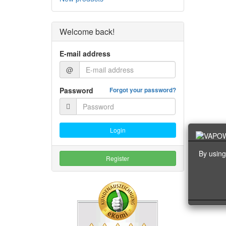
Welcome back!
E-mail address
@
Password
Forgot your password?
Login
By using
Register