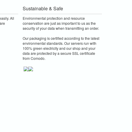
Sustainable & Safe
asily. All
Environmental protection and resource
are
conservation are just as important to us as the
security of your data when transmitting an order.
Our packaging is certified according to the latest
environmental standards. Our servers run with
100% green electricity and our shop and your
data are protected by a secure SSL certificate
from Comodo.