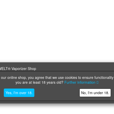
 our online shop, you agree that we use cookies to ensure functionality
you are at least 18 years old?
Further information
Yes, I'm over 18.
No, I'm under 18.