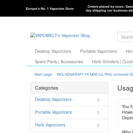
Orders placed by noon: Sam
Europe's No. 1 Vaporizer Store
day shipping (on business da
Desktop Vaporizers
Portable Vaporizers
Her
Spare Parts | Accessories
Herb Grinders | Crus
Main page
WOLKENKRAFT FX MINI (ULTRA) Universal Gl
Usag
Categories
Desktop Vaporizers
You h
Portable Vaporizers
Howev
Depen
Herb Vaporizers
Why i