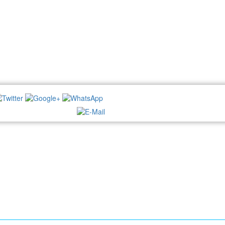
NEWSLETTER: