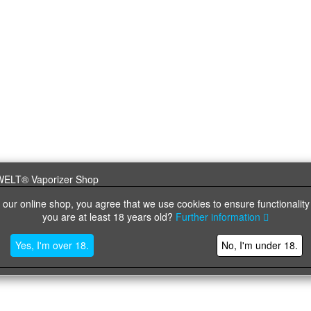
 our online shop, you agree that we use cookies to ensure functionality
you are at least 18 years old?
Further information
Yes, I'm over 18.
No, I'm under 18.