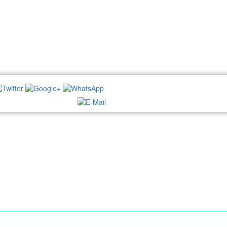
NEWSLETTER: