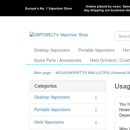
Orders placed by noon: Sam
Europe's No. 1 Vaporizer Store
day shipping (on business da
Desktop Vaporizers
Portable Vaporizers
Her
Spare Parts | Accessories
Herb Grinders | Crus
Main page
WOLKENKRAFT FX MINI (ULTRA) Universal Gl
Usag
Categories
Desktop Vaporizers
You h
Portable Vaporizers
Howev
Depen
Herb Vaporizers
Why i