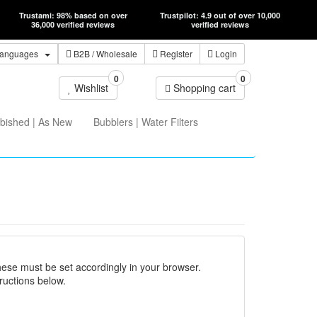
Trustami: 98% based on over
Trustpilot: 4.9 out of over 10,000
36,000 verified reviews
verified reviews
anguages
B2B
/ Wholesale
Register
Login
0
0
Wishlist
Shopping cart
bished | As New
Bubblers | Water Filters
hese must be set accordingly in your browser.
ructions below.