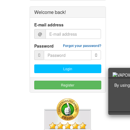
Welcome back!
E-mail address
@
Password
Forgot your password?
Login
By using
Register