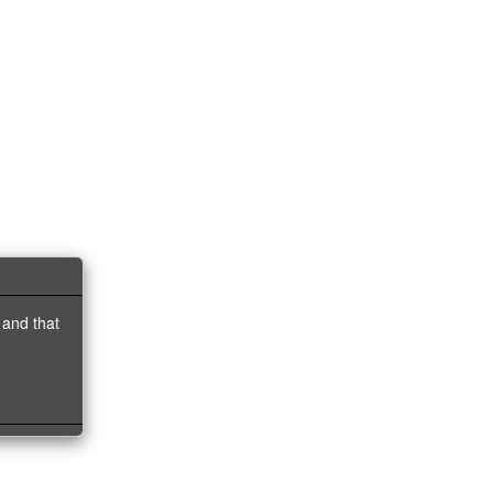
 and that