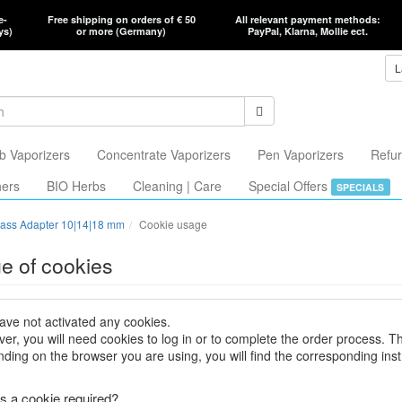
e-
Free shipping on orders of € 50
All relevant payment methods:
ys)
or more (Germany)
PayPal, Klarna, Mollie ect.
L
b Vaporizers
Concentrate Vaporizers
Pen Vaporizers
Refur
hers
BIO Herbs
Cleaning | Care
Special Offers
SPECIALS
ass Adapter 10|14|18 mm
Cookie usage
e of cookies
ave not activated any cookies.
er, you will need cookies to log in or to complete the order process. T
ding on the browser you are using, you will find the corresponding inst
s a cookie required?