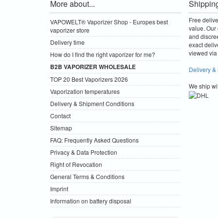
More about...
Shippin
Free deliv
VAPOWELT® Vaporizer Shop - Europes best
value.
Our 
vaporizer store
and discre
Delivery time
exact deliv
viewed via 
How do I find the right vaporizer for me?
B2B VAPORIZER WHOLESALE
Delivery &
TOP 20 Best Vaporizers 2026
We ship wi
Vaporization temperatures
Delivery & Shipment Conditions
Contact
Sitemap
FAQ: Frequently Asked Questions
Privacy & Data Protection
Right of Revocation
General Terms & Conditions
Imprint
Information on battery disposal