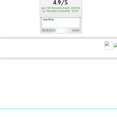
RECOMMEND US: