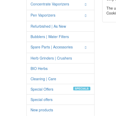
Concentrate Vaporizers
The u
Cooki
Pen Vaporizers
Refurbished | As New
Bubblers | Water Filters
Spare Parts | Accessories
Herb Grinders | Crushers
BIO Herbs
Cleaning | Care
Special Offers
SPECIALS
Special offers
New products