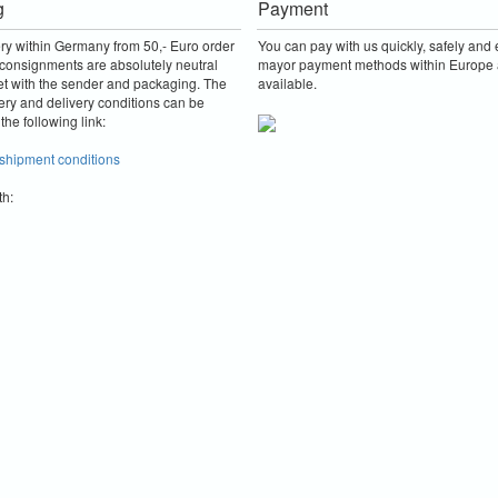
g
Payment
ery within Germany from 50,- Euro order
You can pay with us quickly, safely and e
consignments are absolutely neutral
mayor payment methods within Europe 
et with the sender and packaging.
The
available.
ery and delivery conditions can be
the following link:
 shipment conditions
th: