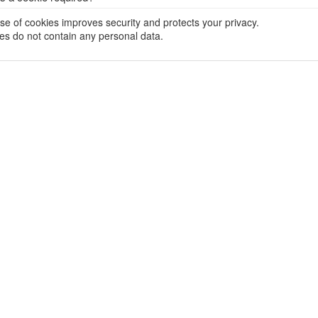
se of cookies improves security and protects your privacy.
es do not contain any personal data.