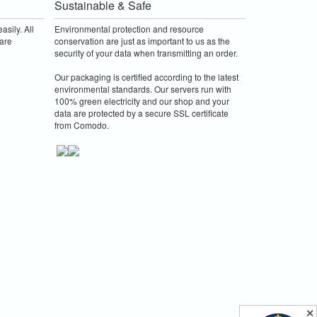
Sustainable & Safe
asily. All
Environmental protection and resource
are
conservation are just as important to us as the
security of your data when transmitting an order.
Our packaging is certified according to the latest
environmental standards. Our servers run with
100% green electricity and our shop and your
data are protected by a secure SSL certificate
from Comodo.
✕