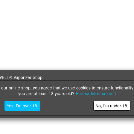
 our online shop, you agree that we use cookies to ensure functionality
you are at least 18 years old?
Further information
Yes, I'm over 18.
No, I'm under 18.