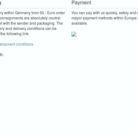
g
Payment
ery within Germany from 50,- Euro order
You can pay with us quickly, safely and e
consignments are absolutely neutral
mayor payment methods within Europe 
et with the sender and packaging.
The
available.
ery and delivery conditions can be
the following link:
 shipment conditions
th: