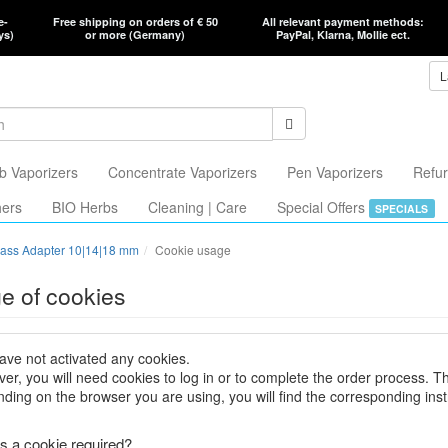
e-
Free shipping on orders of € 50
All relevant payment methods:
ys)
or more (Germany)
PayPal, Klarna, Mollie ect.
L
b Vaporizers
Concentrate Vaporizers
Pen Vaporizers
Refur
hers
BIO Herbs
Cleaning | Care
Special Offers
SPECIALS
ass Adapter 10|14|18 mm
Cookie usage
e of cookies
ave not activated any cookies.
er, you will need cookies to log in or to complete the order process. T
ding on the browser you are using, you will find the corresponding inst
s a cookie required?