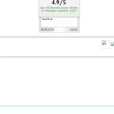
RECOMMEND US: