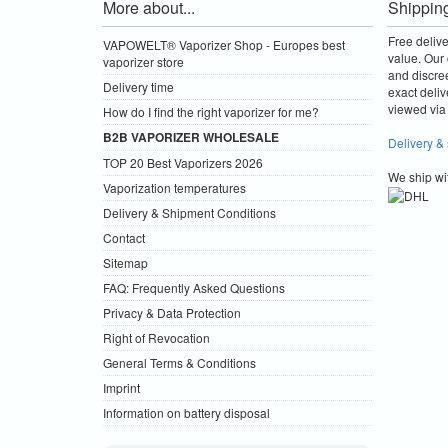
More about...
Shippin
Free deliv
VAPOWELT® Vaporizer Shop - Europes best
value.
Our 
vaporizer store
and discre
Delivery time
exact deliv
viewed via 
How do I find the right vaporizer for me?
B2B VAPORIZER WHOLESALE
Delivery &
TOP 20 Best Vaporizers 2026
We ship wi
Vaporization temperatures
Delivery & Shipment Conditions
Contact
Sitemap
FAQ: Frequently Asked Questions
Privacy & Data Protection
Right of Revocation
General Terms & Conditions
Imprint
Information on battery disposal