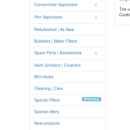
Concentrate Vaporizers
The u
Cooki
Pen Vaporizers
Refurbished | As New
Bubblers | Water Filters
Spare Parts | Accessories
Herb Grinders | Crushers
BIO Herbs
Cleaning | Care
Special Offers
SPECIALS
Special offers
New products