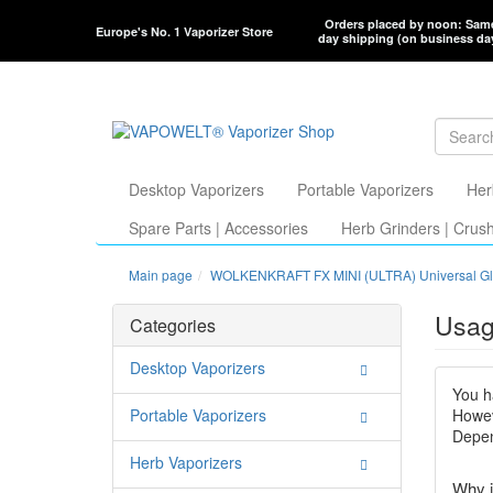
Orders placed by noon: Sam
Europe's No. 1 Vaporizer Store
day shipping (on business da
Desktop Vaporizers
Portable Vaporizers
Her
Spare Parts | Accessories
Herb Grinders | Crus
Main page
WOLKENKRAFT FX MINI (ULTRA) Universal Gl
Usag
Categories
Desktop Vaporizers
You h
Portable Vaporizers
Howev
Depen
Herb Vaporizers
Why i