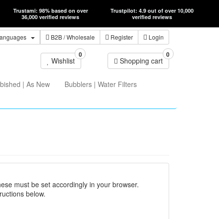
Trustami: 98% based on over
Trustpilot: 4.9 out of over 10,000
36,000 verified reviews
verified reviews
anguages
B2B
/ Wholesale
Register
Login
0
0
Wishlist
Shopping cart
bished | As New
Bubblers | Water Filters
hese must be set accordingly in your browser.
ructions below.