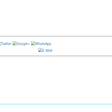
NEWSLETTER: