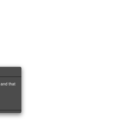
 and that