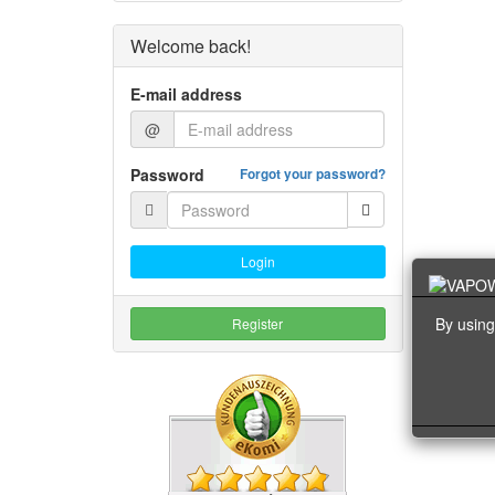
Welcome back!
E-mail address
@
Password
Forgot your password?
Login
By using
Register