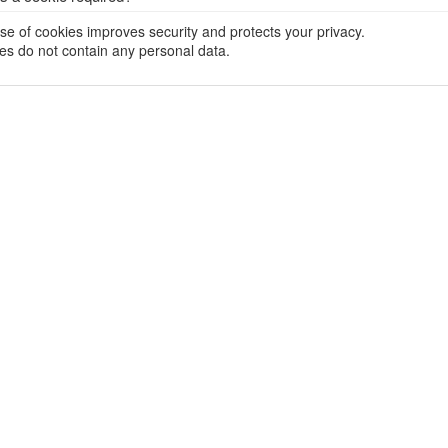
se of cookies improves security and protects your privacy.
es do not contain any personal data.