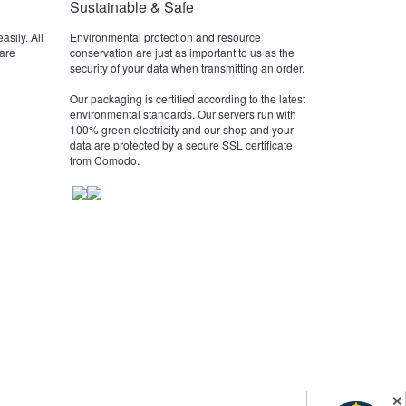
Sustainable & Safe
asily. All
Environmental protection and resource
are
conservation are just as important to us as the
security of your data when transmitting an order.
Our packaging is certified according to the latest
environmental standards. Our servers run with
100% green electricity and our shop and your
data are protected by a secure SSL certificate
from Comodo.
✕