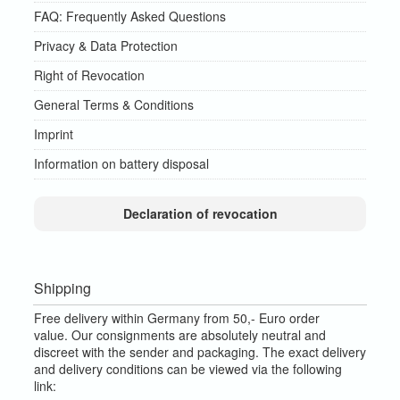
FAQ: Frequently Asked Questions
Privacy & Data Protection
Right of Revocation
General Terms & Conditions
Imprint
Information on battery disposal
Declaration of revocation
Shipping
Free delivery within Germany from 50,- Euro order
value.
Our consignments are absolutely neutral and
discreet with the sender and packaging.
The exact delivery
and delivery conditions can be viewed via the following
link: