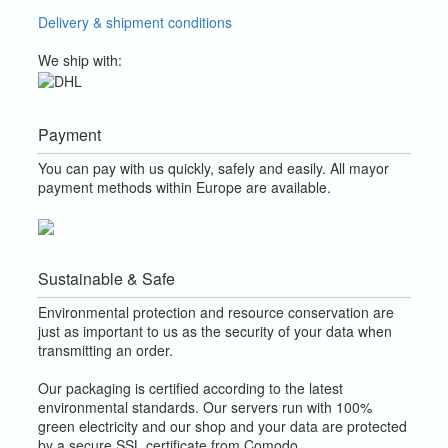
Delivery & shipment conditions
We ship with:
Payment
You can pay with us quickly, safely and easily. All mayor
payment methods within Europe are available.
Sustainable & Safe
Environmental protection and resource conservation are
just as important to us as the security of your data when
transmitting an order.
Our packaging is certified according to the latest
environmental standards. Our servers run with 100%
green electricity and our shop and your data are protected
by a secure SSL certificate from Comodo.