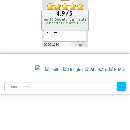
RECOMMEND US:
NEWSLETTER: