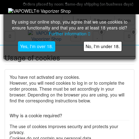
Orders placed by noon: Same-day shipping (on business days)
B2B
Register
Login
By using our online shop, you agree that we use cookies to
ensure functionality and that you are at least 18 years old?
0
0
Further information
Toggle navigation
Yes, I'm over 18.
No, I'm under 18.
Usage of cookies
You have not activated any cookies.
However, you will need cookies to log in or to complete the
order process. These must be set accordingly in your
browser. Depending on the browser you are using, you will
find the corresponding instructions below.
Why is a cookie required?
The use of cookies improves security and protects your
privacy.
Cookies do not contain any personal data.