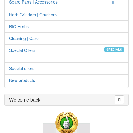
Spare Parts | Accessories
Herb Grinders | Crushers
BIO Herbs
Cleaning | Care
Special Offers
SPECIALS
Special offers
New products
Welcome back!