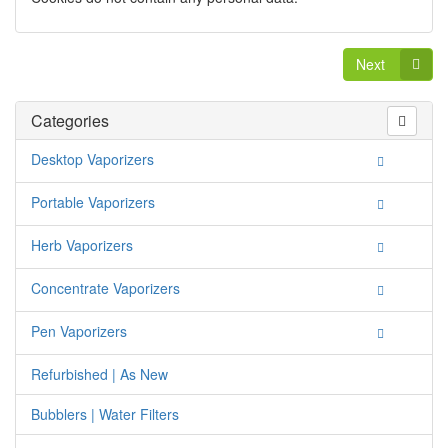
Next
Categories
Desktop Vaporizers
Portable Vaporizers
Herb Vaporizers
Concentrate Vaporizers
Pen Vaporizers
Refurbished | As New
Bubblers | Water Filters