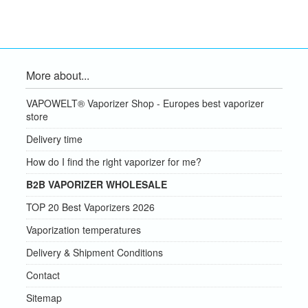
More about...
VAPOWELT® Vaporizer Shop - Europes best vaporizer
store
Delivery time
How do I find the right vaporizer for me?
B2B VAPORIZER WHOLESALE
TOP 20 Best Vaporizers 2026
Vaporization temperatures
Delivery & Shipment Conditions
Contact
Sitemap