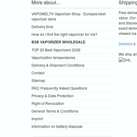
More about...
Shippin
Free deliv
VAPOWELT® Vaporizer Shop - Europes best
value.
Our 
vaporizer store
and discre
Delivery time
exact deliv
viewed via 
How do I find the right vaporizer for me?
B2B VAPORIZER WHOLESALE
Delivery &
TOP 20 Best Vaporizers 2026
We ship wi
Vaporization temperatures
Delivery & Shipment Conditions
Contact
Sitemap
FAQ: Frequently Asked Questions
Privacy & Data Protection
Right of Revocation
General Terms & Conditions
Imprint
Information on battery disposal