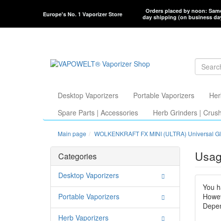
Orders placed by noon: Sam
Europe's No. 1 Vaporizer Store
day shipping (on business da
Desktop Vaporizers
Portable Vaporizers
Her
Spare Parts | Accessories
Herb Grinders | Crus
Main page
WOLKENKRAFT FX MINI (ULTRA) Universal Gl
Usag
Categories
Desktop Vaporizers
You h
Portable Vaporizers
Howev
Depen
Herb Vaporizers