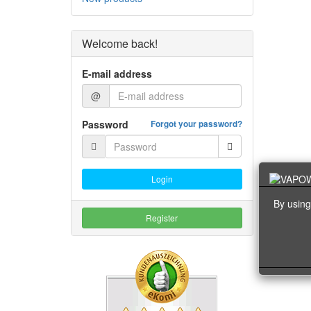
Welcome back!
E-mail address
@
Password
Forgot your password?
Login
By using
Register