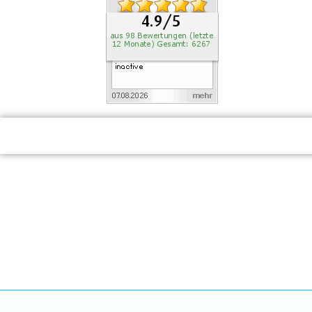
RECOMMEND US: