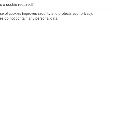
s a cookie required?
se of cookies improves security and protects your privacy.
es do not contain any personal data.