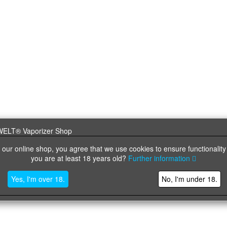
 our online shop, you agree that we use cookies to ensure functionality
you are at least 18 years old?
Further information
Yes, I'm over 18.
No, I'm under 18.