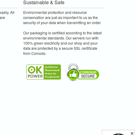
Sustainable & Safe
asily. All
Environmental protection and resource
are
conservation are just as important to us as the
security of your data when transmitting an order.
Our packaging is certified according to the latest
environmental standards. Our servers run with
100% green electricity and our shop and your
data are protected by a secure SSL certificate
from Comodo.
✕