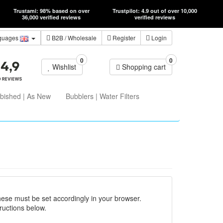
Trustami: 98% based on over
Trustpilot: 4.9 out of over 10,000
36,000 verified reviews
verified reviews
guages
B2B
/ Wholesale
Register
Login
0
0
Wishlist
Shopping cart
bished | As New
Bubblers | Water Filters
hese must be set accordingly in your browser.
ructions below.