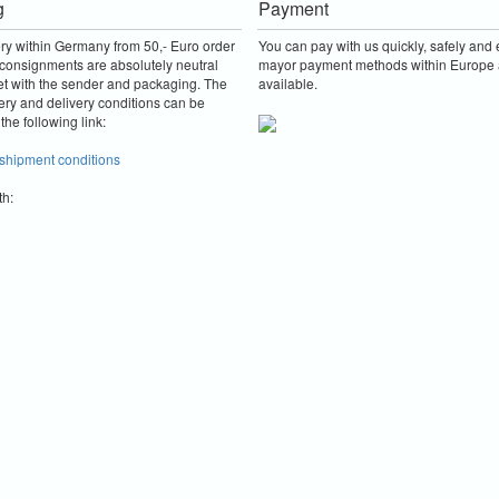
g
Payment
ery within Germany from 50,- Euro order
You can pay with us quickly, safely and e
consignments are absolutely neutral
mayor payment methods within Europe 
et with the sender and packaging.
The
available.
ery and delivery conditions can be
the following link:
 shipment conditions
th: