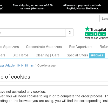
e-
Free shipping on orders of € 50
All relevant payment methods:
ys)
or more (Germany)
PayPal, Klarna, Mollie ect.
Lan
b Vaporizers
Concentrate Vaporizers
Pen Vaporizers
Refur
hers
BIO Herbs
Cleaning | Care
Special Offers
SPECIALS
ass Adapter 10|14|18 mm
Cookie usage
e of cookies
ave not activated any cookies.
er, you will need cookies to log in or to complete the order process. T
ding on the browser you are using, you will find the corresponding inst