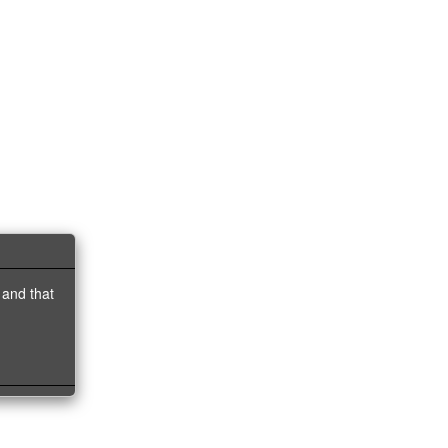
 and that