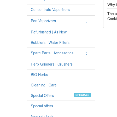
Why i
Concentrate Vaporizers
The u
Cooki
Pen Vaporizers
Refurbished | As New
Bubblers | Water Filters
Spare Parts | Accessories
Herb Grinders | Crushers
BIO Herbs
Cleaning | Care
Special Offers
SPECIALS
Special offers
New products