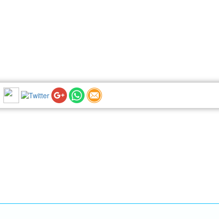
NEWSLETTER: