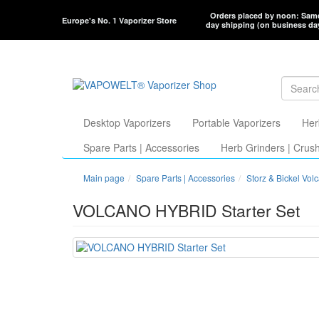
Orders placed by noon: Sam
Europe's No. 1 Vaporizer Store
day shipping (on business da
Desktop Vaporizers
Portable Vaporizers
Her
Spare Parts | Accessories
Herb Grinders | Crus
Main page
Spare Parts | Accessories
Storz & Bickel Vol
VOLCANO HYBRID Starter Set