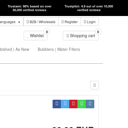
Trustami: 98% based on over
Trustpilot: 4.9 out of over 10,000
36,000 verified reviews
verified reviews
anguages
B2B
/ Wholesale
Register
Login
0
0
Wishlist
Shopping cart
bished | As New
Bubblers | Water Filters