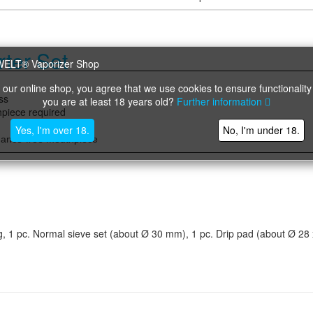
ter Set
 our online shop, you agree that we use cookies to ensure functionality
ss
you are at least 18 years old?
Further information
hpiece required
)
Yes, I'm over 18.
No, I'm under 18.
nance-free mouthpiece
ring, 1 pc. Normal sieve set (about Ø 30 mm), 1 pc. Drip pad (about Ø 28