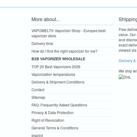
More about...
Shippin
Free deliv
VAPOWELT® Vaporizer Shop - Europes best
value.
Our 
vaporizer store
and discre
Delivery time
exact deliv
viewed via 
How do I find the right vaporizer for me?
B2B VAPORIZER WHOLESALE
Delivery &
TOP 20 Best Vaporizers 2026
We ship wi
Vaporization temperatures
Delivery & Shipment Conditions
Contact
Sitemap
FAQ: Frequently Asked Questions
Privacy & Data Protection
Right of Revocation
General Terms & Conditions
Imprint