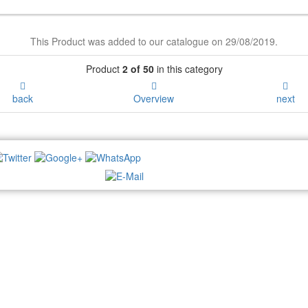
This Product was added to our catalogue on 29/08/2019.
Product
2 of 50
in this category
back
Overview
next
NEWSLETTER: