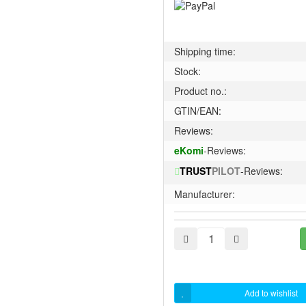
Shipping time:
Stock:
Product no.:
GTIN/EAN:
Reviews:
eKomi
-Reviews:
TRUST
PILOT
-Reviews:
Manufacturer:
Add to wishlist