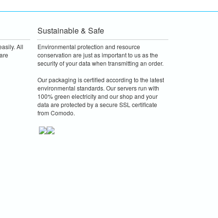
Sustainable & Safe
asily. All
Environmental protection and resource
are
conservation are just as important to us as the
security of your data when transmitting an order.
Our packaging is certified according to the latest
environmental standards. Our servers run with
100% green electricity and our shop and your
data are protected by a secure SSL certificate
from Comodo.