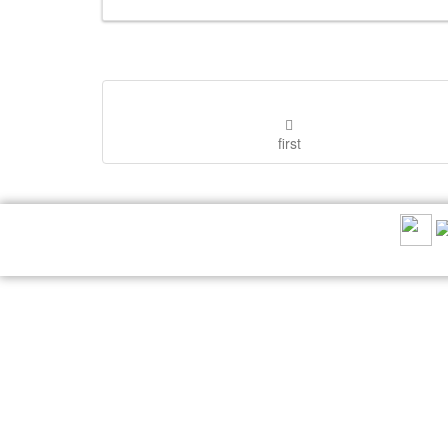
first
RECOMMEND US: