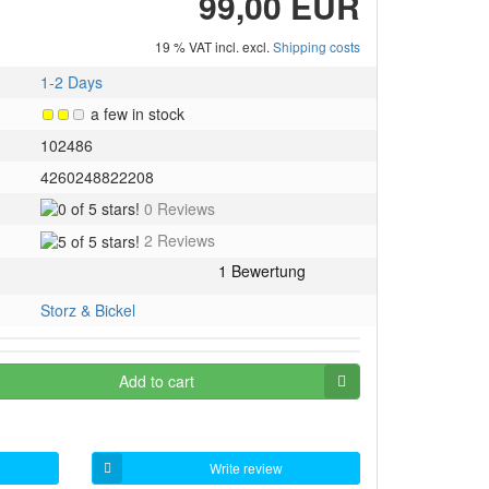
99,00 EUR
19 % VAT incl. excl.
Shipping costs
1-2 Days
a few in stock
102486
4260248822208
0
0 Reviews
of
5
2 Reviews
5
of
stars!
5
stars!
Storz & Bickel
Add to cart
Write review