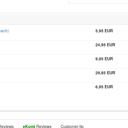
each)
5,95 EUR
24,95 EUR
9,95 EUR
29,85 EUR
6,95 EUR
Reviews
eKomi
Reviews
Customer-tip