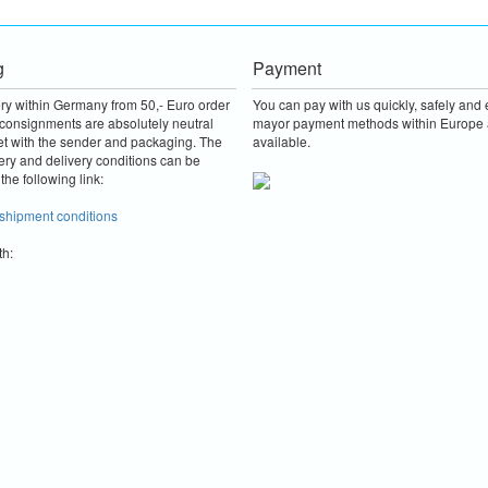
g
Payment
ery within Germany from 50,- Euro order
You can pay with us quickly, safely and e
consignments are absolutely neutral
mayor payment methods within Europe 
et with the sender and packaging.
The
available.
ery and delivery conditions can be
the following link:
 shipment conditions
th: