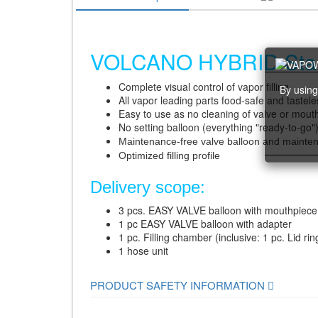
VOLCANO HYBRID Star
Complete visual control of vapor filling
By using
All vapor leading parts food-safe and tastele
Easy to use as no cleaning of valve or mout
No setting balloon (everything "ready-to-go"
Maintenance-free valve balloon and mainte
Optimized filling profile
Delivery scope:
3 pcs. EASY VALVE balloon with mouthpiece
1 pc EASY VALVE balloon with adapter
1 pc. Filling chamber (inclusive: 1 pc. Lid 
1 hose unit
PRODUCT SAFETY INFORMATION