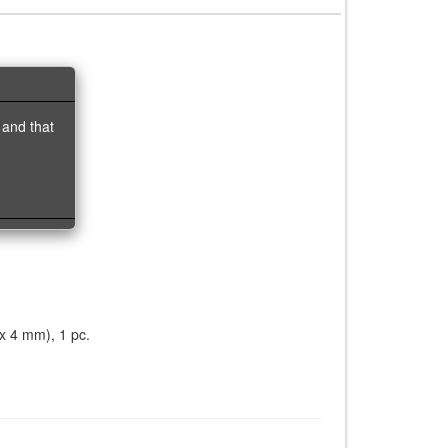
 and that
 x 4 mm), 1 pc.