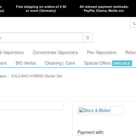
e-
Free shipping on orders of € 50
All relevant payment methods:
ys)
or more (Germany)
PayPal, Klarna, Mollie ect.
L
b Vaporizers
Concentrate Vaporizers
Pen Vaporizers
Refur
hers
BIO Herbs
Cleaning | Care
Special Offers
SPECIALS
cano
VOLCANO HYBRID Starter Set
Payment with: