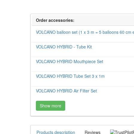
Order accessories:
VOLCANO balloon set (1 x 3 m = 5 balloons 60 cm 
VOLCANO HYBRID - Tube Kit
VOLCANO HYBRID Mouthpiece Set
VOLCANO HYBRID Tube Set 3 x 1m
VOLCANO HYBRID Air Filter Set
Show more
Products description
Reviews