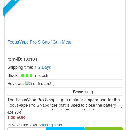
FocusVape Pro S Cap *Gun Metal*
Item-ID: 100104
Shipping time:
1-2 Days
Stock:
in stock
5
Reviews:
(1)
of
5
The FocusVape Pro S cap in gun metal is a spare part for the
stars!
FocusVape Pro S vaporizer that is used to close the battery
compartment and is equipped with a vent hole to ensure
6,95 EUR
optimal ventilation.
1,20 EUR
19 % VAT incl. excl.
Shipping costs