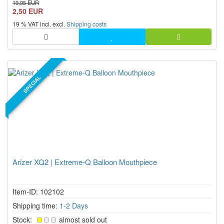
19,95 EUR
2,50 EUR
19 % VAT incl. excl.
Shipping costs
SPECIAL
Arizer XQ2 | Extreme-Q Balloon Mouthpiece
Item-ID: 102102
Shipping time:
1-2 Days
Stock:
almost sold out