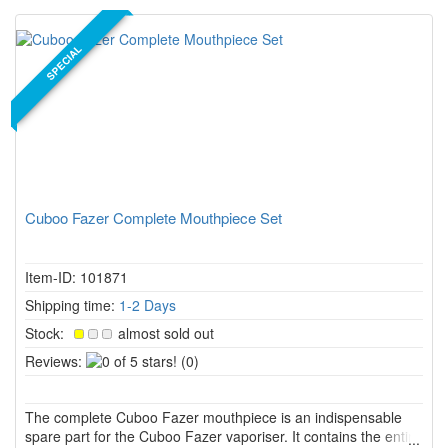
SPECIAL
Cuboo Fazer Complete Mouthpiece Set
Item-ID: 101871
Shipping time:
1-2 Days
Stock:
almost sold out
0
Reviews:
(0)
of
5
The complete Cuboo Fazer mouthpiece is an indispensable
stars!
spare part for the Cuboo Fazer vaporiser. It contains the entire