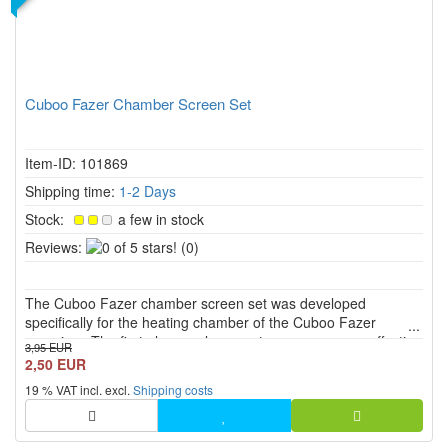
Cuboo Fazer Chamber Screen Set
Item-ID: 101869
Shipping time:
1-2 Days
Stock:
a few in stock
0
Reviews:
(0)
of
5
The Cuboo Fazer chamber screen set was developed
stars!
specifically for the heating chamber of the Cuboo Fazer
vaporiser. The first-class replacement screens ensure effective
3,95 EUR
filtration and offer a pure and unadulterated vapour
2,50 EUR
experience.
19 % VAT incl. excl.
Shipping costs