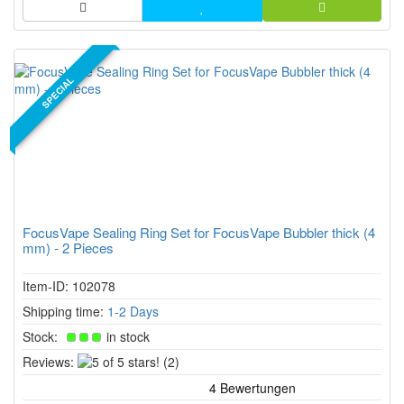
SPECIAL
FocusVape Sealing Ring Set for FocusVape Bubbler thick (4
mm) - 2 Pieces
Item-ID: 102078
Shipping time:
1-2 Days
Stock:
in stock
5
Reviews:
(2)
of
5