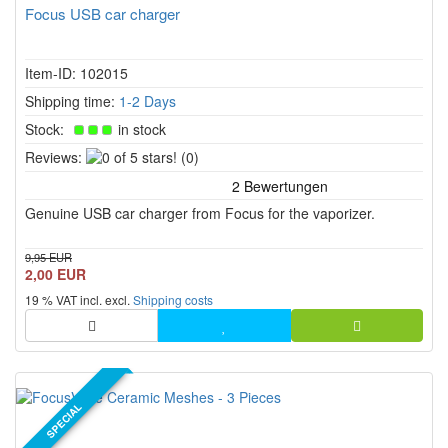
Focus USB car charger
Item-ID: 102015
Shipping time:
1-2 Days
Stock:
in stock
0
Reviews:
(0)
of
5
Genuine USB car charger from Focus for the vaporizer.
stars!
9,95 EUR
2,00 EUR
19 % VAT incl. excl.
Shipping costs
SPECIAL