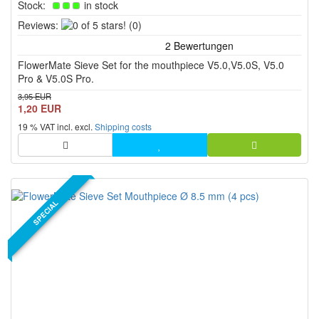
Stock:
in stock
0
Reviews:
(0)
of
5
FlowerMate Sieve Set for the mouthpiece V5.0,V5.0S, V5.0
stars!
Pro & V5.0S Pro.
3,95 EUR
1,20 EUR
19 % VAT incl. excl.
Shipping costs
SPECIAL