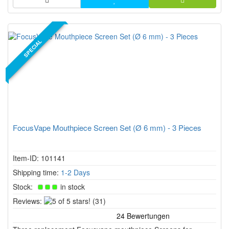
SPECIAL
FocusVape Mouthpiece Screen Set (Ø 6 mm) - 3 Pieces
Item-ID: 101141
Shipping time:
1-2 Days
Stock:
in stock
5
Reviews:
(31)
of
5