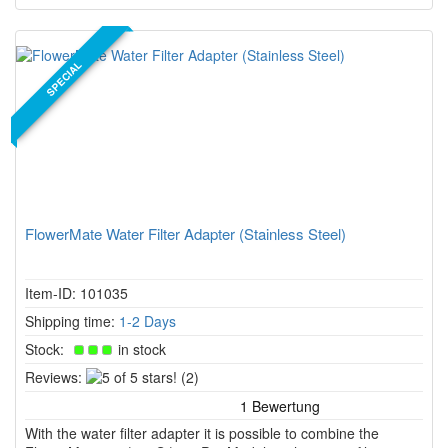
SPECIAL
FlowerMate Water Filter Adapter (Stainless Steel)
Item-ID: 101035
Shipping time:
1-2 Days
Stock:
in stock
5
Reviews:
(2)
of
5
With the water filter adapter it is possible to combine the
stars!