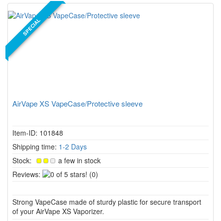
SPECIAL
AirVape XS VapeCase/Protective sleeve
Item-ID: 101848
Shipping time:
1-2 Days
Stock:
a few in stock
0
Reviews:
(0)
of
5
Strong VapeCase made of sturdy plastic for secure transport
stars!
of your AirVape XS Vaporizer.