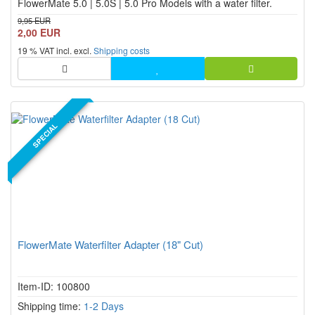
FlowerMate 5.0 | 5.0S | 5.0 Pro Models with a water filter.
9,95 EUR
2,00 EUR
19 % VAT incl. excl.
Shipping costs
SPECIAL
FlowerMate Waterfilter Adapter (18" Cut)
Item-ID: 100800
Shipping time:
1-2 Days