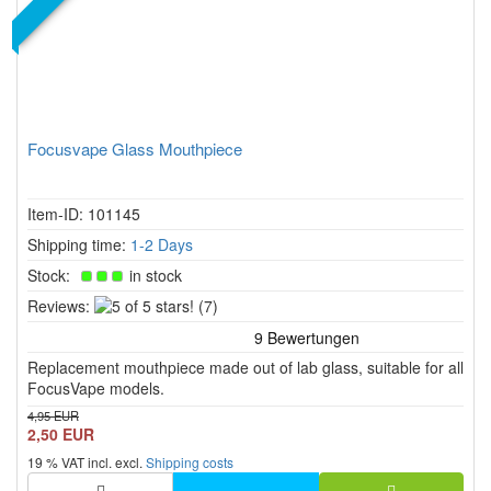
Focusvape Glass Mouthpiece
Item-ID: 101145
Shipping time:
1-2 Days
Stock:
in stock
5
Reviews:
(7)
of
5
Replacement mouthpiece made out of lab glass, suitable for all
stars!
FocusVape models.
4,95 EUR
2,50 EUR
19 % VAT incl. excl.
Shipping costs