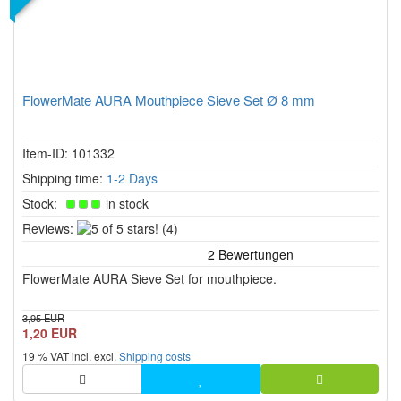
FlowerMate AURA Mouthpiece Sieve Set Ø 8 mm
Item-ID: 101332
Shipping time:
1-2 Days
Stock:
in stock
5
Reviews:
(4)
of
5
FlowerMate AURA Sieve Set for mouthpiece.
stars!
3,95 EUR
1,20 EUR
19 % VAT incl. excl.
Shipping costs