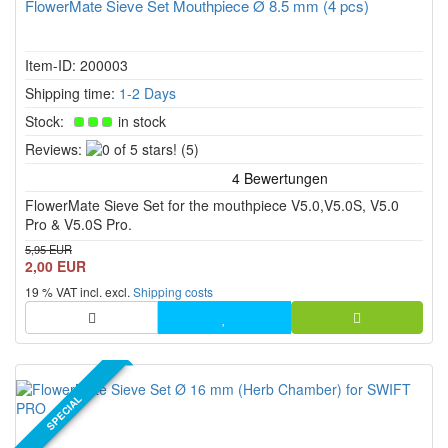
FlowerMate Sieve Set Mouthpiece Ø 8.5 mm (4 pcs)
Item-ID: 200003
Shipping time:
1-2 Days
Stock:
in stock
0
Reviews:
(5)
of
5
FlowerMate Sieve Set for the mouthpiece V5.0,V5.0S, V5.0
stars!
Pro & V5.0S Pro.
5,95 EUR
2,00 EUR
19 % VAT incl. excl.
Shipping costs
SPECIAL