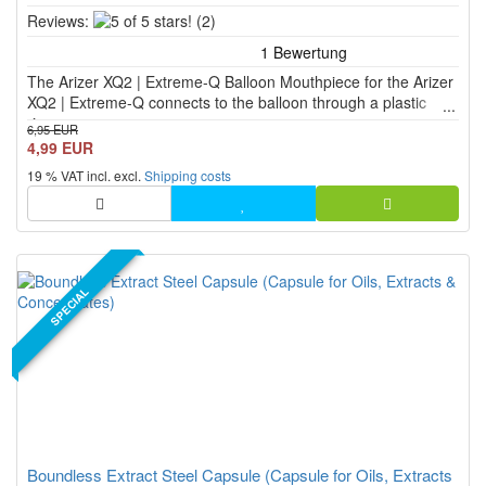
5
Reviews:
(2)
of
5
The Arizer XQ2 | Extreme-Q Balloon Mouthpiece for the Arizer
stars!
XQ2 | Extreme-Q connects to the balloon through a plastic
ring.
6,95 EUR
4,99 EUR
19 % VAT incl. excl.
Shipping costs
SPECIAL
Boundless Extract Steel Capsule (Capsule for Oils, Extracts