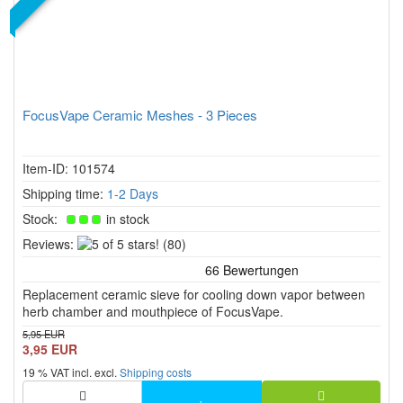
FocusVape Ceramic Meshes - 3 Pieces
Item-ID: 101574
Shipping time:
1-2 Days
Stock:
in stock
5
Reviews:
(80)
of
5
Replacement ceramic sieve for cooling down vapor between
stars!
herb chamber and mouthpiece of FocusVape.
5,95 EUR
3,95 EUR
19 % VAT incl. excl.
Shipping costs