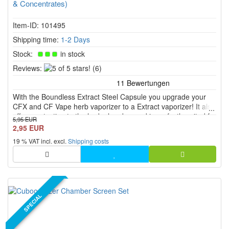
& Concentrates)
Item-ID: 101495
Shipping time:
1-2 Days
Stock:
in stock
5
Reviews:
(6)
of
5
With the Boundless Extract Steel Capsule you upgrade your
stars!
CFX and CF Vape herb vaporizer to a Extract vaporizer! It also
offers protection to the herb chamber and is perfectly suited for
5,95 EUR
mobile vapor fun.
2,95 EUR
19 % VAT incl. excl.
Shipping costs
SPECIAL