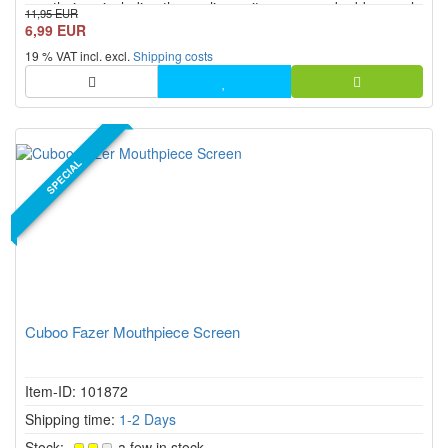
mouthpiece including the cooling unit, screen and rubber seal,
11,95 EUR
which ensures excellent functionality and first-class vapour
6,99 EUR
quality. This accessory is designed to be sturdy and...
19 % VAT incl. excl.
Shipping costs
SPECIAL
Cuboo Fazer Mouthpiece Screen
Item-ID: 101872
Shipping time:
1-2 Days
Stock:
a few in stock