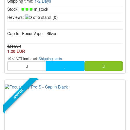
Shipping time:
1-2 Days
Stock:
in stock
0
Reviews:
(0)
of
5
Cap for FocusVape - Silver
stars!
6,95 EUR
1,20 EUR
19 % VAT incl. excl.
Shipping costs
SPECIAL