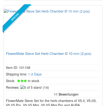
SPECIAL
FlowerMate Sieve Set Herb Chamber Ø 10 mm (2 pcs)
Item-ID: 101108
Shipping time:
1-2 Days
Stock:
in stock
5
Reviews:
(14)
of
5
FlowerMate Sieve Set for the herb chambers of V5.0, V5.0S,
stars!
V5.0S Pro, V5.0S Mini, V5.0S Mini Pro and AURA.