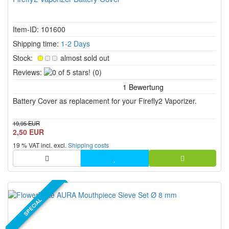
Item-ID: 101600
Shipping time:
1-2 Days
Stock:
almost sold out
0
Reviews:
(0)
of
5
Battery Cover as replacement for your Firefly2 Vaporizer.
stars!
19,95 EUR
2,50 EUR
19 % VAT incl. excl.
Shipping costs
SPECIAL