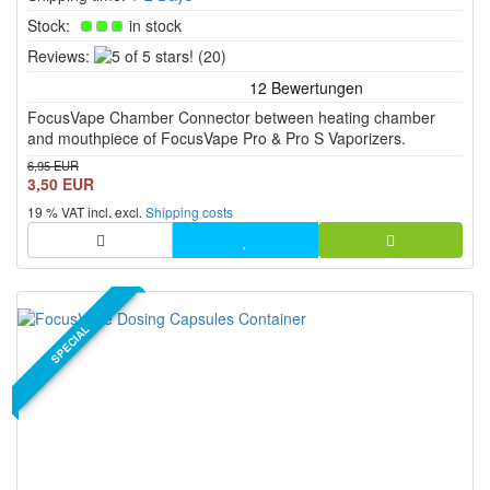
Stock:
in stock
5
Reviews:
(20)
of
5
FocusVape Chamber Connector between heating chamber
stars!
and mouthpiece of FocusVape Pro & Pro S Vaporizers.
6,95 EUR
3,50 EUR
19 % VAT incl. excl.
Shipping costs
SPECIAL