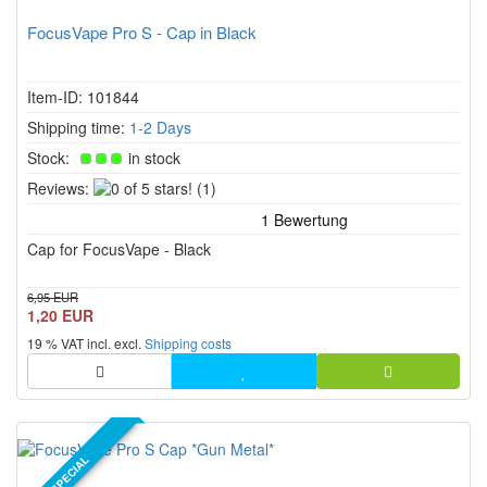
FocusVape Pro S - Cap in Black
Item-ID: 101844
Shipping time:
1-2 Days
Stock:
in stock
0
Reviews:
(1)
of
5
Cap for FocusVape - Black
stars!
6,95 EUR
1,20 EUR
19 % VAT incl. excl.
Shipping costs
SPECIAL