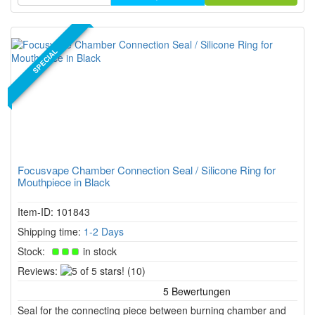
SPECIAL
Focusvape Chamber Connection Seal / Silicone Ring for
Mouthpiece in Black
Item-ID: 101843
Shipping time:
1-2 Days
Stock:
in stock
5
Reviews:
(10)
of
5
Seal for the connecting piece between burning chamber and
stars!