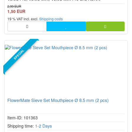
2,99 EUR
1,50 EUR
19 % VAT incl. excl.
Shipping costs
SPECIAL
FlowerMate Sieve Set Mouthpiece Ø 8.5 mm (2 pcs)
Item-ID: 101363
Shipping time:
1-2 Days