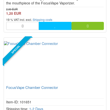
the mouthpiece of the FocusVape Vaporizer.
2,00 EUR
1,20 EUR
19 % VAT incl. excl.
Shipping costs
SPECIAL
FocusVape Chamber Connector
Item-ID: 101651
Shipping time:
1-2 Days