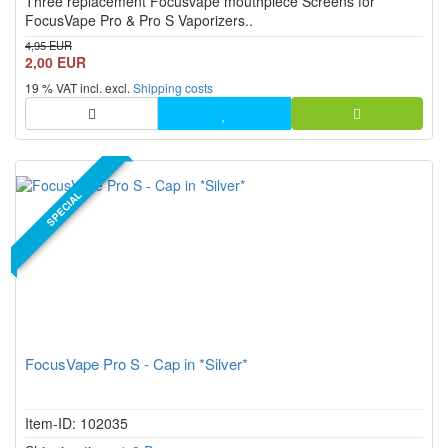
Three replacement Focusvape mouthpiece Screens for
stars!
FocusVape Pro & Pro S Vaporizers..
4,95 EUR
2,00 EUR
19 % VAT incl. excl.
Shipping costs
SPECIAL
FocusVape Pro S - Cap in *Silver*
Item-ID: 102035