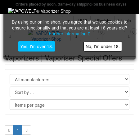
Orders placed by noon: Same-day shipping (on business days)
B2B
Register
Login
By using our online shop, you agree that we use cookies to
ensure functionality and that you are at least 18 years old?
0
0
Further information
Toggle navigation
Yes, I'm over 18.
No, I'm under 18.
Vaporizers | Vaporiser Special Offers
1