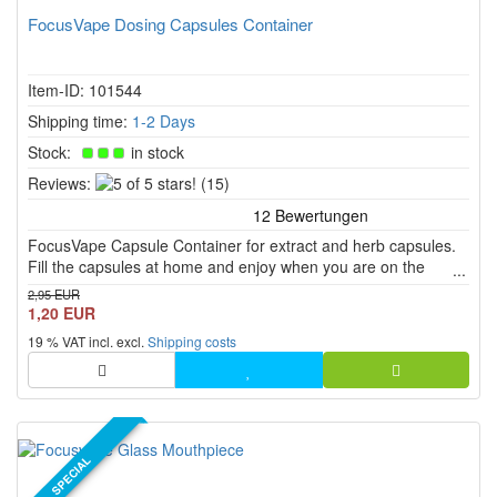
FocusVape Dosing Capsules Container
Item-ID: 101544
Shipping time:
1-2 Days
Stock:
in stock
5
Reviews:
(15)
of
5
FocusVape Capsule Container for extract and herb capsules.
stars!
Fill the capsules at home and enjoy when you are on the
move.
2,95 EUR
1,20 EUR
19 % VAT incl. excl.
Shipping costs
SPECIAL