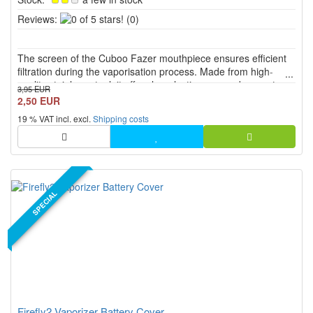
0
Reviews:
(0)
of
5
The screen of the Cuboo Fazer mouthpiece ensures efficient
stars!
filtration during the vaporisation process. Made from high-
quality stainless steel, it offers long-lasting use and promotes a
3,95 EUR
pure and unadulterated vapour experience.
2,50 EUR
19 % VAT incl. excl.
Shipping costs
SPECIAL
Firefly2 Vaporizer Battery Cover