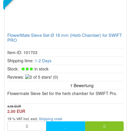
FlowerMate Sieve Set Ø 16 mm (Herb Chamber) for SWIFT
PRO
Item-ID: 101703
Shipping time:
1-2 Days
Stock:
in stock
0
Reviews:
(0)
of
5
Flowermate Sieve Set for the herb chamber for SWIFT Pro.
stars!
4,95 EUR
2,00 EUR
19 % VAT incl. excl.
Shipping costs