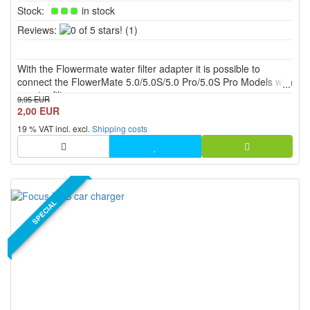
Stock:
in stock
0
Reviews:
(1)
of
5
With the Flowermate water filter adapter it is possible to
stars!
connect the FlowerMate 5.0/5.0S/5.0 Pro/5.0S Pro Models with
a water filter.
9,95 EUR
2,00 EUR
19 % VAT incl. excl.
Shipping costs
SPECIAL