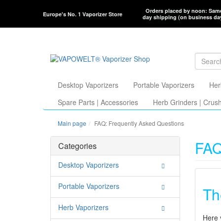
Orders placed by noon: Sam
Europe's No. 1 Vaporizer Store
day shipping (on business da
Desktop Vaporizers
Portable Vaporizers
Her
Spare Parts | Accessories
Herb Grinders | Crus
Main page
FAQ: Frequently Asked Questions
FAQ
Categories
Desktop Vaporizers
Portable Vaporizers
Th
Herb Vaporizers
Here 