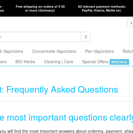
e-
Free shipping on orders of € 50
All relevant payment methods:
ys)
or more (Germany)
PayPal, Klarna, Mollie ect.
L
b Vaporizers
Concentrate Vaporizers
Pen Vaporizers
Refur
hers
BIO Herbs
Cleaning | Care
Special Offers
SPECIALS
: Frequently Asked Questions
e most important questions clear
you will find the most important answers about ordering, payment, shipp