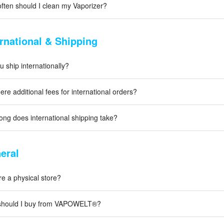
ften should I clean my Vaporizer?
ernational & Shipping
 ship internationally?
ere additional fees for international orders?
ong does international shipping take?
eral
re a physical store?
hould I buy from VAPOWELT®?