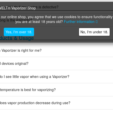
should I do if my device is defective?
 our online shop, you agree that we use cookies to ensure functionality
ong is the warranty?
you are at least 18 years old?
Further information
Yes, I'm over 18.
No, I'm under 18.
ducts & Usage
 Vaporizer is right for me?
l devices original?
o I see little vapor when using a Vaporizer?
temperature is best for vaporizing?
oes vapor production decrease during use?