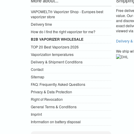
More about...
Shippin
Free deliv
VAPOWELT® Vaporizer Shop - Europes best
value.
Our 
vaporizer store
and discre
Delivery time
exact deliv
viewed via 
How do I find the right vaporizer for me?
B2B VAPORIZER WHOLESALE
Delivery &
TOP 20 Best Vaporizers 2026
We ship wi
Vaporization temperatures
Delivery & Shipment Conditions
Contact
Sitemap
FAQ: Frequently Asked Questions
Privacy & Data Protection
Right of Revocation
General Terms & Conditions
Imprint
Information on battery disposal