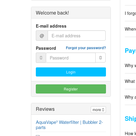
Welcome back!
I for
E-mail address
Where
@
Password
Forgot your password?
Pay
Why w
Login
What 
Register
Why a
Reviews
more
Shi
AquaVape³ Waterfilter | Bubbler 2-
parts
How l