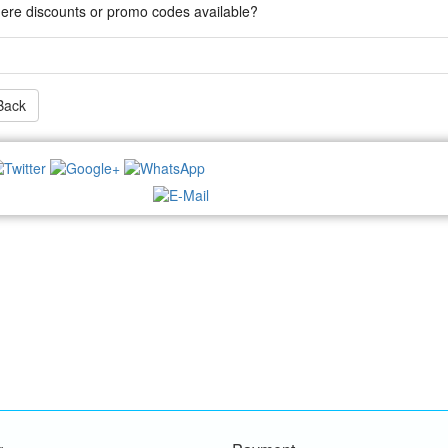
here discounts or promo codes available?
Back
NEWSLETTER: