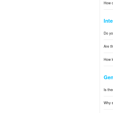
How o
Int
Do you
Are th
How l
Gen
Is the
Why s