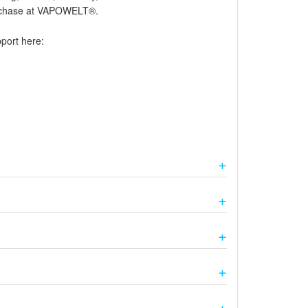
purchase at VAPOWELT®.
pport here: