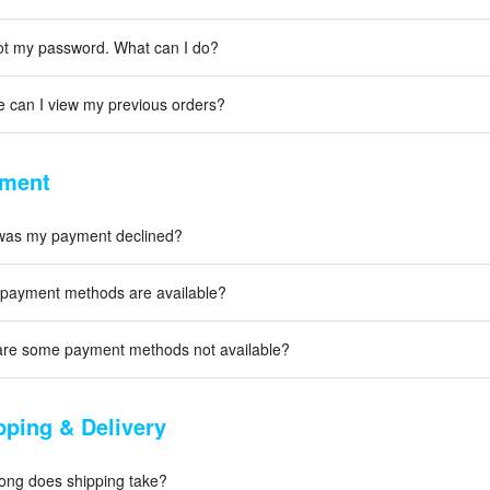
got my password. What can I do?
 can I view my previous orders?
ment
as my payment declined?
payment methods are available?
re some payment methods not available?
pping & Delivery
ong does shipping take?