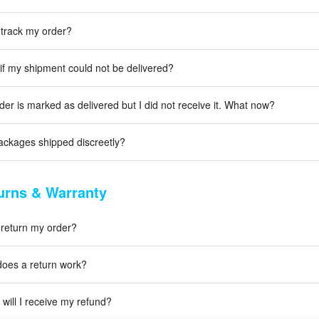
 track my order?
if my shipment could not be delivered?
der is marked as delivered but I did not receive it. What now?
ackages shipped discreetly?
urns & Warranty
 return my order?
oes a return work?
will I receive my refund?