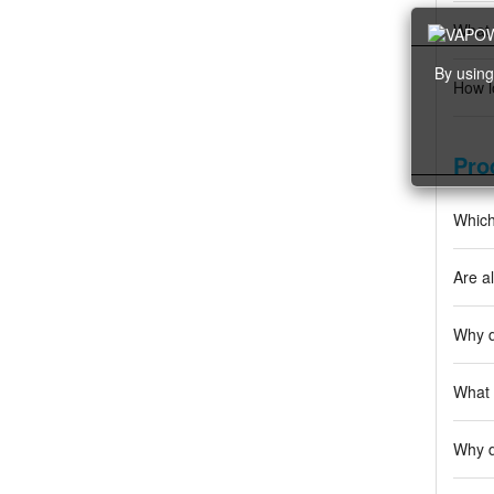
What 
By using
How l
Pro
Which
Are al
Why d
What 
Why d