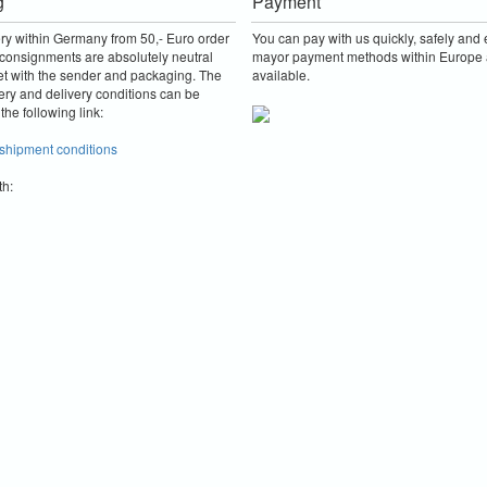
g
Payment
ery within Germany from 50,- Euro order
You can pay with us quickly, safely and e
consignments are absolutely neutral
mayor payment methods within Europe 
et with the sender and packaging.
The
available.
ery and delivery conditions can be
the following link:
 shipment conditions
th: