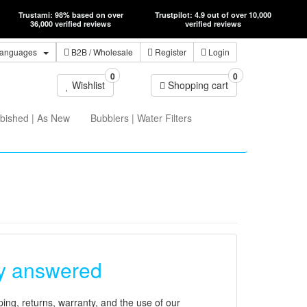
Trustami: 98% based on over
Trustpilot: 4.9 out of over 10,000
36,000 verified reviews
verified reviews
anguages
B2B
/ Wholesale
Register
Login
0
0
Wishlist
Shopping cart
bished | As New
Bubblers | Water Filters
ly answered
ing, returns, warranty, and the use of our