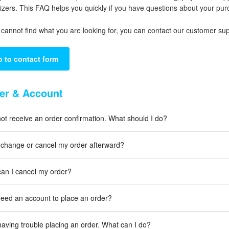
izers. This FAQ helps you quickly if you have questions about your 
u cannot find what you are looking for, you can contact our customer su
 to contact form
er & Account
 not receive an order confirmation. What should I do?
 change or cancel my order afterward?
an I cancel my order?
need an account to place an order?
having trouble placing an order. What can I do?