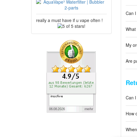
Can I
really a must have if u vape often !
5
What 
of
5
stars!
My or
Are p
Ret
Can I
How d
When 