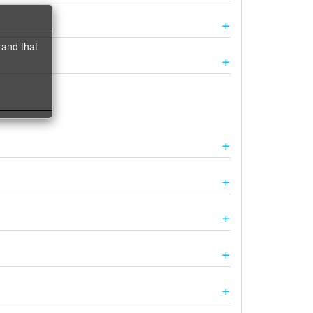
 and that