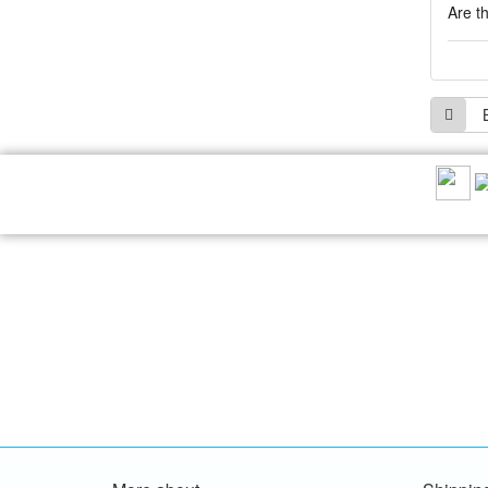
Are t
RECOMMEND US: