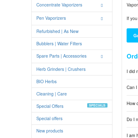
Concentrate Vaporizers
Vapor
Pen Vaporizers
If yo
Refurbished | As New
Go
Bubblers | Water Filters
Ord
Spare Parts | Accessories
Herb Grinders | Crushers
I did
BIO Herbs
Can I
Cleaning | Care
How c
Special Offers
SPECIALS
Special offers
Do I 
New products
I am 