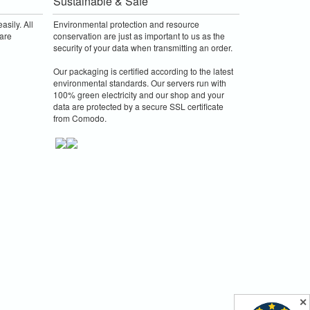
Sustainable & Safe
asily. All
Environmental protection and resource
are
conservation are just as important to us as the
security of your data when transmitting an order.
Our packaging is certified according to the latest
environmental standards. Our servers run with
100% green electricity and our shop and your
data are protected by a secure SSL certificate
from Comodo.
✕