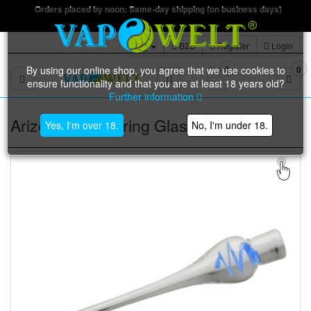
Orders placed by noon: Same-day shipping (on business days)
B2B
Register
Login
By using our online shop, you agree that we use cookies to
0
0
Toggle navigation
ensure functionality and that you are at least 18 years old?
Further information
Arizer Tool | Stirring Glass
Yes, I'm over 18.
No, I'm under 18.