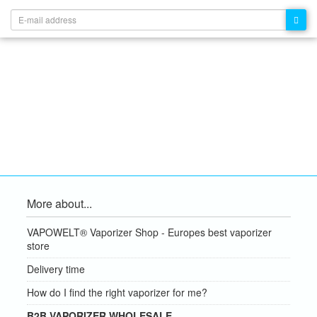
More about...
VAPOWELT® Vaporizer Shop - Europes best vaporizer
store
Delivery time
How do I find the right vaporizer for me?
B2B VAPORIZER WHOLESALE