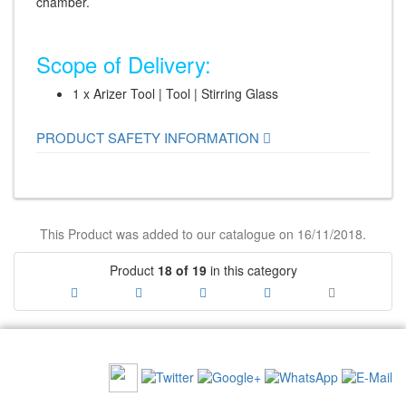
chamber.
Scope of Delivery:
1 x Arizer Tool | Tool | Stirring Glass
PRODUCT SAFETY INFORMATION
This Product was added to our catalogue on 16/11/2018.
Product
18 of 19
in this category
RECOMMEND US:
NEWSLETTER: