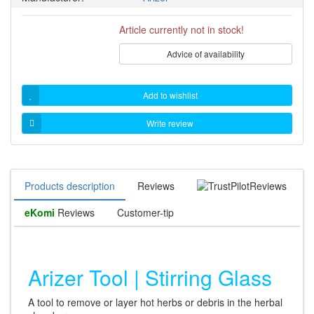
Article currently not in stock!
Advice of availability
Add to wishlist
Write review
Products description
Reviews
Reviews
eKomi
Reviews
Customer-tip
Arizer Tool | Stirring Glass
A tool to remove or layer hot herbs or debris in the herbal