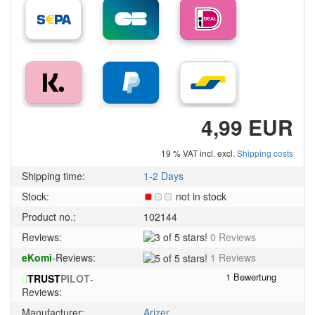
4,99 EUR
19 % VAT incl. excl.
Shipping costs
Shipping time:
1-2 Days
Stock:
not in stock
Product no.:
102144
3
Reviews:
0 Reviews
of
5
eKomi
-Reviews:
1 Reviews
5
of
stars!
TRUST
PILOT
-
5
Reviews:
stars!
Manufacturer:
Arizer