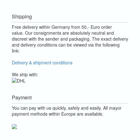
Shipping
Free delivery within Germany from 50,- Euro order
value.
Our consignments are absolutely neutral and
discreet with the sender and packaging.
The exact delivery
and delivery conditions can be viewed via the following
link:
Delivery & shipment conditions
We ship with:
Payment
You can pay with us quickly, safely and easily. All mayor
payment methods within Europe are available.