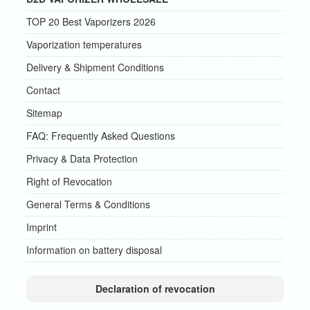
TOP 20 Best Vaporizers 2026
Vaporization temperatures
Delivery & Shipment Conditions
Contact
Sitemap
FAQ: Frequently Asked Questions
Privacy & Data Protection
Right of Revocation
General Terms & Conditions
Imprint
Information on battery disposal
Declaration of revocation