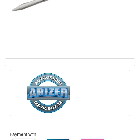
Payment with: