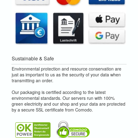
Sustainable & Safe
Environmental protection and resource conservation are
just as important to us as the security of your data when
transmitting an order.
Our packaging is certified according to the latest
environmental standards. Our servers run with 100%
green electricity and our shop and your data are protected
by a secure SSL certificate from Comodo.