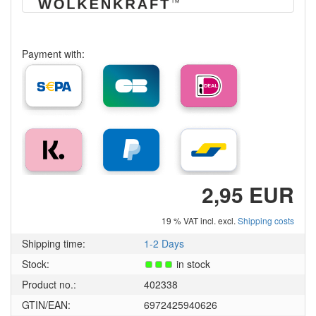
Payment with:
2,95 EUR
19 % VAT incl. excl.
Shipping costs
Shipping time:
1-2 Days
Stock:
in stock
Product no.:
402338
GTIN/EAN:
6972425940626