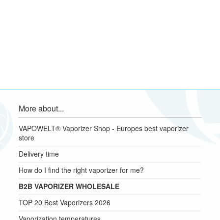
More about...
VAPOWELT® Vaporizer Shop - Europes best vaporizer
store
Delivery time
How do I find the right vaporizer for me?
B2B VAPORIZER WHOLESALE
TOP 20 Best Vaporizers 2026
Vaporization temperatures