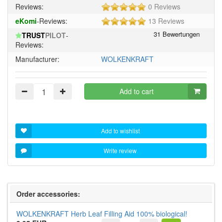
5
Reviews:
0 Reviews
of
5
eKomi
-Reviews:
13 Reviews
5
of
stars!
TRUST
PILOT
-
5
Reviews:
stars!
Manufacturer:
WOLKENKRAFT
Add to cart
Add to wishlist
Write review
Order accessories:
WOLKENKRAFT Herb Leaf Filling Aid 100% biological!