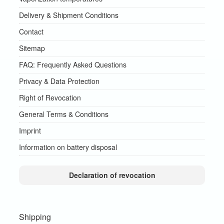
Delivery & Shipment Conditions
Contact
Sitemap
FAQ: Frequently Asked Questions
Privacy & Data Protection
Right of Revocation
General Terms & Conditions
Imprint
Information on battery disposal
Declaration of revocation
Shipping