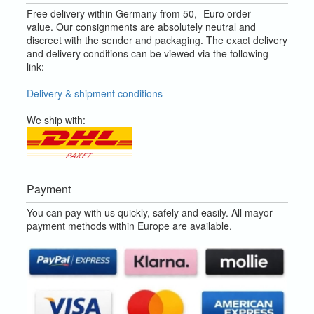
Free delivery within Germany from 50,- Euro order
value.
Our consignments are absolutely neutral and
discreet with the sender and packaging.
The exact delivery
and delivery conditions can be viewed via the following
link:
Delivery & shipment conditions
We ship with:
Payment
You can pay with us quickly, safely and easily. All mayor
payment methods within Europe are available.