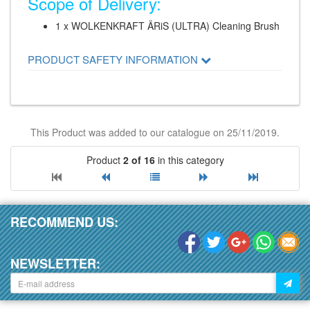
Scope of Delivery:
1 x WOLKENKRAFT ÄRiS (ULTRA) Cleaning Brush
PRODUCT SAFETY INFORMATION
This Product was added to our catalogue on 25/11/2019.
Product
2 of 16
in this category
RECOMMEND US:
NEWSLETTER: