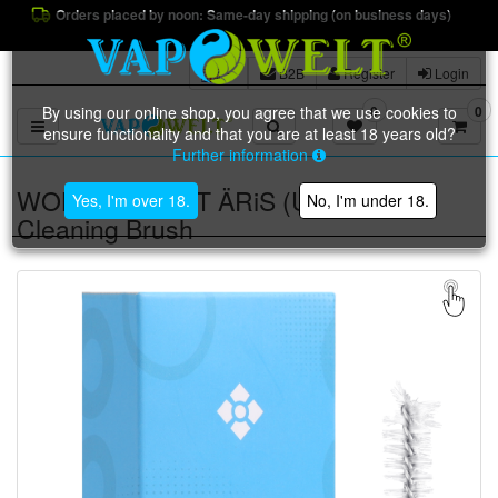
Orders placed by noon: Same-day shipping (on business days)
B2B
Register
Login
By using our online shop, you agree that we use cookies to
0
0
Toggle navigation
ensure functionality and that you are at least 18 years old?
Further information
WOLKENKRAFT ÄRiS (ULTRA)
Yes, I'm over 18.
No, I'm under 18.
Cleaning Brush