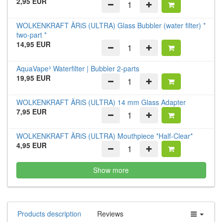
2,95 EUR
WOLKENKRAFT ÄRiS (ULTRA) Glass Bubbler (water filter) *
two-part *
14,95 EUR
AquaVape³ Waterfilter | Bubbler 2-parts
19,95 EUR
WOLKENKRAFT ÄRiS (ULTRA) 14 mm Glass Adapter
7,95 EUR
WOLKENKRAFT ÄRiS (ULTRA) Mouthpiece *Half-Clear*
4,95 EUR
Show more
Products description
Reviews