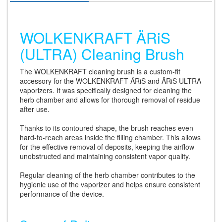
WOLKENKRAFT ÄRiS
(ULTRA) Cleaning Brush
The WOLKENKRAFT cleaning brush is a custom-fit
accessory for the WOLKENKRAFT ÄRiS and ÄRiS ULTRA
vaporizers. It was specifically designed for cleaning the
herb chamber and allows for thorough removal of residue
after use.
Thanks to its contoured shape, the brush reaches even
hard-to-reach areas inside the filling chamber. This allows
for the effective removal of deposits, keeping the airflow
unobstructed and maintaining consistent vapor quality.
Regular cleaning of the herb chamber contributes to the
hygienic use of the vaporizer and helps ensure consistent
performance of the device.