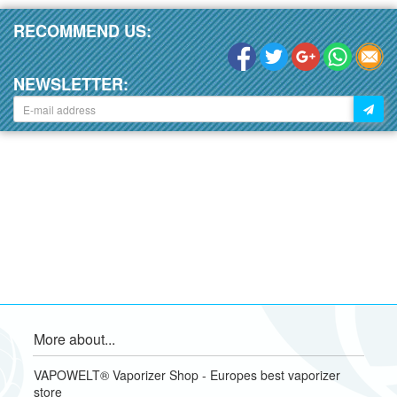
RECOMMEND US:
NEWSLETTER:
More about...
VAPOWELT® Vaporizer Shop - Europes best vaporizer
store