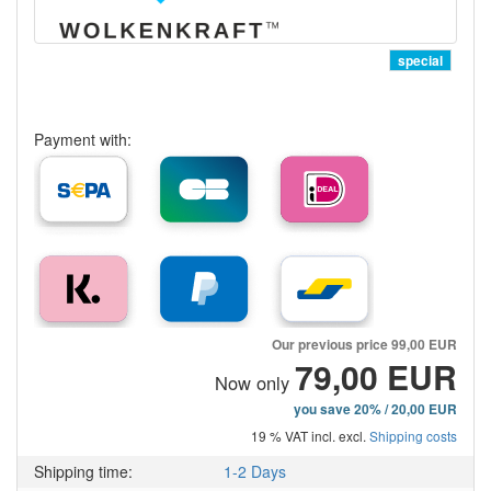
special
Payment with:
Our previous price
99,00 EUR
79,00 EUR
Now only
you save 20% / 20,00 EUR
19 % VAT incl. excl.
Shipping costs
Shipping time:
1-2 Days