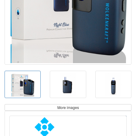
More images