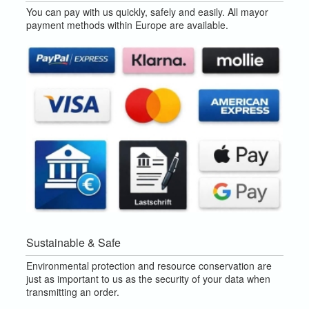
You can pay with us quickly, safely and easily. All mayor
payment methods within Europe are available.
Sustainable & Safe
Environmental protection and resource conservation are
just as important to us as the security of your data when
transmitting an order.