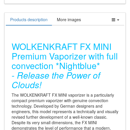
Products description
More images
WOLKENKRAFT FX MINI
Premium Vaporizer with full
convection *Nightblue*
-
Release the Power of
Clouds!
The WOLKENKRAFT FX MINI vaporizer is a particularly
compact premium vaporizer with genuine convection
technology. Developed by German designers and
engineers, this model represents a technically and visually
revised further development of a well-known classic.
Despite its very small dimensions, the FX MINI
demonstrates the level of performance that a modern,