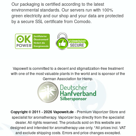
Our packaging is certified according to the latest
environmental standards. Our servers run with 100%
green electricity and our shop and your data are protected
by a secure SSL certificate from Comodo.
Vapowelt is committed to a decent and stigmatization-free treatment
with one of the most valuable plants in the world and is sponsor of the
German Association for Hemp.
Copyright © 2011 - 2026 Vapowelt.de
- Premium Vaporizer Store and
specialist for aromatherapy. Vaporizer buy directly from the specialist
dealer. All rights reserved. The products sold on this website are
designed and intended for aromatherapy use only. *All prices incl. VAT
and exclude shipping costs. Errors and price changes excepted.