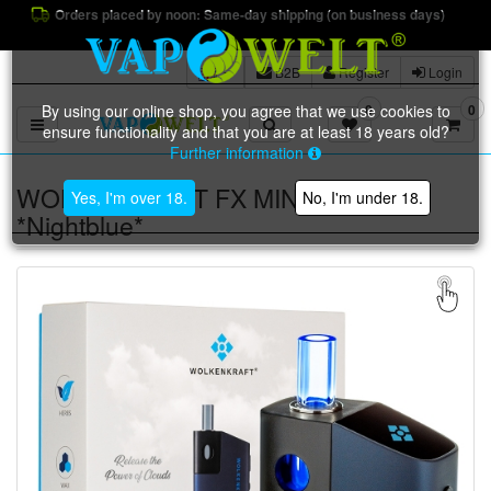
Orders placed by noon: Same-day shipping (on business days)
B2B
Register
Login
By using our online shop, you agree that we use cookies to
0
0
Toggle navigation
ensure functionality and that you are at least 18 years old?
Further information
WOLKENKRAFT FX MINI Vaporizer
Yes, I'm over 18.
No, I'm under 18.
*Nightblue*