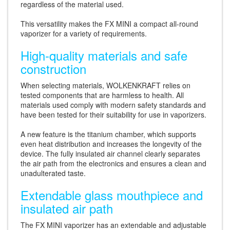
regardless of the material used.
This versatility makes the FX MINI a compact all-round
vaporizer for a variety of requirements.
High-quality materials and safe
construction
When selecting materials, WOLKENKRAFT relies on
tested components that are harmless to health. All
materials used comply with modern safety standards and
have been tested for their suitability for use in vaporizers.
A new feature is the titanium chamber, which supports
even heat distribution and increases the longevity of the
device. The fully insulated air channel clearly separates
the air path from the electronics and ensures a clean and
unadulterated taste.
Extendable glass mouthpiece and
insulated air path
The FX MINI vaporizer has an extendable and adjustable