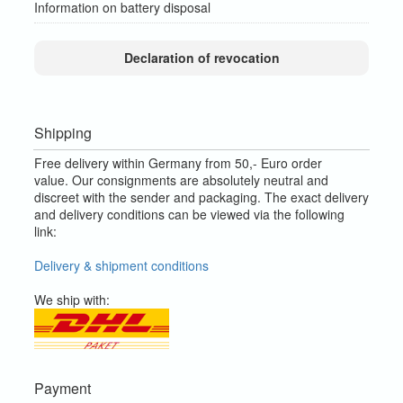
Information on battery disposal
Declaration of revocation
Shipping
Free delivery within Germany from 50,- Euro order
value.
Our consignments are absolutely neutral and
discreet with the sender and packaging.
The exact delivery
and delivery conditions can be viewed via the following
link:
Delivery & shipment conditions
We ship with:
Payment