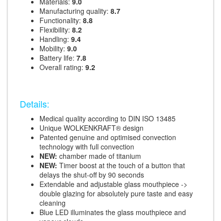
Materials:
9.0
Manufacturing quality:
8.7
Functionality:
8.8
Flexibility:
8.2
Handling:
9.4
Mobility:
9.0
Battery life:
7.8
Overall rating:
9.2
Details:
Medical quality according to DIN ISO 13485
Unique WOLKENKRAFT® design
Patented genuine and optimised convection
technology with full convection
NEW:
chamber made of titanium
NEW:
Timer boost at the touch of a button that
delays the shut-off by 90 seconds
Extendable and adjustable glass mouthpiece ->
double glazing for absolutely pure taste and easy
cleaning
Blue LED illuminates the glass mouthpiece and