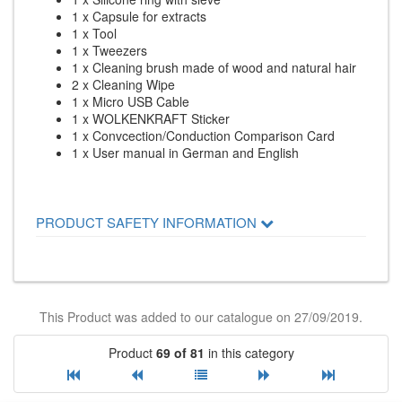
1 x Capsule for extracts
1 x Tool
1 x Tweezers
1 x Cleaning brush made of wood and natural hair
2 x Cleaning Wipe
1 x Micro USB Cable
1 x WOLKENKRAFT Sticker
1 x Convcection/Conduction Comparison Card
1 x User manual in German and English
PRODUCT SAFETY INFORMATION
This Product was added to our catalogue on 27/09/2019.
Product
69 of 81
in this category