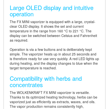
Large OLED display and intuitive
operation
The FX MINI vaporizer is equipped with a large, crystal-
clear OLED display. It shows the set and current
temperature in the range from 160 °C to 221 °C. The
display can be switched between Celsius and Fahrenheit
as required.
Operation is via a few buttons and is deliberately kept
simple. The vaporizer heats up in about 25 seconds and
is therefore ready for use very quickly. A red LED lights up
during heating, and the display changes to blue when the
target temperature is reached.
Compatibility with herbs and
concentrates
The WOLKENKRAFT FX MINI vaporizer is versatile.
Thanks to its optimized heating technology, herbs can be
vaporized just as efficiently as extracts, waxes, and oils.
The vapor production remains consistently high,