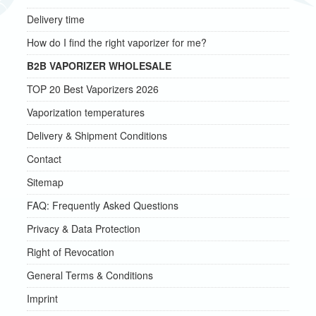
Delivery time
How do I find the right vaporizer for me?
B2B VAPORIZER WHOLESALE
TOP 20 Best Vaporizers 2026
Vaporization temperatures
Delivery & Shipment Conditions
Contact
Sitemap
FAQ: Frequently Asked Questions
Privacy & Data Protection
Right of Revocation
General Terms & Conditions
Imprint