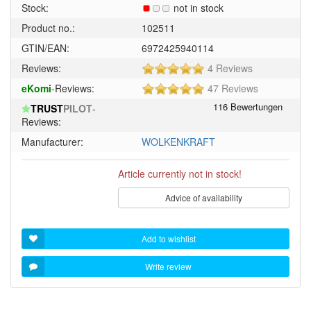
Stock:
not in stock
Product no.:
102511
GTIN/EAN:
6972425940114
5
Reviews:
4 Reviews
of
5
eKomi
-Reviews:
47 Reviews
5
of
stars!
TRUST
PILOT
-
5
Reviews:
stars!
Manufacturer:
WOLKENKRAFT
Article currently not in stock!
Advice of availability
Add to wishlist
Write review