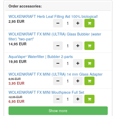
Order accessories:
WOLKENKRAFT Herb Leaf Filling Aid 100% biological!
2,95 EUR
WOLKENKRAFT FX MINI (ULTRA) Glass Bubbler (water
filter) *two-part*
14,95 EUR
AquaVape³ Waterfilter | Bubbler 2-parts
19,95 EUR
WOLKENKRAFT FX MINI (ULTRA) 14 mm Glass Adapter
8,95 EUR
3,95 EUR
WOLKENKRAFT FX MINI Mouthpiece Full Set
12,95 EUR
6,95 EUR
Show more