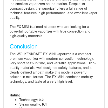
the smallest vaporizers on the market. Despite its
compact design, the vaporizer offers a full range of
technical features, high performance, and excellent vapor
quality.
The FX MINI is aimed at users who are looking for a
powerful, portable vaporizer with true convection and
high-quality materials.
Conclusion
The WOLKENKRAFT FX MINI vaporizer is a compact
premium vaporizer with modern convection technology,
very short heat-up time, and versatile applications. High-
quality materials, well-designed safety features, and a
clearly defined air path make this model a powerful
solution in mini format. The FX MINI combines mobility,
technology, and taste at a very high level.
Rating:
Technology:
9.2
Steam quality:
9.4