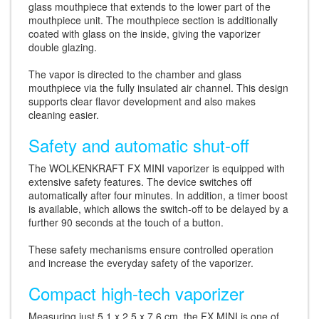
glass mouthpiece that extends to the lower part of the
mouthpiece unit. The mouthpiece section is additionally
coated with glass on the inside, giving the vaporizer
double glazing.
The vapor is directed to the chamber and glass
mouthpiece via the fully insulated air channel. This design
supports clear flavor development and also makes
cleaning easier.
Safety and automatic shut-off
The WOLKENKRAFT FX MINI vaporizer is equipped with
extensive safety features. The device switches off
automatically after four minutes. In addition, a timer boost
is available, which allows the switch-off to be delayed by a
further 90 seconds at the touch of a button.
These safety mechanisms ensure controlled operation
and increase the everyday safety of the vaporizer.
Compact high-tech vaporizer
Measuring just 5.1 x 2.5 x 7.6 cm, the FX MINI is one of