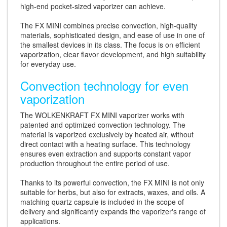
high-end pocket-sized vaporizer can achieve.
The FX MINI combines precise convection, high-quality
materials, sophisticated design, and ease of use in one of
the smallest devices in its class. The focus is on efficient
vaporization, clear flavor development, and high suitability
for everyday use.
Convection technology for even
vaporization
The WOLKENKRAFT FX MINI vaporizer works with
patented and optimized convection technology. The
material is vaporized exclusively by heated air, without
direct contact with a heating surface. This technology
ensures even extraction and supports constant vapor
production throughout the entire period of use.
Thanks to its powerful convection, the FX MINI is not only
suitable for herbs, but also for extracts, waxes, and oils. A
matching quartz capsule is included in the scope of
delivery and significantly expands the vaporizer's range of
applications.