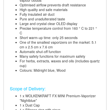
vapour clouds
Optimised airflow prevents draft resistance
High quality and safe materials
Fully insulated air duct
Pure and unadulterated taste
Large and crystal clear OLED display
Precise temperature control from 160 ° C to 221 °
C
Short warm-up time: only 25 seconds
One of the smallest vaporizers on the market: 5.1
cm x 2.5 cm x 7.6 cm
Automatic shut-off function
Many safety functions for maximum safety
For herbs, extracts, waxes and oils (includes quartz
cup)
Colours: Midnight blue, Wood
Scope of Delivery:
1 x WOLKENKRAFT FX MINI Premium-Vaporizer
*Nightblue*
1 x Dust Cap
1 x Silicone ring with sieve