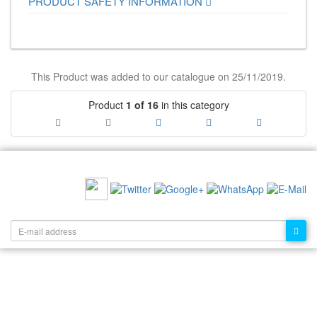
PRODUCT SAFETY INFORMATION
This Product was added to our catalogue on 25/11/2019.
Product
1 of 16
in this category
RECOMMEND US:
NEWSLETTER: