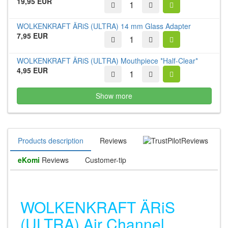
19,95 EUR
WOLKENKRAFT ÄRiS (ULTRA) 14 mm Glass Adapter
7,95 EUR
WOLKENKRAFT ÄRiS (ULTRA) Mouthpiece *Half-Clear*
4,95 EUR
Show more
Products description
Reviews
Reviews
eKomi
Reviews
Customer-tip
WOLKENKRAFT ÄRiS
(ULTRA) Air Channel