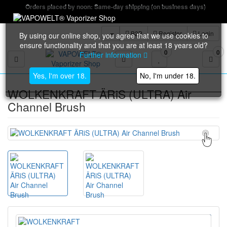
Orders placed by noon: Same-day shipping (on business days)
B2B
Register
Login
By using our online shop, you agree that we use cookies to
ensure functionality and that you are at least 18 years old?
0
0
Further information
Toggle navigation
Yes, I'm over 18.
No, I'm under 18.
WOLKENKRAFT ÄRiS (ULTRA) Air
Channel Brush