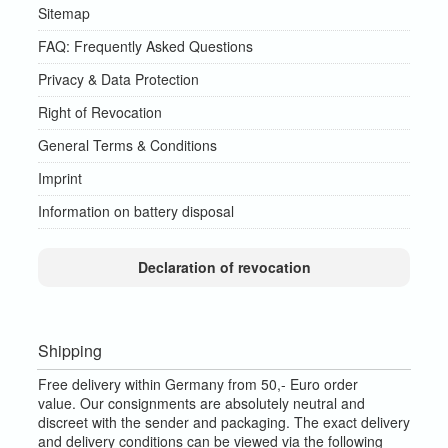
Sitemap
FAQ: Frequently Asked Questions
Privacy & Data Protection
Right of Revocation
General Terms & Conditions
Imprint
Information on battery disposal
Declaration of revocation
Shipping
Free delivery within Germany from 50,- Euro order
value.
Our consignments are absolutely neutral and
discreet with the sender and packaging.
The exact delivery
and delivery conditions can be viewed via the following