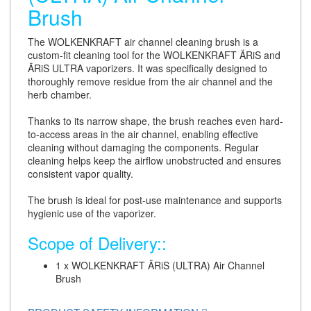
Brush
The WOLKENKRAFT air channel cleaning brush is a
custom-fit cleaning tool for the WOLKENKRAFT ÄRiS and
ÄRiS ULTRA vaporizers. It was specifically designed to
thoroughly remove residue from the air channel and the
herb chamber.
Thanks to its narrow shape, the brush reaches even hard-
to-access areas in the air channel, enabling effective
cleaning without damaging the components. Regular
cleaning helps keep the airflow unobstructed and ensures
consistent vapor quality.
The brush is ideal for post-use maintenance and supports
hygienic use of the vaporizer.
Scope of Delivery::
1 x WOLKENKRAFT ÄRiS (ULTRA) Air Channel
Brush