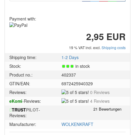
Payment with:
2,95 EUR
19 % VAT incl. excl.
Shipping costs
Shipping time:
1-2 Days
Stock:
in stock
Product no.:
402337
GTIN/EAN:
6972425940329
5
Reviews:
0 Reviews
of
5
eKomi
-Reviews:
4 Reviews
5
of
stars!
TRUST
PILOT
-
5
Reviews:
stars!
Manufacturer:
WOLKENKRAFT