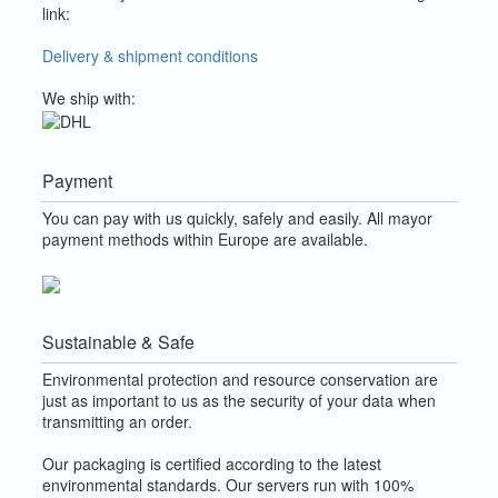
link:
Delivery & shipment conditions
We ship with:
Payment
You can pay with us quickly, safely and easily. All mayor
payment methods within Europe are available.
Sustainable & Safe
Environmental protection and resource conservation are
just as important to us as the security of your data when
transmitting an order.
Our packaging is certified according to the latest
environmental standards. Our servers run with 100%