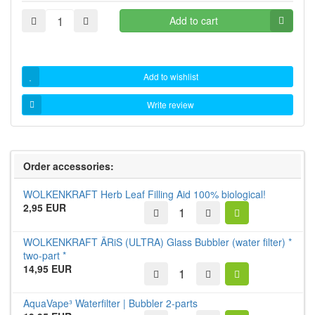
Add to cart
Add to wishlist
Write review
Order accessories:
WOLKENKRAFT Herb Leaf Filling Aid 100% biological!
2,95 EUR
WOLKENKRAFT ÄRiS (ULTRA) Glass Bubbler (water filter) *
two-part *
14,95 EUR
AquaVape³ Waterfilter | Bubbler 2-parts