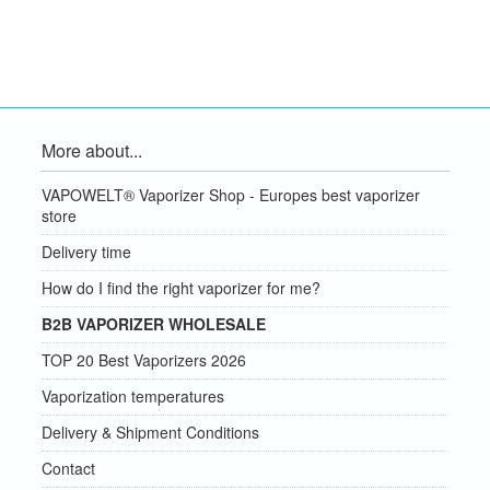
More about...
VAPOWELT® Vaporizer Shop - Europes best vaporizer
store
Delivery time
How do I find the right vaporizer for me?
B2B VAPORIZER WHOLESALE
TOP 20 Best Vaporizers 2026
Vaporization temperatures
Delivery & Shipment Conditions
Contact