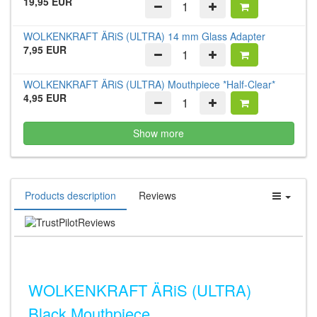
19,95 EUR
WOLKENKRAFT ÄRiS (ULTRA) 14 mm Glass Adapter
7,95 EUR
WOLKENKRAFT ÄRiS (ULTRA) Mouthpiece *Half-Clear*
4,95 EUR
Show more
Products description
Reviews
Reviews
WOLKENKRAFT ÄRiS (ULTRA)
Black Mouthpiece