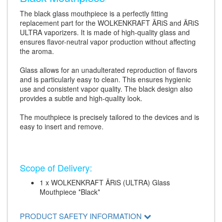
The black glass mouthpiece is a perfectly fitting
replacement part for the WOLKENKRAFT ÄRiS and ÄRiS
ULTRA vaporizers. It is made of high-quality glass and
ensures flavor-neutral vapor production without affecting
the aroma.
Glass allows for an unadulterated reproduction of flavors
and is particularly easy to clean. This ensures hygienic
use and consistent vapor quality. The black design also
provides a subtle and high-quality look.
The mouthpiece is precisely tailored to the devices and is
easy to insert and remove.
Scope of Delivery:
1 x WOLKENKRAFT ÄRiS (ULTRA) Glass
Mouthpiece *Black*
PRODUCT SAFETY INFORMATION