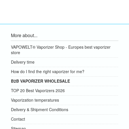
More about...
VAPOWELT® Vaporizer Shop - Europes best vaporizer
store
Delivery time
How do I find the right vaporizer for me?
B2B VAPORIZER WHOLESALE
TOP 20 Best Vaporizers 2026
Vaporization temperatures
Delivery & Shipment Conditions
Contact
Sitemap