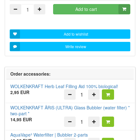
Add to cart
Add to wishlist
Write review
Order accessories:
WOLKENKRAFT Herb Leaf Filling Aid 100% biological!
2,95 EUR
WOLKENKRAFT ÄRiS (ULTRA) Glass Bubbler (water filter) *
two-part *
14,95 EUR
AquaVape³ Waterfilter | Bubbler 2-parts