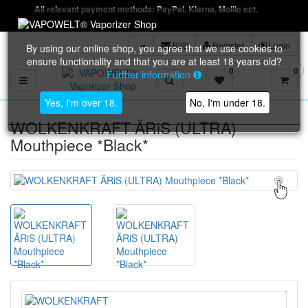
All relevant payment methods: PayPal, Klarna, Mollie ect.
B2B
Register
Login
By using our online shop, you agree that we use cookies to
ensure functionality and that you are at least 18 years old?
0
0
Further information
Toggle navigation
Yes, I'm over 18.
No, I'm under 18.
WOLKENKRAFT ÄRiS (ULTRA)
Mouthpiece *Black*