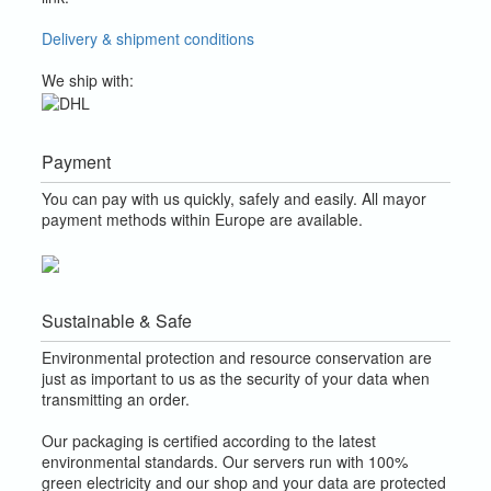
Delivery & shipment conditions
We ship with:
Payment
You can pay with us quickly, safely and easily. All mayor
payment methods within Europe are available.
Sustainable & Safe
Environmental protection and resource conservation are
just as important to us as the security of your data when
transmitting an order.
Our packaging is certified according to the latest
environmental standards. Our servers run with 100%
green electricity and our shop and your data are protected