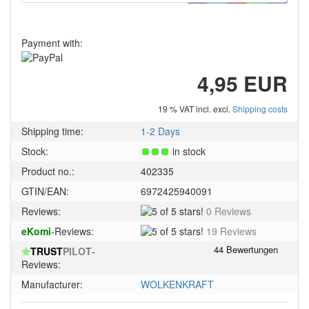
Payment with:
4,95 EUR
19 % VAT incl. excl.
Shipping costs
Shipping time:
1-2 Days
Stock:
in stock
Product no.:
402335
GTIN/EAN:
6972425940091
5
Reviews:
0 Reviews
of
5
eKomi
-Reviews:
19 Reviews
5
of
stars!
TRUST
PILOT
-
5
Reviews:
stars!
Manufacturer:
WOLKENKRAFT