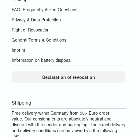
FAQ: Frequently Asked Questions
Privacy & Data Protection
Right of Revocation
General Terms & Conditions
Imprint
Information on battery disposal
Declaration of revocation
Shipping
Free delivery within Germany from 50,- Euro order
value.
Our consignments are absolutely neutral and
discreet with the sender and packaging.
The exact delivery
and delivery conditions can be viewed via the following
link: