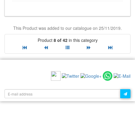
This Product was added to our catalogue on 25/11/2019.
Product
8 of 42
in this category
RECOMMEND US:
NEWSLETTER: