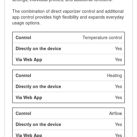
The combination of direct vaporizer control and additional
app control provides high flexibility and expands everyday
usage options.
Temperature control
Yes
Yes
Heating
Yes
Yes
Airflow
Yes
Yes