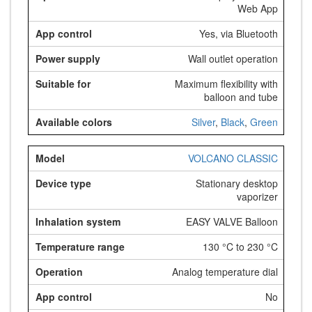
Web App
Yes, via Bluetooth
Wall outlet operation
Maximum flexibility with
balloon and tube
Silver
,
Black
,
Green
VOLCANO CLASSIC
Stationary desktop
vaporizer
EASY VALVE Balloon
130 °C to 230 °C
Analog temperature dial
No