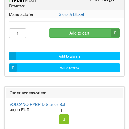
TRUST
PILOT
-
5
Reviews:
stars!
Manufacturer:
Storz & Bickel
Add to cart
Add to wishlist
Write review
Order accessories:
VOLCANO HYBRID Starter Set
99,00 EUR