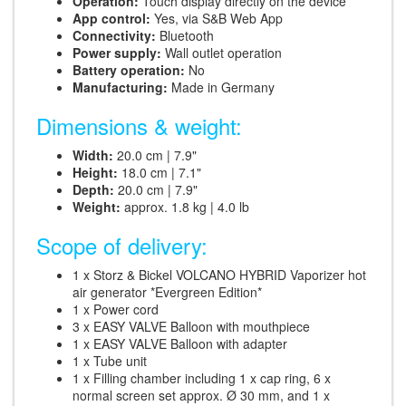
Operation:
Touch display directly on the device
App control:
Yes, via S&B Web App
Connectivity:
Bluetooth
Power supply:
Wall outlet operation
Battery operation:
No
Manufacturing:
Made in Germany
Dimensions & weight:
Width:
20.0 cm | 7.9"
Height:
18.0 cm | 7.1"
Depth:
20.0 cm | 7.9"
Weight:
approx. 1.8 kg | 4.0 lb
Scope of delivery:
1 x Storz & Bickel VOLCANO HYBRID Vaporizer hot
air generator *Evergreen Edition*
1 x Power cord
3 x EASY VALVE Balloon with mouthpiece
1 x EASY VALVE Balloon with adapter
1 x Tube unit
1 x Filling chamber including 1 x cap ring, 6 x
normal screen set approx. Ø 30 mm, and 1 x