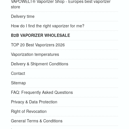
VAPOWELT® Vaporizer Shop - Europes best vaporizer
store
Delivery time
How do I find the right vaporizer for me?
B2B VAPORIZER WHOLESALE
TOP 20 Best Vaporizers 2026
Vaporization temperatures
Delivery & Shipment Conditions
Contact
Sitemap
FAQ: Frequently Asked Questions
Privacy & Data Protection
Right of Revocation
General Terms & Conditions