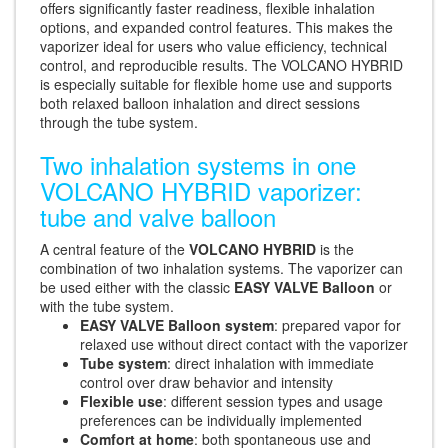
offers significantly faster readiness, flexible inhalation
options, and expanded control features. This makes the
vaporizer ideal for users who value efficiency, technical
control, and reproducible results. The VOLCANO HYBRID
is especially suitable for flexible home use and supports
both relaxed balloon inhalation and direct sessions
through the tube system.
Two inhalation systems in one
VOLCANO HYBRID vaporizer:
tube and valve balloon
A central feature of the
VOLCANO HYBRID
is the
combination of two inhalation systems. The vaporizer can
be used either with the classic
EASY VALVE Balloon
or
with the tube system.
EASY VALVE Balloon system
: prepared vapor for
relaxed use without direct contact with the vaporizer
Tube system
: direct inhalation with immediate
control over draw behavior and intensity
Flexible use
: different session types and usage
preferences can be individually implemented
Comfort at home
: both spontaneous use and