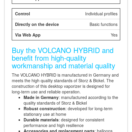
Individual profiles
Basic functions
Yes
Buy the VOLCANO HYBRID and
benefit from high-quality
workmanship and material quality
The VOLCANO HYBRID is manufactured in Germany and
meets the high quality standards of Storz & Bickel. The
construction of this desktop vaporizer is designed for
long-term use and reliable operation.
Made in Germany
: manufactured according to the
quality standards of Storz & Bickel
Robust construction
: developed for long-term
stationary use at home
Durable materials
: designed for consistent
performance and high resilience
Accessories and replacement parts
: balloons,