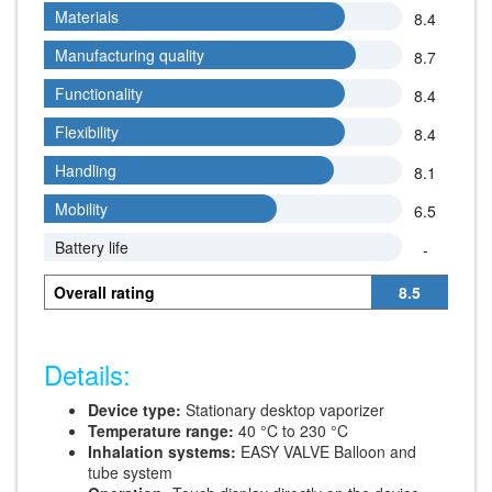
Materials
Materials
8.4
Manufacturing quality
Manufacturing quality
8.7
Functionality
Functionality
8.4
Flexibility
Flexibility
8.4
Handling
Handling
8.1
Mobility
Mobility
6.5
Battery life
Battery life
-
Overall rating
8.5
Details:
Device type:
Stationary desktop vaporizer
Temperature range:
40 °C to 230 °C
Inhalation systems:
EASY VALVE Balloon and
tube system