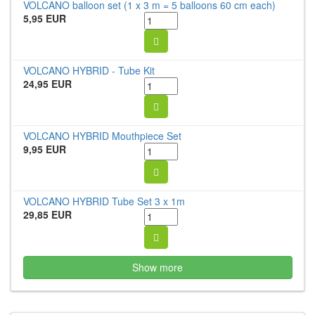
VOLCANO balloon set (1 x 3 m = 5 balloons 60 cm each)
5,95 EUR
VOLCANO HYBRID - Tube Kit
24,95 EUR
VOLCANO HYBRID Mouthpiece Set
9,95 EUR
VOLCANO HYBRID Tube Set 3 x 1m
29,85 EUR
Show more