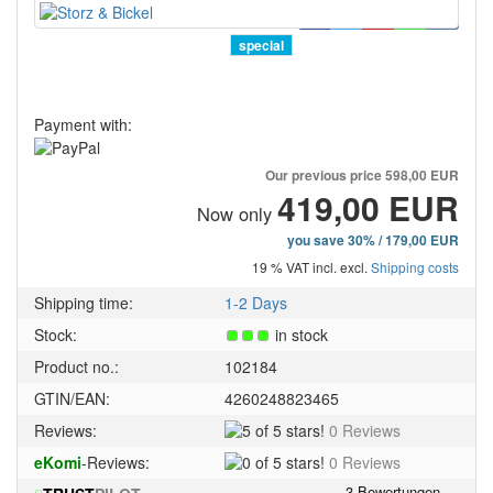
special
Payment with:
Our previous price
598,00 EUR
419,00 EUR
Now only
you save 30% / 179,00 EUR
19 % VAT incl. excl.
Shipping costs
Shipping time:
1-2 Days
Stock:
in stock
Product no.:
102184
GTIN/EAN:
4260248823465
5
Reviews:
0 Reviews
of
0
eKomi
-Reviews:
0 Reviews
5
of
stars!