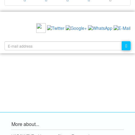
RECOMMEND US:
NEWSLETTER:
More about...