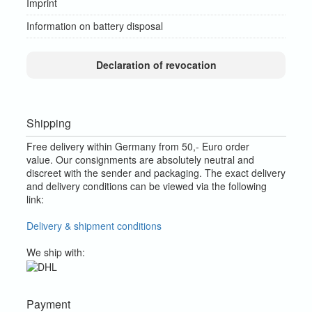
Imprint
Information on battery disposal
Declaration of revocation
Shipping
Free delivery within Germany from 50,- Euro order
value.
Our consignments are absolutely neutral and
discreet with the sender and packaging.
The exact delivery
and delivery conditions can be viewed via the following
link:
Delivery & shipment conditions
We ship with:
Payment