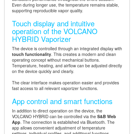
Even during longer use, the temperature remains stable,
supporting reproducible vapor quality.
Touch display and intuitive
operation of the VOLCANO
HYBRID Vaporizer
The device is controlled through an integrated display with
touch functionality
. This creates a modern and clean
operating concept without mechanical buttons.
Temperature, heating, and airflow can be adjusted directly
on the device quickly and clearly.
The clear interface makes operation easier and provides
fast access to all relevant vaporizer functions.
App control and smart functions
In addition to direct operation on the device, the
VOLCANO HYBRID can be controlled via the
S&B Web
App
. The connection is established via Bluetooth. The
app allows convenient adjustment of temperature
settings, individual profiles, and additional functions.