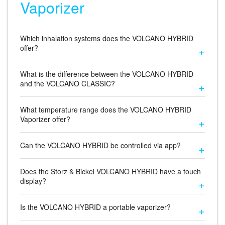
Vaporizer
Which inhalation systems does the VOLCANO HYBRID
offer?
What is the difference between the VOLCANO HYBRID
and the VOLCANO CLASSIC?
What temperature range does the VOLCANO HYBRID
Vaporizer offer?
Can the VOLCANO HYBRID be controlled via app?
Does the Storz & Bickel VOLCANO HYBRID have a touch
display?
Is the VOLCANO HYBRID a portable vaporizer?