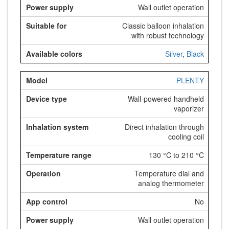
Wall outlet operation
Classic balloon inhalation
with robust technology
Silver
,
Black
PLENTY
Wall-powered handheld
vaporizer
Direct inhalation through
cooling coil
130 °C to 210 °C
Temperature dial and
analog thermometer
No
Wall outlet operation