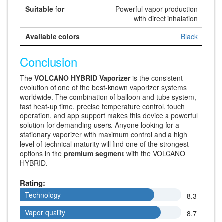
Powerful vapor production
with direct inhalation
Black
Conclusion
The
VOLCANO HYBRID Vaporizer
is the consistent
evolution of one of the best-known vaporizer systems
worldwide. The combination of balloon and tube system,
fast heat-up time, precise temperature control, touch
operation, and app support makes this device a powerful
solution for demanding users. Anyone looking for a
stationary vaporizer with maximum control and a high
level of technical maturity will find one of the strongest
options in the
premium segment
with the VOLCANO
HYBRID.
Rating:
Technology
Technology
8.3
Vapor quality
Vapor quality
8.7