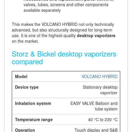
valves, tubes, screens and other components
available separately
This makes the VOLCANO HYBRID not only technically
advanced, but also structurally designed for long-term
use. It is one of the highest-quality
desktop vaporizers
on the market.
Storz & Bickel desktop vaporizers
compared
VOLCANO HYBRID
Stationary desktop
vaporizer
EASY VALVE Balloon and
tube system
40 °C to 230 °C
Touch display and S&B