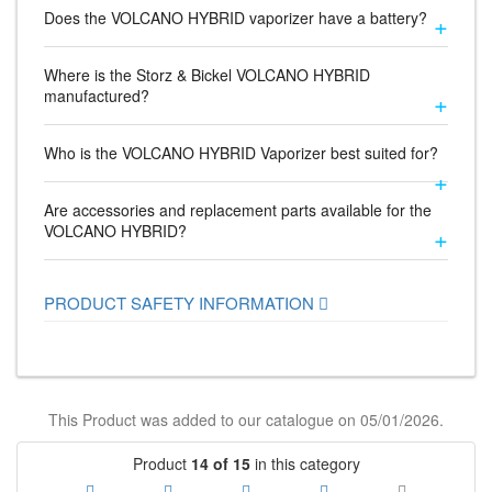
Does the VOLCANO HYBRID vaporizer have a battery?
Where is the Storz & Bickel VOLCANO HYBRID
manufactured?
Who is the VOLCANO HYBRID Vaporizer best suited for?
Are accessories and replacement parts available for the
VOLCANO HYBRID?
PRODUCT SAFETY INFORMATION
This Product was added to our catalogue on 05/01/2026.
Product
14 of 15
in this category