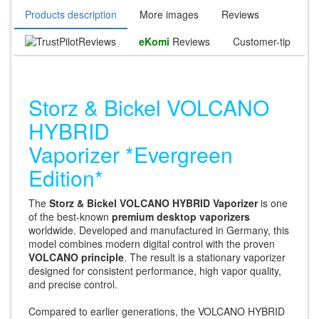
Products description
More images
Reviews
Reviews
eKomi
Reviews
Customer-tip
Storz & Bickel VOLCANO
HYBRID
Vaporizer *Evergreen
Edition*
The
Storz & Bickel VOLCANO HYBRID Vaporizer
is one
of the best-known
premium desktop vaporizers
worldwide. Developed and manufactured in Germany, this
model combines modern digital control with the proven
VOLCANO principle
. The result is a stationary vaporizer
designed for consistent performance, high vapor quality,
and precise control.
Compared to earlier generations, the VOLCANO HYBRID