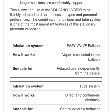
longer sessions are comfortably supported
This allows the use of the VOLCANO HYBRID to be
flexibly adapted to different session types and personal
preferences. The combination of balloon and tube system
is one of the most important features of this stationary
premium vaporizer.
EASY VALVE Balloon
Vapor is collected in the
balloon
Relaxed use independently
from the device
Tube system
Direct and continuous
inhalation
Controlled draw behavior