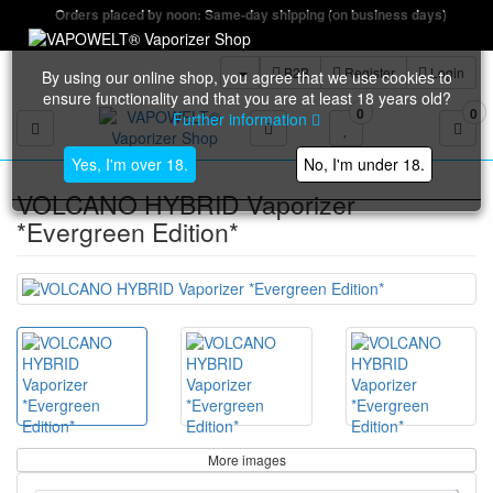
Orders placed by noon: Same-day shipping (on business days)
B2B
Register
Login
By using our online shop, you agree that we use cookies to
ensure functionality and that you are at least 18 years old?
0
0
Further information
Toggle navigation
Yes, I'm over 18.
No, I'm under 18.
VOLCANO HYBRID Vaporizer
*Evergreen Edition*
More images