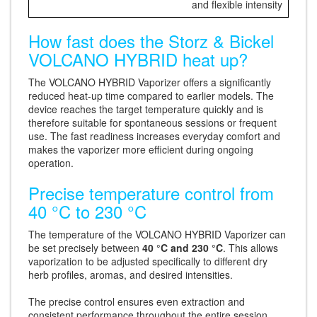
and flexible intensity
How fast does the Storz & Bickel
VOLCANO HYBRID heat up?
The VOLCANO HYBRID Vaporizer offers a significantly
reduced heat-up time compared to earlier models. The
device reaches the target temperature quickly and is
therefore suitable for spontaneous sessions or frequent
use. The fast readiness increases everyday comfort and
makes the vaporizer more efficient during ongoing
operation.
Precise temperature control from
40 °C to 230 °C
The temperature of the VOLCANO HYBRID Vaporizer can
be set precisely between
40 °C and 230 °C
. This allows
vaporization to be adjusted specifically to different dry
herb profiles, aromas, and desired intensities.
The precise control ensures even extraction and
consistent performance throughout the entire session.