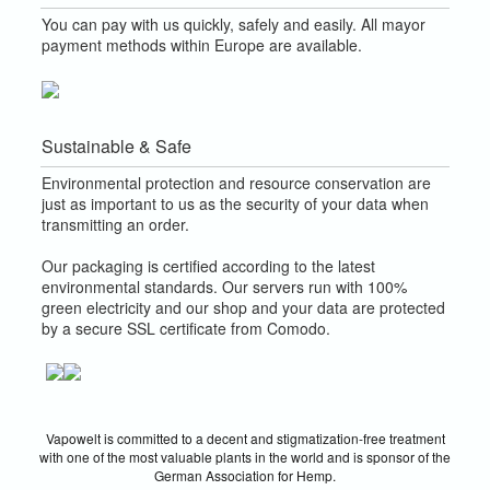
You can pay with us quickly, safely and easily. All mayor
payment methods within Europe are available.
Sustainable & Safe
Environmental protection and resource conservation are
just as important to us as the security of your data when
transmitting an order.
Our packaging is certified according to the latest
environmental standards. Our servers run with 100%
green electricity and our shop and your data are protected
by a secure SSL certificate from Comodo.
Vapowelt is committed to a decent and stigmatization-free treatment
with one of the most valuable plants in the world and is sponsor of the
German Association for Hemp.