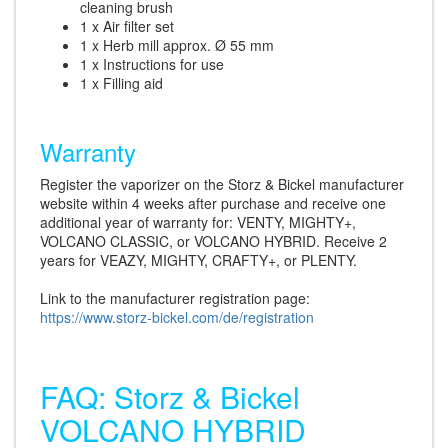
cleaning brush
1 x Air filter set
1 x Herb mill approx. Ø 55 mm
1 x Instructions for use
1 x Filling aid
Warranty
Register the vaporizer on the Storz & Bickel manufacturer
website within 4 weeks after purchase and receive one
additional year of warranty for: VENTY, MIGHTY+,
VOLCANO CLASSIC, or VOLCANO HYBRID. Receive 2
years for VEAZY, MIGHTY, CRAFTY+, or PLENTY.
Link to the manufacturer registration page:
https://www.storz-bickel.com/de/registration
FAQ: Storz & Bickel
VOLCANO HYBRID