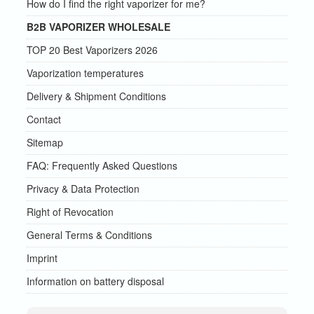
How do I find the right vaporizer for me?
B2B VAPORIZER WHOLESALE
TOP 20 Best Vaporizers 2026
Vaporization temperatures
Delivery & Shipment Conditions
Contact
Sitemap
FAQ: Frequently Asked Questions
Privacy & Data Protection
Right of Revocation
General Terms & Conditions
Imprint
Information on battery disposal