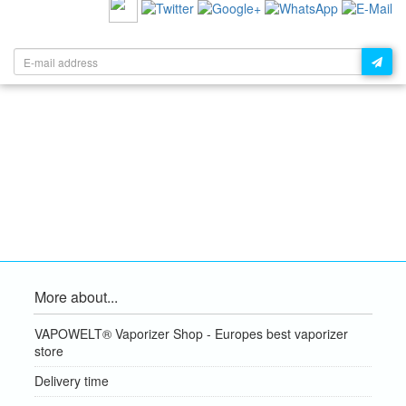
NEWSLETTER:
More about...
VAPOWELT® Vaporizer Shop - Europes best vaporizer
store
Delivery time