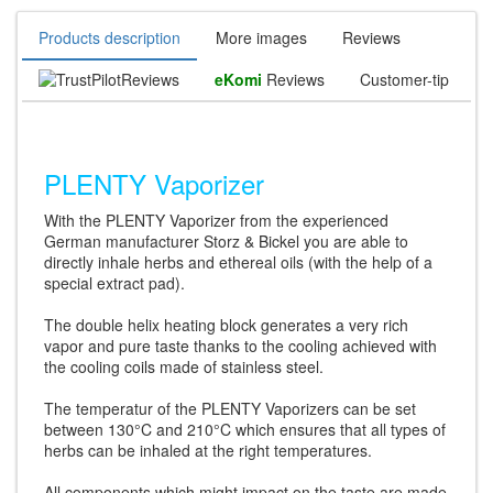
Products description
More images
Reviews
Reviews
eKomi
Reviews
Customer-tip
PLENTY Vaporizer
With the PLENTY Vaporizer from the experienced
German manufacturer Storz & Bickel you are able to
directly inhale herbs and ethereal oils (with the help of a
special extract pad).
The double helix heating block generates a very rich
vapor and pure taste thanks to the cooling achieved with
the cooling coils made of stainless steel.
The temperatur of the PLENTY Vaporizers can be set
between 130°C and 210°C which ensures that all types of
herbs can be inhaled at the right temperatures.
All components which might impact on the taste are made