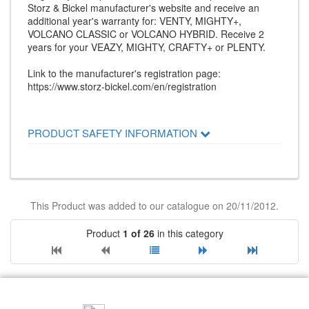
Storz & Bickel manufacturer's website and receive an
additional year's warranty for: VENTY, MIGHTY+,
VOLCANO CLASSIC or VOLCANO HYBRID. Receive 2
years for your VEAZY, MIGHTY, CRAFTY+ or PLENTY.
Link to the manufacturer's registration page:
https://www.storz-bickel.com/en/registration
PRODUCT SAFETY INFORMATION
This Product was added to our catalogue on 20/11/2012.
Product
1 of 26
in this category
RECOMMEND US: