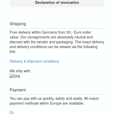
Declaration of revocation
Shipping
Free delivery within Germany from 50,- Euro order
value.
Our consignments are absolutely neutral and
discreet with the sender and packaging.
The exact delivery
and delivery conditions can be viewed via the following
link:
Delivery & shipment conditions
We ship with:
Payment
You can pay with us quickly, safely and easily. All mayor
payment methods within Europe are available.