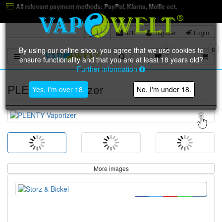
methods: PayPal, Klarna, Mollie ect.
B2B
Register
Login
By using our online shop, you agree that we use cookies to
0
0
Toggle navigation
ensure functionality and that you are at least 18 years old?
Further information
PLENTY Vaporizer
Yes, I'm over 18.
No, I'm under 18.
More images