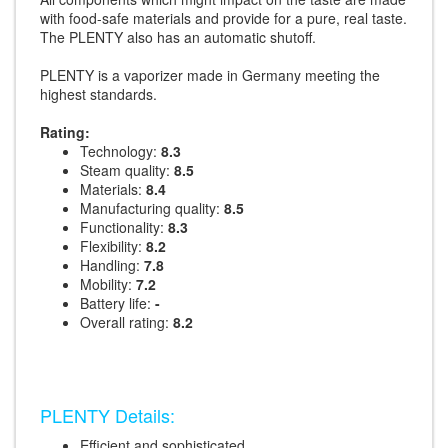
with food-safe materials and provide for a pure, real taste.
The PLENTY also has an automatic shutoff.
PLENTY is a vaporizer made in Germany meeting the
highest standards.
Rating:
Technology:
8.3
Steam quality:
8.5
Materials:
8.4
Manufacturing quality:
8.5
Functionality:
8.3
Flexibility:
8.2
Handling:
7.8
Mobility:
7.2
Battery life:
-
Overall rating:
8.2
PLENTY Details:
Efficient and sophisticated