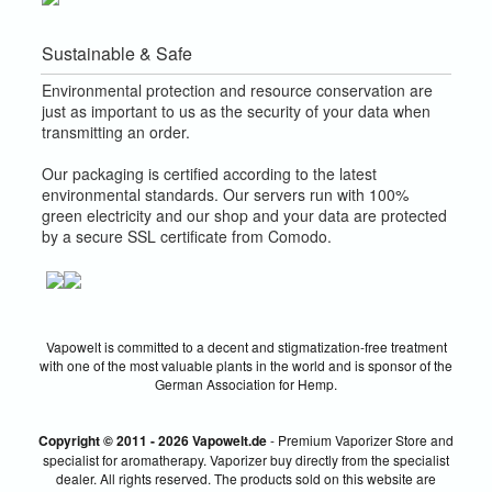
Sustainable & Safe
Environmental protection and resource conservation are
just as important to us as the security of your data when
transmitting an order.
Our packaging is certified according to the latest
environmental standards. Our servers run with 100%
green electricity and our shop and your data are protected
by a secure SSL certificate from Comodo.
Vapowelt is committed to a decent and stigmatization-free treatment
with one of the most valuable plants in the world and is sponsor of the
German Association for Hemp.
Copyright © 2011 - 2026 Vapowelt.de
- Premium Vaporizer Store and
specialist for aromatherapy. Vaporizer buy directly from the specialist
dealer. All rights reserved. The products sold on this website are