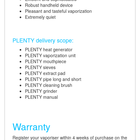
Robust handheld device
Pleasant and tasteful vaporization
Extremely quiet
PLENTY delivery scope:
PLENTY heat generator
PLENTY vaporization unit
PLENTY mouthpiece
PLENTY sieves
PLENTY extract pad
PLENTY pipe long and short
PLENTY cleaning brush
PLENTY grinder
PLENTY manual
Warranty
Register your vaporiser within 4 weeks of purchase on the