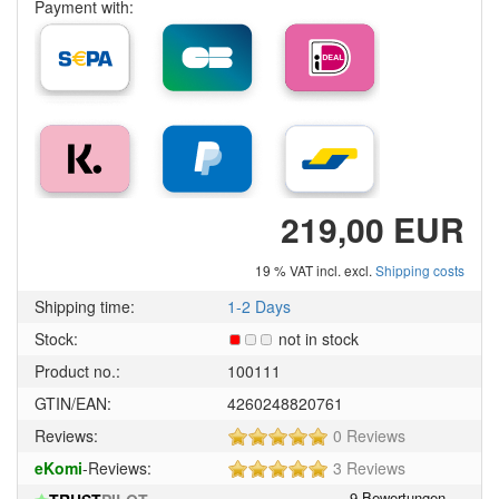
Payment with:
219,00 EUR
19 % VAT incl. excl.
Shipping costs
Shipping time:
1-2 Days
Stock:
not in stock
Product no.:
100111
GTIN/EAN:
4260248820761
5
Reviews:
0 Reviews
of
5
eKomi
-Reviews:
3 Reviews
5
of
stars!