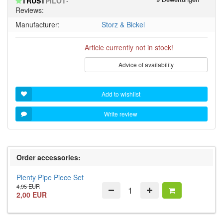
TRUST
PILOT
-
5
Reviews:
stars!
Manufacturer:
Storz & Bickel
Article currently not in stock!
Advice of availability
Add to wishlist
Write review
Order accessories:
Plenty Pipe Piece Set
4,95 EUR
2,00 EUR