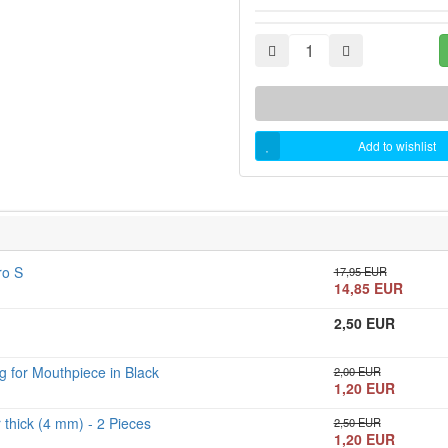
Add to wishlist
ro S
17,95 EUR
14,85 EUR
2,50 EUR
 for Mouthpiece in Black
2,00 EUR
1,20 EUR
thick (4 mm) - 2 Pieces
2,50 EUR
1,20 EUR