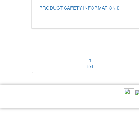
PRODUCT SAFETY INFORMATION
first
RECOMMEND US: