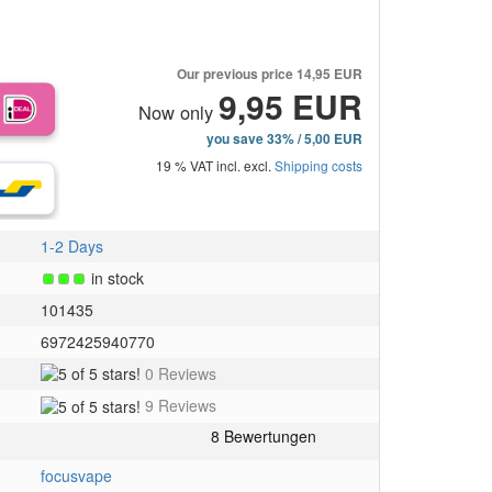
Our previous price
14,95 EUR
9,95 EUR
Now only
you save 33% / 5,00 EUR
19 % VAT incl. excl.
Shipping costs
1-2 Days
in stock
101435
6972425940770
5
0 Reviews
of
5
9 Reviews
5
of
stars!
5
stars!
focusvape