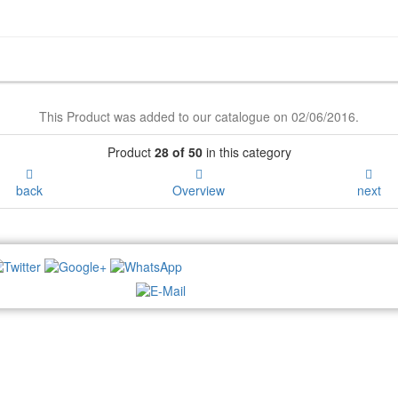
This Product was added to our catalogue on 02/06/2016.
Product
28 of 50
in this category
back
Overview
next
NEWSLETTER: