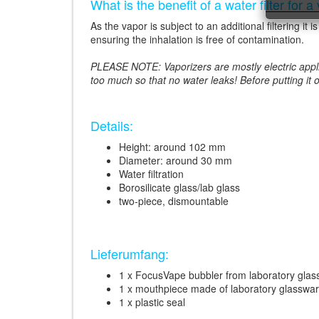
What is the benefit of a water filter for a
As the vapor is subject to an additional filtering i
ensuring the inhalation is free of contamination.
PLEASE NOTE: Vaporizers are mostly electric applian
too much so that no water leaks! Before putting it 
Details:
Height: around 102 mm
Diameter: around 30 mm
Water filtration
Borosilicate glass/lab glass
two-piece, dismountable
Lieferumfang:
1 x FocusVape bubbler from laboratory glas
1 x mouthpiece made of laboratory glasswa
1 x plastic seal