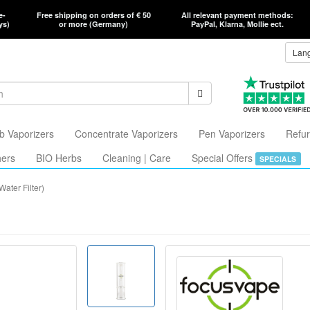
e-
Free shipping on orders of € 50
All relevant payment methods:
ys)
or more (Germany)
PayPal, Klarna, Mollie ect.
Lan
b Vaporizers
Concentrate Vaporizers
Pen Vaporizers
Refur
hers
BIO Herbs
Cleaning | Care
Special Offers
SPECIALS
ater Filter)