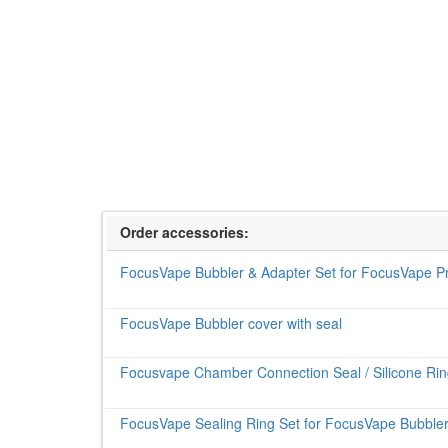
Order accessories:
FocusVape Bubbler & Adapter Set for FocusVape P
FocusVape Bubbler cover with seal
Focusvape Chamber Connection Seal / Silicone Ring
FocusVape Sealing Ring Set for FocusVape Bubbler 