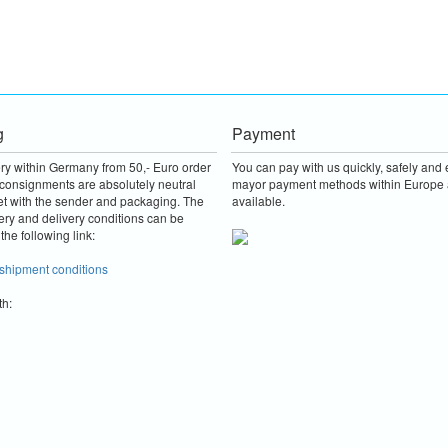
g
Payment
ery within Germany from 50,- Euro order
You can pay with us quickly, safely and e
consignments are absolutely neutral
mayor payment methods within Europe 
et with the sender and packaging.
The
available.
ery and delivery conditions can be
the following link:
 shipment conditions
th: