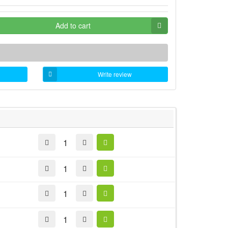
Add to cart
Write review