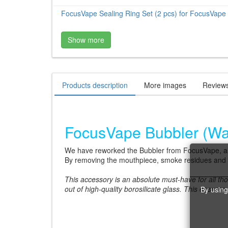
FocusVape Sealing Ring Set (2 pcs) for FocusVape 
Show more
Products description
More images
Review
FocusVape Bubbler (Wate
We have reworked the Bubbler from FocusVape, and
By removing the mouthpiece, smoke residues and s
This accessory is an absolute must-have for all tho
out of high-quality borosilicate glass. This ensures
By using