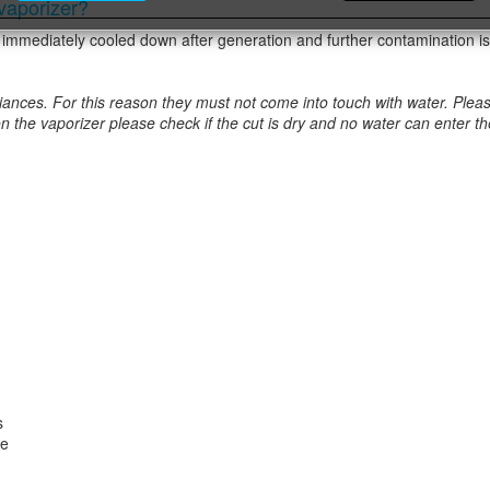
 vaporizer?
t is immediately cooled down after generation and further contamination is
ces. For this reason they must not come into touch with water. Please don
on the vaporizer please check if the cut is dry and no water can enter 
s
re