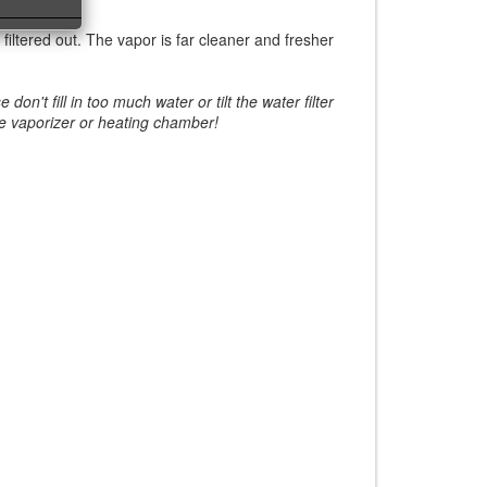
 filtered out. The vapor is far cleaner and fresher
't fill in too much water or tilt the water filter
the vaporizer or heating chamber!