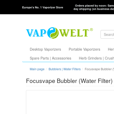
Orders placed by noon: Sam
Europe's No. 1 Vaporizer Store
day shipping (on business da
Desktop Vaporizers
Portable Vaporizers
Her
Spare Parts | Accessories
Herb Grinders | Crus
Main page
Bubblers | Water Filters
Focusvape Bubbler (W
Focusvape Bubbler (Water Filter)