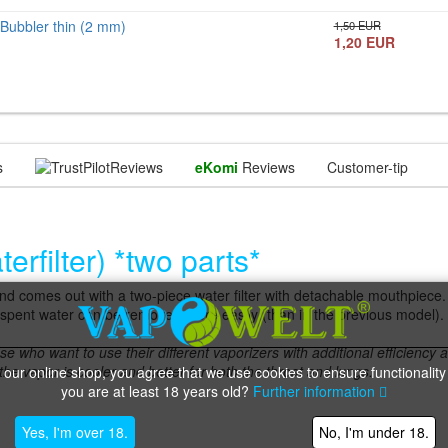
Bubbler thin (2 mm)
1,50 EUR
1,20 EUR
s
Reviews
eKomi
Reviews
Customer-tip
rfilter) *two parts*
 comes out with a two-piece water filter with detachable mouthpiece.
pent water can be removed more easily (than in the previous model).
se who want to use their different vaporizers with additional efficiency
 the vapor is cooler and better for both the throat and lungs.
 our online shop, you agree that we use cookies to ensure functionality
you are at least 18 years old?
Further information
Yes, I'm over 18.
No, I'm under 18.