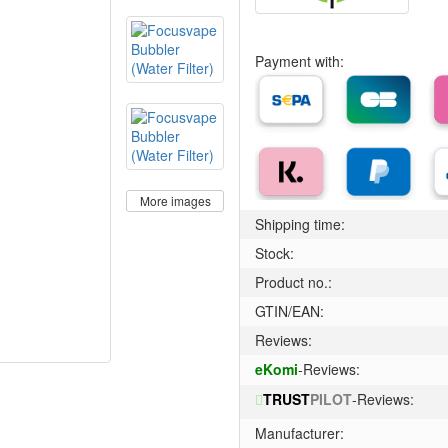
Payment with:
More images
Shipping time:
Stock:
Product no.:
GTIN/EAN:
Reviews:
eKomi
-Reviews:
TRUST
PILOT
-Reviews:
Manufacturer: