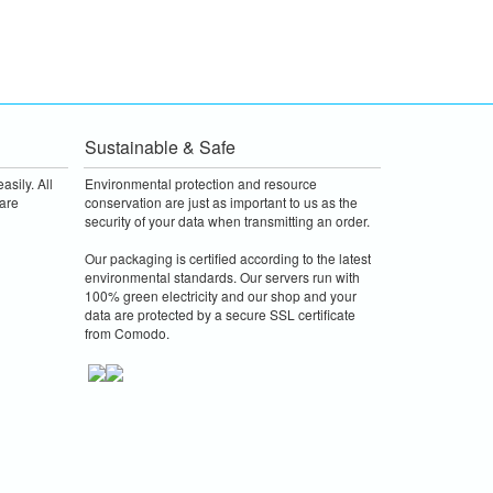
Sustainable & Safe
asily. All
Environmental protection and resource
are
conservation are just as important to us as the
security of your data when transmitting an order.
Our packaging is certified according to the latest
environmental standards. Our servers run with
100% green electricity and our shop and your
data are protected by a secure SSL certificate
from Comodo.