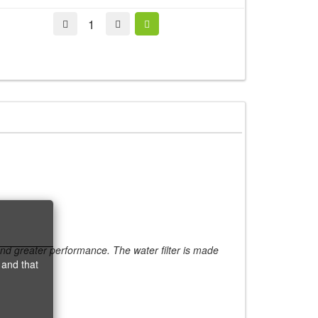
 and greater performance. The water filter is made
 and that