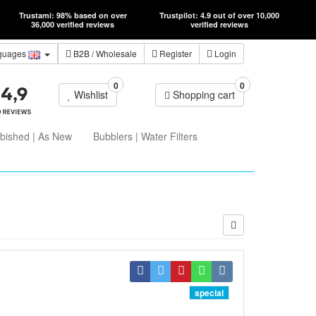
Trustami: 98% based on over
Trustpilot: 4.9 out of over 10,000
36,000 verified reviews
verified reviews
guages
B2B
/ Wholesale
Register
Login
0
0
Wishlist
Shopping cart
bished | As New
Bubblers | Water Filters
special