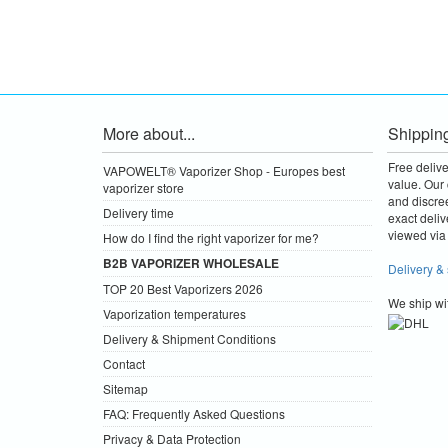
More about...
Shippin
Free deliv
VAPOWELT® Vaporizer Shop - Europes best
value.
Our 
vaporizer store
and discre
Delivery time
exact deliv
viewed via 
How do I find the right vaporizer for me?
B2B VAPORIZER WHOLESALE
Delivery &
TOP 20 Best Vaporizers 2026
We ship wi
Vaporization temperatures
Delivery & Shipment Conditions
Contact
Sitemap
FAQ: Frequently Asked Questions
Privacy & Data Protection