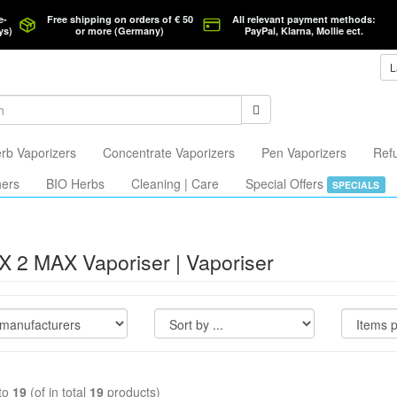
e-
Free shipping on orders of € 50
All relevant payment methods:
ys)
or more (Germany)
PayPal, Klarna, Mollie ect.
L
rb Vaporizers
Concentrate Vaporizers
Pen Vaporizers
Ref
hers
BIO Herbs
Cleaning | Care
Special Offers
SPECIALS
X 2 MAX Vaporiser | Vaporiser
to
19
(of in total
19
products)