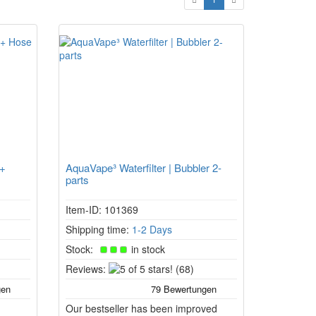
 +
AquaVape³ Waterfilter | Bubbler 2-
parts
Item-ID: 101369
Shipping time:
1-2 Days
Stock:
in stock
5
Reviews:
(68)
of
5
Our bestseller has been improved
stars!