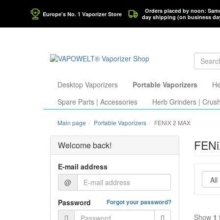
Orders placed by noon: Sam
Europe's No. 1 Vaporizer Store
day shipping (on business da
Desktop Vaporizers
Portable Vaporizers
He
Spare Parts | Accessories
Herb Grinders | Crus
Main page
Portable Vaporizers
FENiX 2 MAX
FENi
Welcome back!
E-mail address
@
Password
Forgot your password?
Show
1