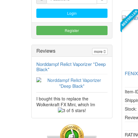
BESTSELLE
Login
Register
Reviews
more
Norddampf Relict Vaporizer *Deep
Black*
FENiX
Item-I
I bought this to replace the
Shippi
Wolkenkraft FX Mini, which Im
Stock
3
of
Review
5
stars!
RATIN