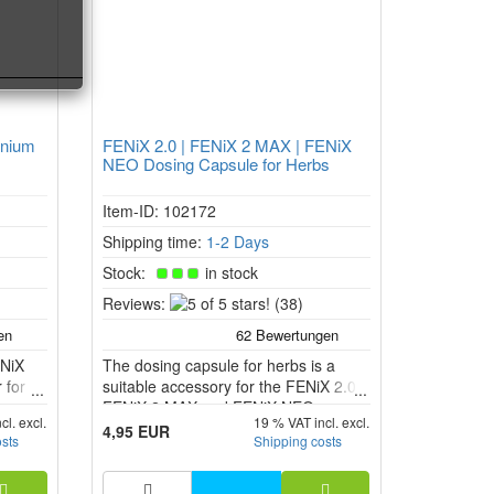
anium
FENiX 2.0 | FENiX 2 MAX | FENiX
NEO Dosing Capsule for Herbs
Item-ID: 102172
Shipping time:
1-2 Days
Stock:
in stock
5
Reviews:
(38)
of
5
ENiX
The dosing capsule for herbs is a
stars!
 for
suitable accessory for the FENiX 2.0,
FENiX 2 MAX and FENiX NEO
cl. excl.
19 % VAT incl. excl.
 and
vaporiser models. It allows you to use
4,95 EUR
osts
Shipping costs
he
ground herbs in a separate capsule
o full
instead of filling the herb chamber
r wall.
directly.