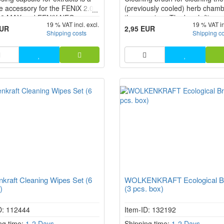
le accessory for the FENiX 2.0,
(previously cooled) herb chamb
 2 MAX and FENiX NEO
the vaporiser. The brush fits ex
19 % VAT incl. excl.
19 % VAT in
er models. It is used to apply
into the herb chamber of the F
EUR
2,95 EUR
Shipping costs
Shipping c
ts cleanly and in measured
2.0, FENiX 2 MAX and FENiX 
to the heating chamber without
erial coming into direct contact
he herb chamber. This makes
g easie...
kraft Cleaning Wipes Set (6
WOLKENKRAFT Ecological B
)
(3 pcs. box)
D: 112444
Item-ID: 132192
ng time:
1-2 Days
Shipping time:
1-2 Days