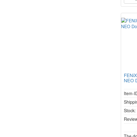
FENiX
NEO Do
Item-I
Shippi
Stock
Review
The do