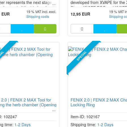
zer represents the next stage in
developed from XVAPE for th
velopment of the tried-and-
Starry, XVAPE FOG and XVAP
19 % VAT incl. excl.
19 % VAT in
 FENiX 2.0. With a number of
Pro vaporizer to cool and purify
0 EUR
12,95 EUR
Shipping costs
Shipping c
ements, including a powerful
steam for an even better taste
y, fast charging via USB-C and a
experience.
ic mouthpiece, it sets new
ds in the field of herbal
zers.
IAL
SPECIAL
2.0 | FENiX 2 MAX Tool for
FENiX 2.0 | FENiX 2 MAX Ch
ng the herb chamber (Opening
Locking Ring
D: 102247
Item-ID: 102167
ng time:
1-2 Days
Shipping time:
1-2 Days