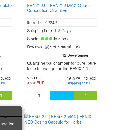
mplete
FENiX 2.0 | FENiX 2 MAX Quartz
Conduction Chamber
Item-ID: 102242
Shipping time:
1-2 Days
Stock:
in stock
5
Reviews:
(18)
of
5
Quartz herbal chamber for pure, pure
stars!
le
taste to change for the FENiX 2.0 and
X
FENiX 2 MAX Vaporizer.
5,95 EUR
cl. excl.
19 % VAT incl. excl.
ceramic
3,99 EUR
osts
Shipping costs
t.
 and that