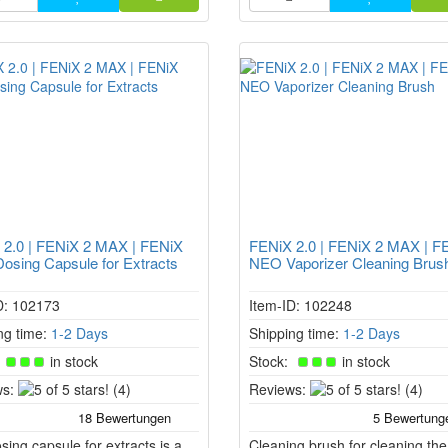
This leads to stronger heating i
conduction chamber.
 2.0 | FENiX 2 MAX | FENiX
FENiX 2.0 | FENiX 2 MAX | F
sing Capsule for Extracts
NEO Vaporizer Cleaning Brus
D: 102173
Item-ID: 102248
ng time:
1-2 Days
Shipping time:
1-2 Days
:
in stock
Stock:
in stock
5
5
s:
(4)
Reviews:
(4)
of
of
5
5
sing capsule for extracts is a
stars!
Cleaning brush for cleaning the
stars!