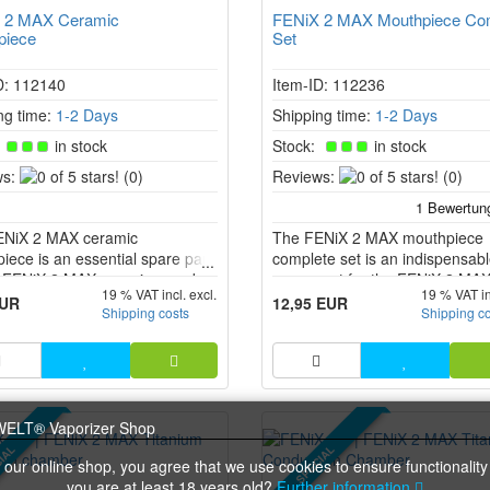
 2 MAX Ceramic
FENiX 2 MAX Mouthpiece Co
piece
Set
D: 112140
Item-ID: 112236
ng time:
1-2 Days
Shipping time:
1-2 Days
:
in stock
Stock:
in stock
0
0
s:
(0)
Reviews:
(0)
of
of
5
5
ENiX 2 MAX ceramic
stars!
The FENiX 2 MAX mouthpiece
stars!
iece is an essential spare part
complete set is an indispensab
e FENiX 2 MAX vaporiser and
spare part for the FENiX 2 MA
19 % VAT incl. excl.
19 % VAT in
en specifically designed for an
vaporiser. This set includes a 
EUR
12,95 EUR
Shipping costs
Shipping c
terated vaping experience. The
mouthpiece and the cooling uni
r-neutral ceramic keeps the
of the herbs pure and
nged.
IAL
SPECIAL
 our online shop, you agree that we use cookies to ensure functionality
you are at least 18 years old?
Further information