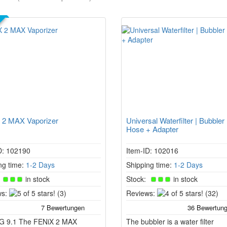
R
 2 MAX Vaporizer
Universal Waterfilter | Bubbler
Hose + Adapter
D: 102190
Item-ID: 102016
ng time:
1-2 Days
Shipping time:
1-2 Days
:
in stock
Stock:
in stock
5
4
s:
(3)
Reviews:
(32)
of
of
5
5
G 9.1 The FENiX 2 MAX
stars!
The bubbler is a water filter
stars!