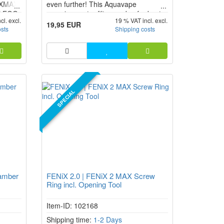
e XMAX
even further! This Aquavape
E FOG
vaporizer water filter made of robust
cl. excl.
19 % VAT incl. excl.
 the
borosilicate glass provides for a more
19,95 EUR
osts
Shipping costs
pleasant inhalation when using
different vaporizers.
SPECIAL
amber
FENiX 2.0 | FENiX 2 MAX Screw
Ring incl. Opening Tool
Item-ID: 102168
Shipping time:
1-2 Days