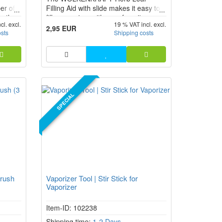
er of
Filling Aid with slide makes it easy to
actly
fill a vaporizer with your favorite
cl. excl.
19 % VAT incl. excl.
ENiX
herbs. The Herb Leaf fits exactly into
2,95 EUR
osts
Shipping costs
NEO.
the chamber opening of your
vaporizer and ensures that nothing
goes wrong when filling.
SPECIAL
rush
Vaporizer Tool | Stir Stick for
Vaporizer
Item-ID: 102238
Shipping time:
1-2 Days