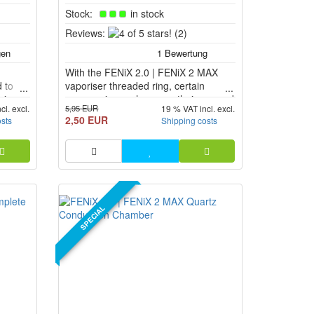
Stock:
in stock
4
Reviews:
(2)
of
5
With the FENiX 2.0 | FENiX 2 MAX
stars!
 to
vaporiser threaded ring, certain
 in
accessories such as mouthpieces and
5,95 EUR
cl. excl.
19 % VAT incl. excl.
er of
bubbler adapters can be connected to
2,50 EUR
osts
Shipping costs
2 MAX
the FENiX 2.0 or FENiX 2 MAX.
SPECIAL