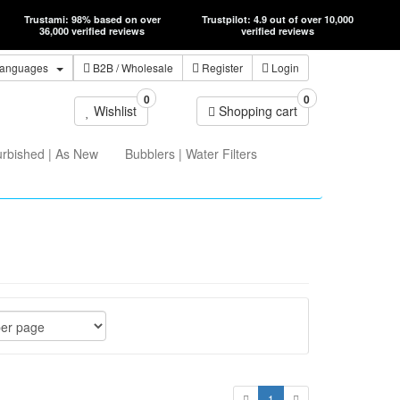
Trustami: 98% based on over
Trustpilot: 4.9 out of over 10,000
36,000 verified reviews
verified reviews
anguages
B2B
/ Wholesale
Register
Login
0
0
Wishlist
Shopping cart
urbished | As New
Bubblers | Water Filters
1