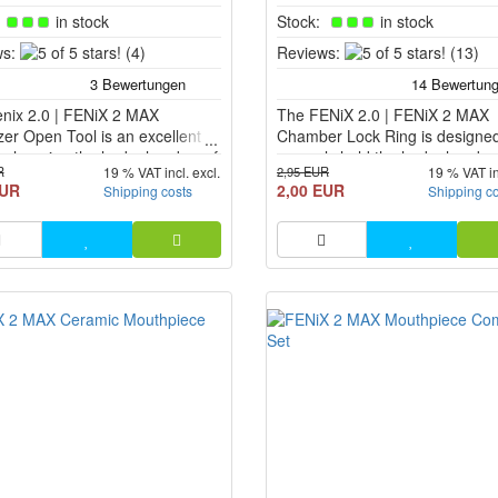
:
in stock
Stock:
in stock
5
5
s:
(4)
Reviews:
(13)
of
of
5
5
nix 2.0 | FENiX 2 MAX
stars!
The FENiX 2.0 | FENiX 2 MAX
stars!
zer Open Tool is an excellent
Chamber Lock Ring is designed
or changing the herb chamber of
securely hold the herb chamber
R
2,95 EUR
19 % VAT incl. excl.
19 % VAT in
oriser. The tool works like a
place inside the heating chamb
EUR
2,00 EUR
Shipping costs
Shipping c
river.
the FENiX 2.0 and the FENiX 
Vaporizer.