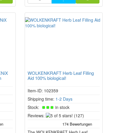
n the
ENiX
WOLKENKRAFT Herb Leaf Filling
h
Aid 100% biological!
Item-ID: 102359
Shipping time:
1-2 Days
Stock:
in stock
5
Reviews:
(127)
of
5
The WOLKENKRAFT Herb Leaf
stars!