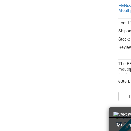
FENiX
Mouth
Item-I
Shippi
Stock
Review
The F
mouthp
for th
has be
6,95 
unadul
flavou
aroma 
uncha
SPEC
By using