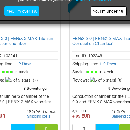
Yes, I'm over 18.
No, I'm under 18.
2.0 | FENiX 2 MAX Titanium
FENiX 2.0 | FENiX 2 MAX Tit
ction chamber
Conduction Chamber
D: 102241
Item-ID: 102249
ng time:
1-2 Days
Shipping time:
1-2 Days
:
in stock
Stock:
in stock
5
5
s:
(7)
Reviews:
(8)
of
of
5
5
tanium herb chamber of the
stars!
Conduction chamber for the F
stars!
2.0 | FENiX 2 MAX vaporizer
2.0 and FENiX 2 MAX vaporiser
tees pure, unadulterated
replacement. The conduction
R
6,95 EUR
19 % VAT incl. excl.
19 % VAT in
. This can be easily replaced in
chamber has no ring at the top
EUR
4,99 EUR
Shipping costs
Shipping c
nix 2.0 and FENiX 2 MAX
bottom and therefore - unlike t
er.
convection chamber - comes int
contact with the heating chambe