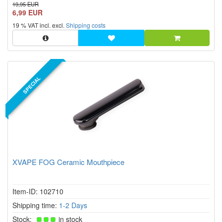
zirconium ceramic mouthpiece.
19,95 EUR
6,99 EUR
19 % VAT incl. excl.
Shipping costs
SPECIAL
XVAPE FOG Ceramic Mouthpiece
Item-ID: 102710
Shipping time:
1-2 Days
Stock:
in stock