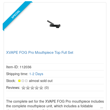
SPECIAL
XVAPE FOG Pro Mouthpiece Top Full Set
Item-ID: 112036
Shipping time:
1-2 Days
Stock:
almost sold out
0
Reviews:
(0)
of
5
The complete set for the XVAPE FOG Pro mouthpiece includes
stars!
the complete mouthpiece unit, which includes a foldable