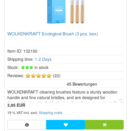
WOLKENKRAFT Ecological Brush (3 pcs. box)
Item-ID: 132192
Shipping time:
1-2 Days
Stock:
in stock
5
Reviews:
(22)
of
5
WOLKENKRAFT cleaning brushes feature a sturdy wooden
stars!
handle and fine natural bristles, and are designed for
thoroughly cleaning the herb chamber of your vaporizer after it
3,95 EUR
has cooled down. They are compatible with various vaporizers,
19 % VAT incl. excl.
Shipping costs
such as the WOLKENKRAFT FX MINI ULTRA, ÄRiS ULTRA,
and LIVE.