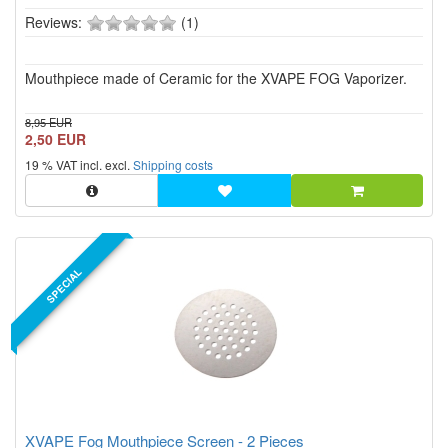
0
Reviews:
(1)
of
5
Mouthpiece made of Ceramic for the XVAPE FOG Vaporizer.
stars!
8,95 EUR
2,50 EUR
19 % VAT incl. excl.
Shipping costs
SPECIAL
XVAPE Fog Mouthpiece Screen - 2 Pieces