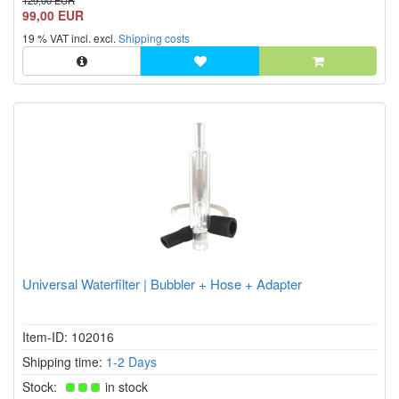
129,00 EUR
99,00 EUR
19 % VAT incl. excl.
Shipping costs
Universal Waterfilter | Bubbler + Hose + Adapter
Item-ID: 102016
Shipping time:
1-2 Days
Stock:
in stock