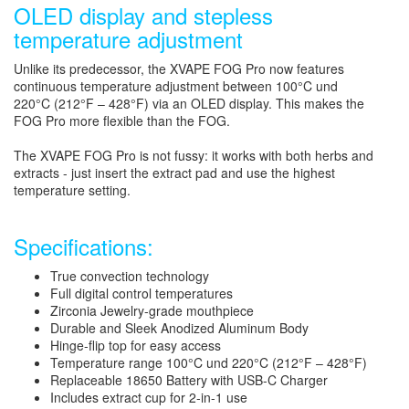
OLED display and stepless
temperature adjustment
Unlike its predecessor, the XVAPE FOG Pro now features
continuous temperature adjustment between 100°C und
220°C (212°F – 428°F) via an OLED display. This makes the
FOG Pro more flexible than the FOG.
The XVAPE FOG Pro is not fussy: it works with both herbs and
extracts - just insert the extract pad and use the highest
temperature setting.
Specifications:
True convection technology
Full digital control temperatures
Zirconia Jewelry-grade mouthpiece
Durable and Sleek Anodized Aluminum Body
Hinge-flip top for easy access
Temperature range 100°C und 220°C (212°F – 428°F)
Replaceable 18650 Battery with USB-C Charger
Includes extract cup for 2-in-1 use