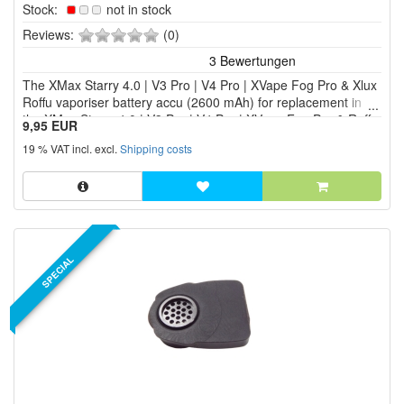
Stock:
not in stock
0
Reviews:
(0)
of
5
The XMax Starry 4.0 | V3 Pro | V4 Pro | XVape Fog Pro & Xlux
stars!
Roffu vaporiser battery accu (2600 mAh) for replacement in
the XMax Starry 4.0 | V3 Pro | V4 Pro | XVape Fog Pro & Roffu
9,95 EUR
vaporiser. It is always advisable to have a spare battery to
19 % VAT incl. excl.
Shipping costs
hand in order to continue the vapori...
SPECIAL