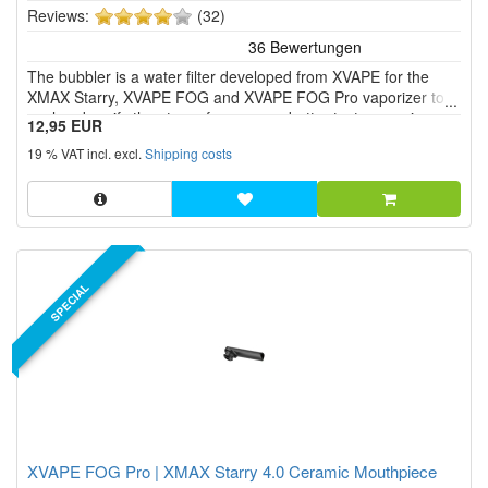
4
Reviews:
(32)
of
5
The bubbler is a water filter developed from XVAPE for the
stars!
XMAX Starry, XVAPE FOG and XVAPE FOG Pro vaporizer to
cool and purify the steam for an even better taste experience.
12,95 EUR
19 % VAT incl. excl.
Shipping costs
SPECIAL
XVAPE FOG Pro | XMAX Starry 4.0 Ceramic Mouthpiece