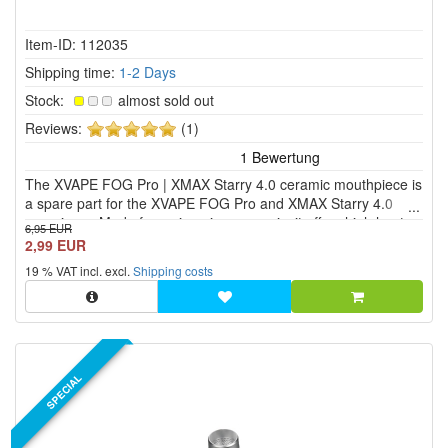
Item-ID: 112035
Shipping time:
1-2 Days
Stock:
almost sold out
5
Reviews:
(1)
of
5
The XVAPE FOG Pro | XMAX Starry 4.0 ceramic mouthpiece is
stars!
a spare part for the XVAPE FOG Pro and XMAX Starry 4.0
vaporizers. Made from zirconium ceramic, it offers high heat
6,95 EUR
resistance and is neutral in taste.
2,99 EUR
19 % VAT incl. excl.
Shipping costs
SPECIAL