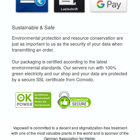
Sustainable & Safe
Environmental protection and resource conservation are
just as important to us as the security of your data when
transmitting an order.
Our packaging is certified according to the latest
environmental standards. Our servers run with 100%
green electricity and our shop and your data are protected
by a secure SSL certificate from Comodo.
Vapowelt is committed to a decent and stigmatization-free treatment
with one of the most valuable plants in the world and is sponsor of the
German Association for Hemp.