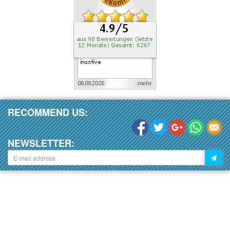
RECOMMEND US:
NEWSLETTER: