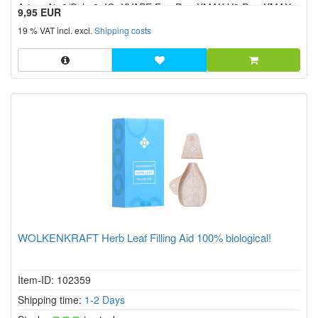
Arizer Air 2/Solo 2, IQ, XVAPE Fog Pro, XMAX V3 Pro, XMAX
9,95 EUR
V4 Pro etc.
19 % VAT incl. excl.
Shipping costs
WOLKENKRAFT Herb Leaf Filling Aid 100% biological!
Item-ID: 102359
Shipping time:
1-2 Days