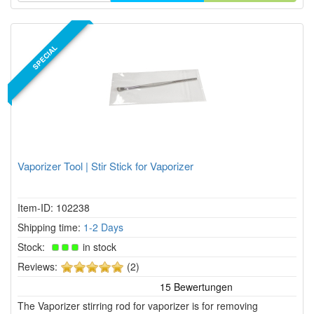
SPECIAL
Vaporizer Tool | Stir Stick for Vaporizer
Item-ID: 102238
Shipping time:
1-2 Days
Stock:
in stock
5
Reviews:
(2)
of
5
The Vaporizer stirring rod for vaporizer is for removing
stars!