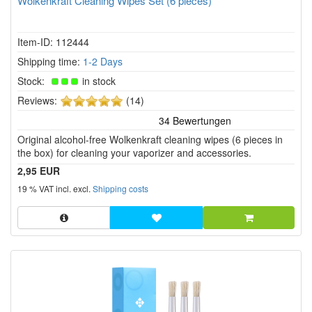
Wolkenkraft Cleaning Wipes Set (6 pieces)
Item-ID: 112444
Shipping time:
1-2 Days
Stock:
in stock
5
Reviews:
(14)
of
5
Original alcohol-free Wolkenkraft cleaning wipes (6 pieces in
stars!
the box) for cleaning your vaporizer and accessories.
2,95 EUR
19 % VAT incl. excl.
Shipping costs