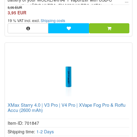
connection (ÄRiS ULTRA, FX MINI ULTRA, ViTA) can be
5,95 EUR
charged at any USB connection.
3,95 EUR
19 % VAT incl. excl.
Shipping costs
XMax Starry 4.0 | V3 Pro | V4 Pro | XVape Fog Pro & Roffu
Accu (2600 mAh)
Item-ID: 701847
Shipping time:
1-2 Days