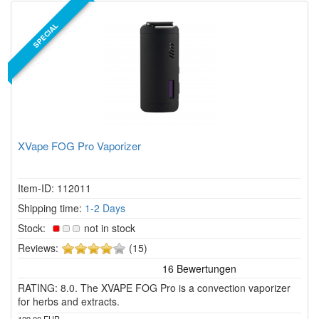
SPECIAL
XVape FOG Pro Vaporizer
Item-ID: 112011
Shipping time:
1-2 Days
Stock:
not in stock
4
Reviews:
(15)
of
5
RATING: 8.0. The XVAPE FOG Pro is a convection vaporizer
stars!
for herbs and extracts.