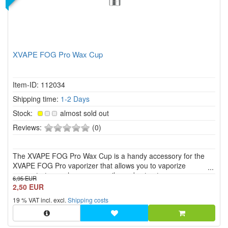
XVAPE FOG Pro Wax Cup
Item-ID: 112034
Shipping time:
1-2 Days
Stock:
almost sold out
0
Reviews:
(0)
of
5
The XVAPE FOG Pro Wax Cup is a handy accessory for the
stars!
XVAPE FOG Pro vaporizer that allows you to vaporize
concentrates such as waxes, oils, and extracts.
6,95 EUR
2,50 EUR
19 % VAT incl. excl.
Shipping costs