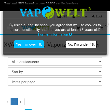
Trustpilot: 4.9 o
B2B
Register
Login
By using our online shop, you agree that we use cookies to
0
0
Toggle navigation
ensure functionality and that you are at least 18 years old?
Further information
XVAPE FOG Pro Vaporizer | Vaporiser
Yes, I'm over 18.
No, I'm under 18.
1