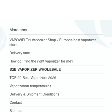
More about...
VAPOWELT® Vaporizer Shop - Europes best vaporizer
store
Delivery time
How do I find the right vaporizer for me?
B2B VAPORIZER WHOLESALE
TOP 20 Best Vaporizers 2026
Vaporization temperatures
Delivery & Shipment Conditions
Contact
Sitemap