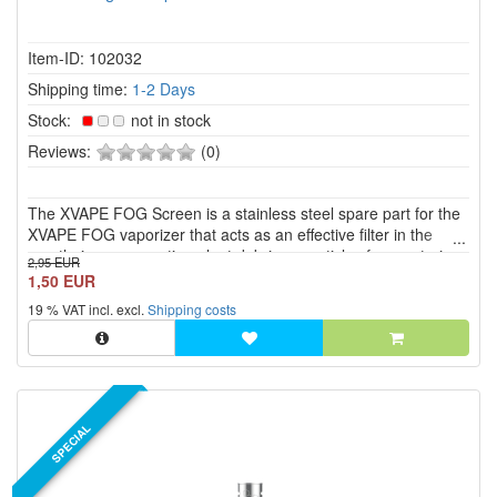
Item-ID: 102032
Shipping time:
1-2 Days
Stock:
not in stock
0
Reviews:
(0)
of
5
The XVAPE FOG Screen is a stainless steel spare part for the
stars!
XVAPE FOG vaporizer that acts as an effective filter in the
mouthpiece, preventing plant debris or particles from entering
2,95 EUR
the airflow.
1,50 EUR
19 % VAT incl. excl.
Shipping costs
SPECIAL