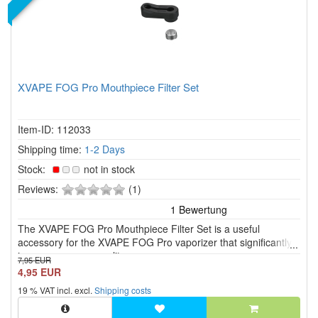
XVAPE FOG Pro Mouthpiece Filter Set
Item-ID: 112033
Shipping time:
1-2 Days
Stock:
not in stock
0
Reviews:
(1)
of
5
The XVAPE FOG Pro Mouthpiece Filter Set is a useful
stars!
accessory for the XVAPE FOG Pro vaporizer that significantly
improves vapour quality.
7,95 EUR
4,95 EUR
19 % VAT incl. excl.
Shipping costs