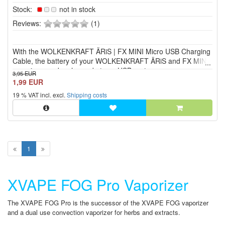
Stock:
not in stock
0
Reviews:
(1)
of
5
With the WOLKENKRAFT ÄRiS | FX MINI Micro USB Charging
stars!
Cable, the battery of your WOLKENKRAFT ÄRiS and FX MINI
vaporizer can be charged at any USB port.
3,95 EUR
1,99 EUR
19 % VAT incl. excl.
Shipping costs
1
XVAPE FOG Pro Vaporizer
The XVAPE FOG Pro is the successor of the XVAPE FOG vaporizer
and a dual use convection vaporizer for herbs and extracts.