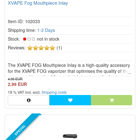
XVAPE Fog Mouthpiece Inlay
Item-ID: 102033
Shipping time:
1-2 Days
Stock:
not in stock
5
Reviews:
(1)
of
5
The XVAPE FOG Mouthpiece Inlay is a high-quality accessory
stars!
for the XVAPE FOG vaporizer that optimises the quality of the
vapour and is made of fine materials to ensure the best
4,95 EUR
possible use.
2,99 EUR
19 % VAT incl. excl.
Shipping costs
SPECIAL