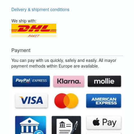
Delivery & shipment conditions
We ship with:
Payment
You can pay with us quickly, safely and easily. All mayor
payment methods within Europe are available.