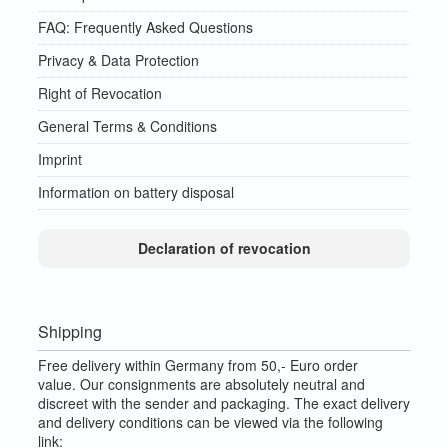
FAQ: Frequently Asked Questions
Privacy & Data Protection
Right of Revocation
General Terms & Conditions
Imprint
Information on battery disposal
Declaration of revocation
Shipping
Free delivery within Germany from 50,- Euro order
value.
Our consignments are absolutely neutral and
discreet with the sender and packaging.
The exact delivery
and delivery conditions can be viewed via the following
link: