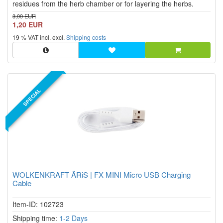
residues from the herb chamber or for layering the herbs.
3,99 EUR
1,20 EUR
19 % VAT incl. excl.
Shipping costs
SPECIAL
WOLKENKRAFT ÄRiS | FX MINI Micro USB Charging
Cable
Item-ID: 102723
Shipping time:
1-2 Days