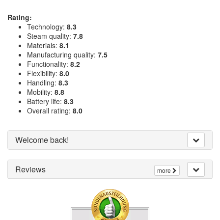
Rating:
Technology:
8.3
Steam quality:
7.8
Materials:
8.1
Manufacturing quality:
7.5
Functionality:
8.2
Flexibility:
8.0
Handling:
8.3
Mobility:
8.8
Battery life:
8.3
Overall rating:
8.0
Welcome back!
Reviews
more