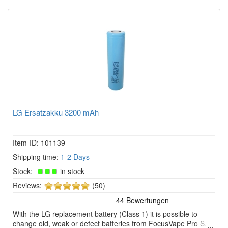
LG Ersatzakku 3200 mAh
Item-ID: 101139
Shipping time:
1-2 Days
Stock:
in stock
5
Reviews:
(50)
of
5
With the LG replacement battery (Class 1) it is possible to
stars!
change old, weak or defect batteries from FocusVape Pro S,