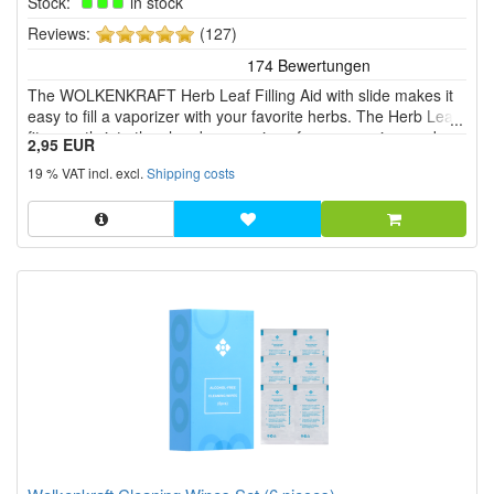
Stock:
in stock
5
Reviews:
(127)
of
5
The WOLKENKRAFT Herb Leaf Filling Aid with slide makes it
stars!
easy to fill a vaporizer with your favorite herbs. The Herb Leaf
fits exactly into the chamber opening of your vaporizer and
2,95 EUR
ensures that nothing goes wrong when filling.
19 % VAT incl. excl.
Shipping costs