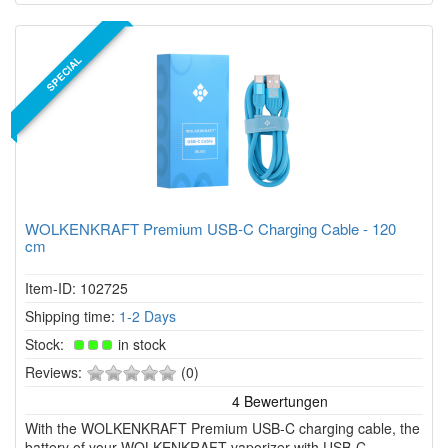
SPECIAL
WOLKENKRAFT Premium USB-C Charging Cable - 120
cm
Item-ID: 102725
Shipping time:
1-2 Days
Stock:
in stock
0
Reviews:
(0)
of
5
With the WOLKENKRAFT Premium USB-C charging cable, the
stars!
battery of your WOLKENKRAFT vaporizer with USB-C