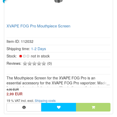
XVAPE FOG Pro Mouthpiece Screen
Item-ID: 112032
Shipping time:
1-2 Days
Stock:
not in stock
0
Reviews:
(0)
of
5
The Mouthpiece Screen for the XVAPE FOG Pro is an
stars!
essential accessory for the XVAPE FOG Pro vaporizer. Made
from stainless steel, it acts as a filter in the mouthpiece to
4,95 EUR
prevent plant material or other particles from entering the
2,99 EUR
airflow.
19 % VAT incl. excl.
Shipping costs