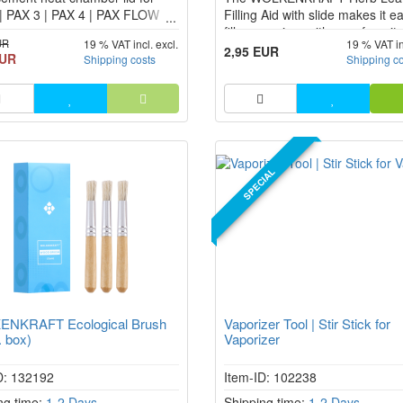
| PAX 3 | PAX 4 | PAX FLOW
Filling Aid with slide makes it e
zer
fill a vaporizer with your favorit
UR
19 % VAT incl. excl.
19 % VAT in
herbs. The Herb Leaf fits exactl
2,95 EUR
EUR
Shipping costs
Shipping c
the chamber opening of your
vaporizer and ensures that not
goes wrong when filling.
SPECIAL
NKRAFT Ecological Brush
Vaporizer Tool | Stir Stick for
. box)
Vaporizer
D: 132192
Item-ID: 102238
ng time:
1-2 Days
Shipping time:
1-2 Days