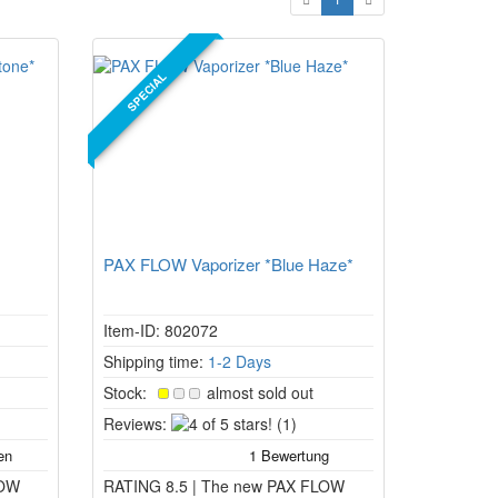
SPECIAL
PAX FLOW Vaporizer *Blue Haze*
Item-ID: 802072
Shipping time:
1-2 Days
Stock:
almost sold out
4
Reviews:
(1)
of
5
LOW
RATING 8.5 | The new PAX FLOW
stars!