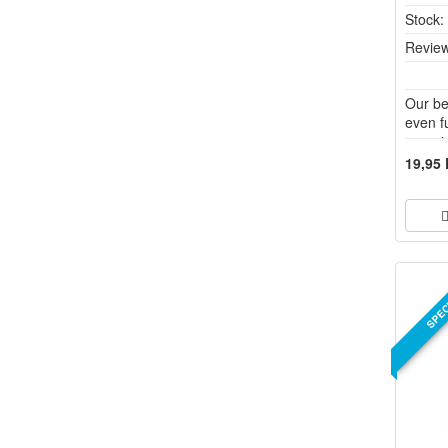
Stock
Review
Our be
even f
vaporiz
borosi
19,95
pleasa
differe
SPEC