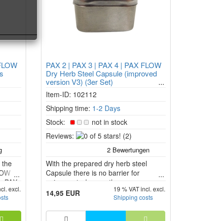
 FLOW
PAX 2 | PAX 3 | PAX 4 | PAX FLOW
ls
Dry Herb Steel Capsule (improved
version V3) (3er Set)
Item-ID: 102112
Shipping time:
1-2 Days
Stock:
not in stock
0
Reviews:
(2)
of
5
 the
With the prepared dry herb steel
stars!
FLOW
Capsule there is no barrier for
he PAX
enjoyment when on the move.
cl. excl.
19 % VAT incl. excl.
W
14,95 EUR
osts
Shipping costs
aporize