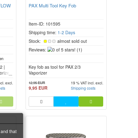
 FLOW
PAX Multi Tool Key Fob
Item-ID: 101595
Shipping time:
1-2 Days
Stock:
almost sold out
0
Reviews:
(1)
of
5
2 |
Key fob as tool for PAX 2/3
stars!
rizer.
Vaporizer
12,95 EUR
cl. excl.
19 % VAT incl. excl.
9,95 EUR
osts
Shipping costs
 and that