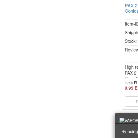
PAX 2
Conica
Item-I
Shippi
Stock
Review
High r
PAX 2 
Vapori
12,95 E
9,95 
By using