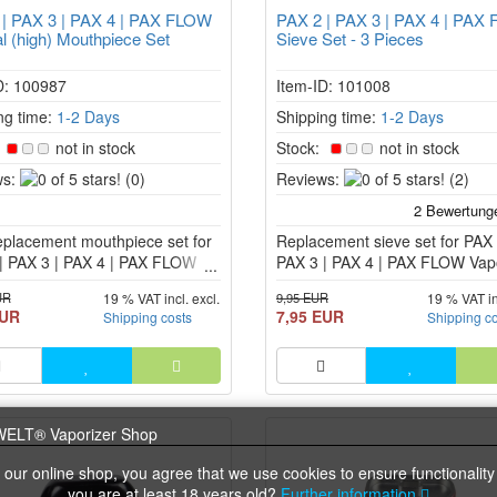
 | PAX 3 | PAX 4 | PAX FLOW
PAX 2 | PAX 3 | PAX 4 | PAX
l (high) Mouthpiece Set
Sieve Set - 3 Pieces
D: 100987
Item-ID: 101008
ng time:
1-2 Days
Shipping time:
1-2 Days
:
not in stock
Stock:
not in stock
0
0
s:
(0)
Reviews:
(2)
of
of
5
5
eplacement mouthpiece set for
stars!
Replacement sieve set for PAX 
stars!
| PAX 3 | PAX 4 | PAX FLOW
PAX 3 | PAX 4 | PAX FLOW Vapo
zer.
UR
9,95 EUR
19 % VAT incl. excl.
19 % VAT in
EUR
7,95 EUR
Shipping costs
Shipping c
 our online shop, you agree that we use cookies to ensure functionality
you are at least 18 years old?
Further information