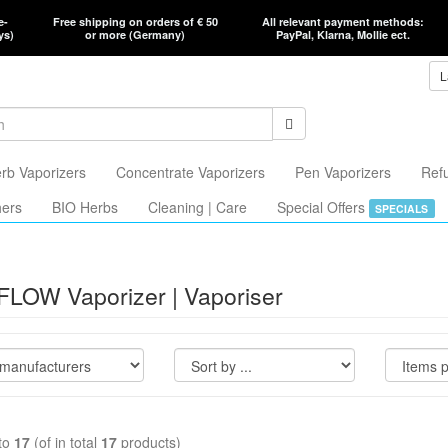
e-
Free shipping on orders of € 50
All relevant payment methods:
ys)
or more (Germany)
PayPal, Klarna, Mollie ect.
L
rb Vaporizers
Concentrate Vaporizers
Pen Vaporizers
Ref
hers
BIO Herbs
Cleaning | Care
Special Offers
SPECIALS
FLOW Vaporizer | Vaporiser
to
17
(of in total
17
products)