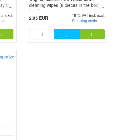
asy to
cleaning wipes (6 pieces in the box)
e
for cleaning your vaporizer and
cl. excl.
19 % VAT incl. excl.
y into
accessories.
2,95 EUR
osts
Shipping costs
hing