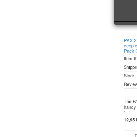
PAX 2
deep c
Pack 
Item-I
Shippi
Stock
Review
The PA
handy 
halve 
2, PAX
12,95
FLOW v