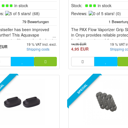
:
in stock
Stock:
in stock
5
0
s:
(68)
Reviews:
(0)
of
of
5
5
stseller has been improved
stars!
The PAX Flow Vaporizer Grip S
stars!
urther! This Aquavape
in Onyx provides reliable protec
er water filter made of robust
for the vaporizer while improvi
14,95 EUR
19 % VAT incl. excl.
19 % VAT in
licate glass provides for a more
handling. The robust silicone s
 EUR
4,95 EUR
Shipping costs
Shipping c
nt inhalation when using
fits snugly around the vaporise
nt vaporizers.
ensures a secure grip without
slipping. The material dampens
external influences and protect
housing from scratc...
IAL
SPECIAL