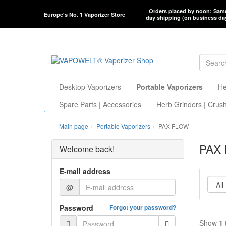
Orders placed by noon: Sam
Europe's No. 1 Vaporizer Store
day shipping (on business da
Desktop Vaporizers
Portable Vaporizers
He
Spare Parts | Accessories
Herb Grinders | Crus
Main page
Portable Vaporizers
PAX FLOW
PAX 
Welcome back!
E-mail address
@
Password
Forgot your password?
Show
1