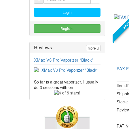
Login
SPEC
Register
Reviews
more
XMax V3 Pro Vaporizer *Black*
PAX F
So far is a great vaporizer. I usually
Item-I
do 3 sessions with on
4
Shippi
of
Stock
5
stars!
Review
RATIN