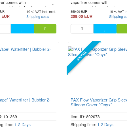
zer comes with
vaporizer comes with
romising technology and
uncompromising technology an
EUR
359,00 EUR
19 % VAT incl. excl.
19 % VAT in
nt operation. Thanks to hybrid
efficient operation. Thanks to h
0 EUR
209,00 EUR
Shipping costs
Shipping c
g (conduction + convection),
heating (conduction + convectio
y improved airflow, and USB-C
greatly improved airflow, and 
harging, the PAX FLOW
fast charging, the PAX FLOW
er is no longer just an
vaporizer is no longer just an
e, but a real technological leap
upgrade, but a real technologic
 i...
forward i...
SPECIAL
pe³ Waterfilter | Bubbler 2-
PAX Flow Vaporizer Grip Slee
Silicone Cover *Onyx*
D: 101369
Item-ID: 802073
ng time:
1-2 Days
Shipping time:
1-2 Days