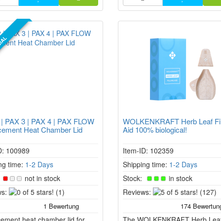
IAL
 | PAX 3 | PAX 4 | PAX FLOW
WOLKENKRAFT Herb Leaf Fil
cement Heat Chamber Lid
Aid 100% biological!
D: 100989
Item-ID: 102359
ng time:
1-2 Days
Shipping time:
1-2 Days
:
not in stock
Stock:
in stock
0
5
s:
(1)
Reviews:
(127)
of
of
5
5
ement heat chamber lid for
stars!
The WOLKENKRAFT Herb Lea
stars!