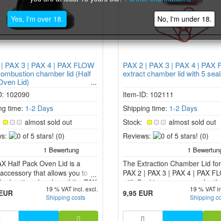
Yes, I'm over 18.
No, I'm under 18.
 | PAX 3 | PAX 4 | PAX FLOW
PAX 2 | PAX 3 | PAX 4 | PAX
ombustion chamber lid (Half
extract chamber lid with 5 sea
Oven Lid)
D: 102090
Item-ID: 102111
ng time:
1-2 Days
Shipping time:
1-2 Days
:
almost sold out
Stock:
almost sold out
0
0
s:
(0)
Reviews:
(0)
of
of
5
5
X Half Pack Oven Lid is a
stars!
The Extraction Chamber Lid for
stars!
accessory that allows you to
PAX 2 | PAX 3 | PAX 4 | PAX 
the heating chamber of the PAX
with Seal is an accessory for t
19 % VAT incl. excl.
19 % VAT in
 3, PAX 4, PAX Plus and PAX
2, PAX 3, PAX 4 and PAX FLO
 EUR
9,95 EUR
Shipping costs
Shipping c
aporizer models.
vaporizers that allows you to v
concentrates and extracts.