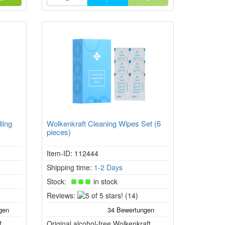
ling
Wolkenkraft Cleaning Wipes Set (6
pieces)
Item-ID: 112444
Shipping time:
1-2 Days
Stock:
in stock
5
Reviews:
(14)
of
5
f
Original alcohol-free Wolkenkraft
stars!