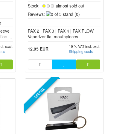
Stock:
almost sold out
0
Reviews:
(0)
of
5
leeve
PAX 2 | PAX 3 | PAX 4 | PAX FLOW
stars!
tion
Vaporizer flat mouthpieces.
ng
cl. excl.
19 % VAT incl. excl.
leeve
12,95 EUR
osts
Shipping costs
r and
s the
SPECIAL