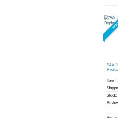
SPEC
PAX 2
Repla
Item-I
Shippi
Stock
Review
Replac