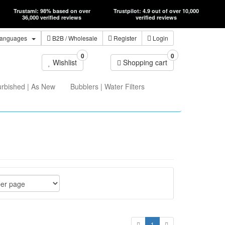
Trustami: 98% based on over
Trustpilot: 4.9 out of over 10,000
36,000 verified reviews
verified reviews
anguages
B2B
/ Wholesale
Register
Login
0
0
Wishlist
Shopping cart
urbished | As New
Bubblers | Water Filters
1