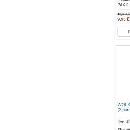
PAX 2 
Vapori
12,95 E
9,95 
WOLKE
(3 pcs
Item-I
Shippi