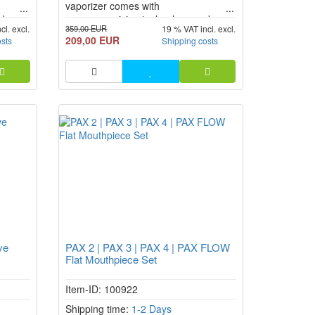
vaporizer comes with
d
uncompromising technology and
359,00 EUR
cl. excl.
19 % VAT incl. excl.
ybrid
efficient operation. Thanks to hybrid
209,00 EUR
osts
Shipping costs
n),
heating (conduction + convection),
USB-C
greatly improved airflow, and USB-C
fast charging, the PAX FLOW
vaporizer is no longer just an
al leap
upgrade, but a real technological leap
forward i...
ve
PAX 2 | PAX 3 | PAX 4 | PAX FLOW
Flat Mouthpiece Set
Item-ID: 100922
Shipping time:
1-2 Days