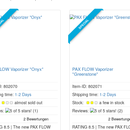
IAL
SPECIAL
LOW Vaporizer *Onyx*
PAX FLOW Vaporizer
*Greenstone*
D: 802070
Item-ID: 802071
ng time:
1-2 Days
Shipping time:
1-2 Days
:
almost sold out
Stock:
a few in stock
5
5
s:
(1)
Reviews:
(2)
of
of
5
5
G 8.5 | The new PAX FLOW
stars!
RATING 8.5 | The new PAX F
stars!