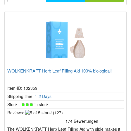
WOLKENKRAFT Herb Leaf Filling Aid 100% biological!
Item-ID: 102359
Shipping time:
1-2 Days
Stock:
in stock
5
Reviews:
(127)
of
5
The WOLKENKRAFT Herb Leaf Filling Aid with slide makes it
stars!