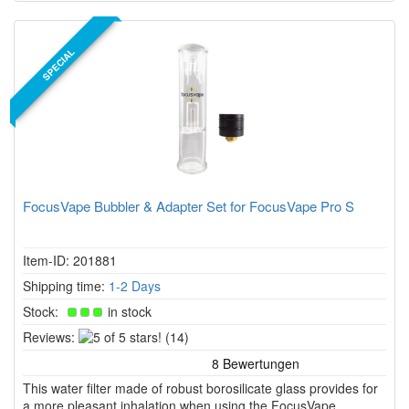
SPECIAL
FocusVape Bubbler & Adapter Set for FocusVape Pro S
Item-ID: 201881
Shipping time:
1-2 Days
Stock:
in stock
5
Reviews:
(14)
of
5
This water filter made of robust borosilicate glass provides for
stars!
a more pleasant inhalation when using the FocusVape.