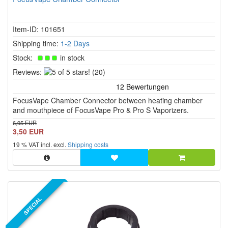
Item-ID: 101651
Shipping time:
1-2 Days
Stock:
in stock
5
Reviews:
(20)
of
5
FocusVape Chamber Connector between heating chamber
stars!
and mouthpiece of FocusVape Pro & Pro S Vaporizers.
6,95 EUR
3,50 EUR
19 % VAT incl. excl.
Shipping costs
SPECIAL