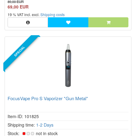
89,00 EUR
safety. The mobile FocusVape Pro S herbal vaporizer
69,00 EUR
combines an elegant aluminum housing with modern heating
19 % VAT incl. excl.
Shipping costs
technology,...
SPECIAL
FocusVape Pro S Vaporizer *Gun Metal*
Item-ID: 101825
Shipping time:
1-2 Days
Stock:
not in stock