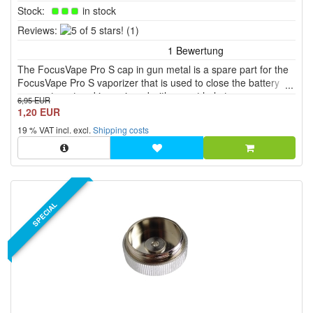
Stock:
in stock
5
Reviews:
(1)
of
5
The FocusVape Pro S cap in gun metal is a spare part for the
stars!
FocusVape Pro S vaporizer that is used to close the battery
compartment and is equipped with a vent hole to ensure
6,95 EUR
optimal ventilation.
1,20 EUR
19 % VAT incl. excl.
Shipping costs
SPECIAL