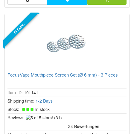
SPECIAL
FocusVape Mouthpiece Screen Set (Ø 6 mm) - 3 Pieces
Item-ID: 101141
Shipping time:
1-2 Days
Stock:
in stock
5
Reviews:
(31)
of
5