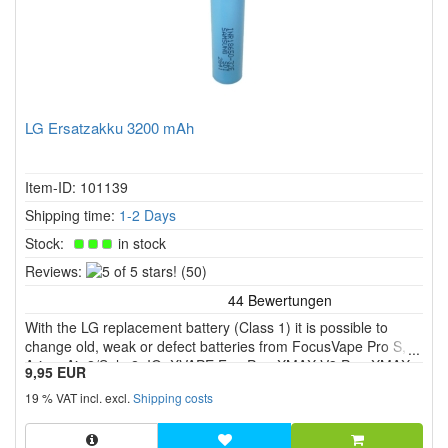
LG Ersatzakku 3200 mAh
Item-ID: 101139
Shipping time:
1-2 Days
Stock:
in stock
5
Reviews:
(50)
of
5
With the LG replacement battery (Class 1) it is possible to
stars!
change old, weak or defect batteries from FocusVape Pro S,
Arizer Air 2/Solo 2, IQ, XVAPE Fog Pro, XMAX V3 Pro, XMAX
9,95 EUR
V4 Pro etc.
19 % VAT incl. excl.
Shipping costs