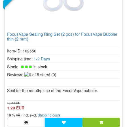
FocusVape Sealing Ring Set (2 pcs) for FocusVape Bubbler
thin (2 mm)
Item-ID: 102550
Shipping time:
1-2 Days
Stock:
in stock
0
Reviews:
(0)
of
5
Seal for the mouthpiece of the FocusVape bubbler.
stars!
1,50 EUR
1,20 EUR
19 % VAT incl. excl.
Shipping costs