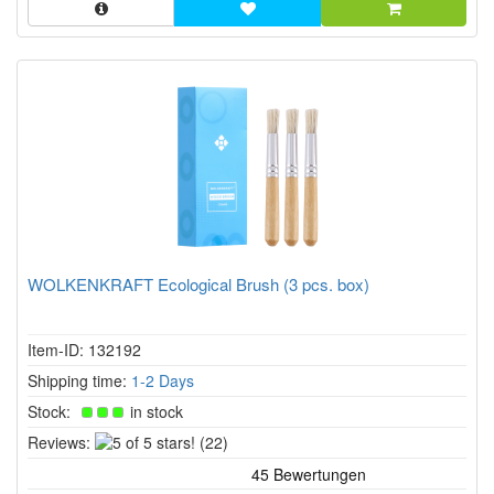
WOLKENKRAFT Ecological Brush (3 pcs. box)
Item-ID: 132192
Shipping time:
1-2 Days
Stock:
in stock
5
Reviews:
(22)
of
5