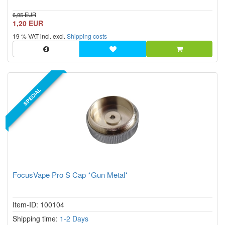
6,95 EUR
1,20 EUR
19 % VAT incl. excl.
Shipping costs
SPECIAL
FocusVape Pro S Cap *Gun Metal*
Item-ID: 100104
Shipping time:
1-2 Days