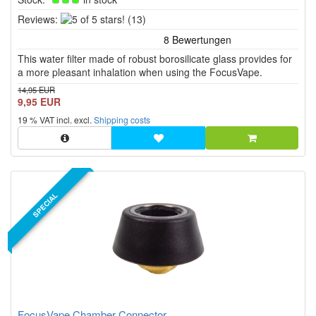
5
Reviews:
(13)
of
5
This water filter made of robust borosilicate glass provides for
stars!
a more pleasant inhalation when using the FocusVape.
14,95 EUR
9,95 EUR
19 % VAT incl. excl.
Shipping costs
SPECIAL
FocusVape Chamber Connector