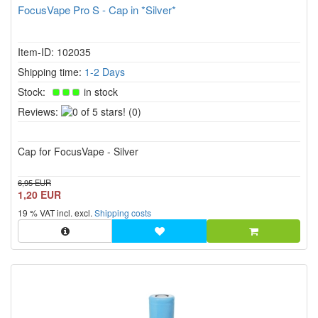
FocusVape Pro S - Cap in *Silver*
Item-ID: 102035
Shipping time:
1-2 Days
Stock:
in stock
0
Reviews:
(0)
of
5
Cap for FocusVape - Silver
stars!
6,95 EUR
1,20 EUR
19 % VAT incl. excl.
Shipping costs