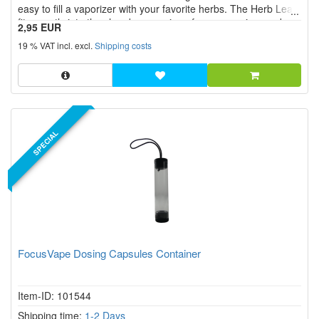
easy to fill a vaporizer with your favorite herbs. The Herb Leaf
fits exactly into the chamber opening of your vaporizer and
2,95 EUR
ensures that nothing goes wrong when filling.
19 % VAT incl. excl.
Shipping costs
SPECIAL
FocusVape Dosing Capsules Container
Item-ID: 101544
Shipping time:
1-2 Days