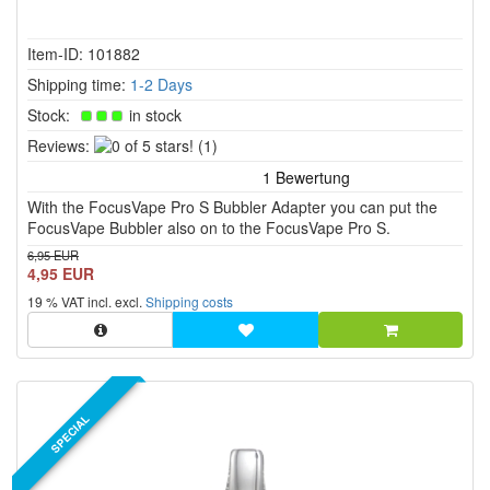
Item-ID: 101882
Shipping time:
1-2 Days
Stock:
in stock
0
Reviews:
(1)
of
5
With the FocusVape Pro S Bubbler Adapter you can put the
stars!
FocusVape Bubbler also on to the FocusVape Pro S.
6,95 EUR
4,95 EUR
19 % VAT incl. excl.
Shipping costs
SPECIAL