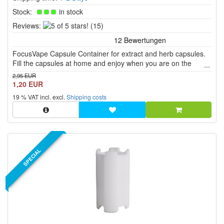
Stock:
in stock
5
Reviews:
(15)
of
5
FocusVape Capsule Container for extract and herb capsules.
stars!
Fill the capsules at home and enjoy when you are on the
move.
2,95 EUR
1,20 EUR
19 % VAT incl. excl.
Shipping costs
SPECIAL