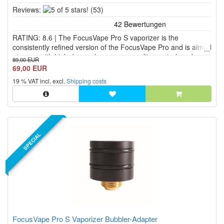
5
Reviews:
(53)
of
5
RATING: 8.6 | The FocusVape Pro S vaporizer is the
stars!
consistently refined version of the FocusVape Pro and is aimed
at users with high demands on vapor quality, control, and
89,00 EUR
safety. The mobile FocusVape Pro S herbal vaporizer
69,00 EUR
combines an elegant aluminum housing with modern heating
19 % VAT incl. excl.
Shipping costs
technology,...
SPECIAL
FocusVape Pro S Vaporizer Bubbler-Adapter