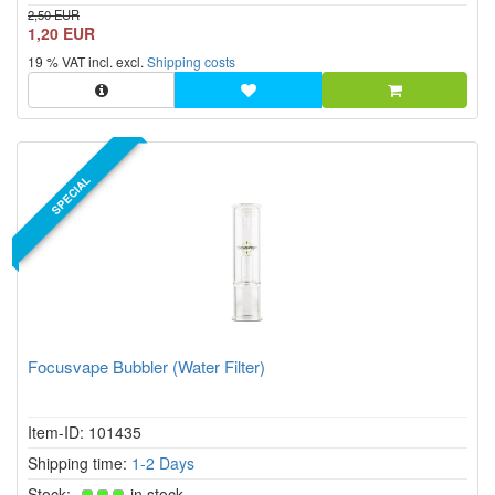
2,50 EUR
1,20 EUR
19 % VAT incl. excl.
Shipping costs
SPECIAL
Focusvape Bubbler (Water Filter)
Item-ID: 101435
Shipping time:
1-2 Days
Stock:
in stock