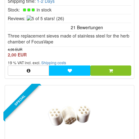
Shipping time:
1-2 Days
Stock:
in stock
5
Reviews:
(26)
of
5
Three replacement sieves made of stainless steel for the herb
stars!
chamber of FocusVape
4,95 EUR
2,00 EUR
19 % VAT incl. excl.
Shipping costs
SPECIAL