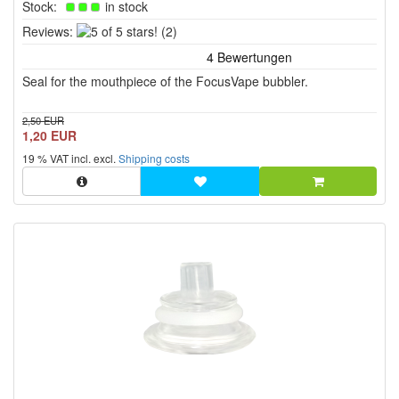
Stock:
in stock
5
Reviews:
(2)
of
5
Seal for the mouthpiece of the FocusVape bubbler.
stars!
2,50 EUR
1,20 EUR
19 % VAT incl. excl.
Shipping costs