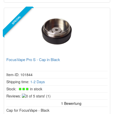
SPECIAL
FocusVape Pro S - Cap in Black
Item-ID: 101844
Shipping time:
1-2 Days
Stock:
in stock
0
Reviews:
(1)
of
5
Cap for FocusVape - Black
stars!