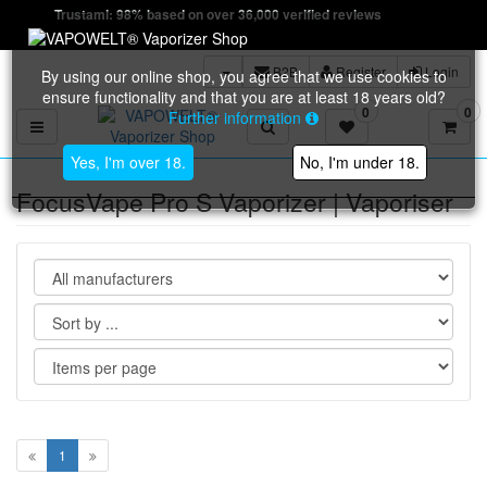
Trustami: 98% based on over 36,000 verified reviews
B2B
Register
Login
By using our online shop, you agree that we use cookies to
ensure functionality and that you are at least 18 years old?
0
0
Further information
Toggle navigation
Yes, I'm over 18.
No, I'm under 18.
FocusVape Pro S Vaporizer | Vaporiser
1