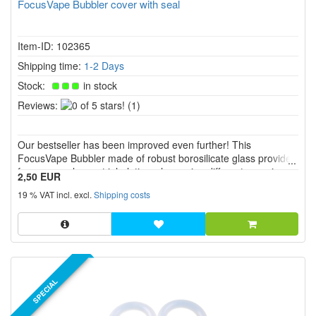
FocusVape Bubbler cover with seal
Item-ID: 102365
Shipping time:
1-2 Days
Stock:
in stock
0
Reviews:
(1)
of
5
Our bestseller has been improved even further! This
stars!
FocusVape Bubbler made of robust borosilicate glass provides
for a more pleasant inhalation when using different vaporizers.
2,50 EUR
19 % VAT incl. excl.
Shipping costs
SPECIAL