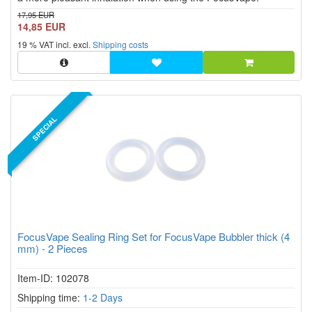
17,95 EUR
14,85 EUR
19 % VAT incl. excl.
Shipping costs
SPECIAL
FocusVape Sealing Ring Set for FocusVape Bubbler thick (4
mm) - 2 Pieces
Item-ID: 102078
Shipping time:
1-2 Days