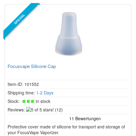
SPECIAL
Focusvape Silicone Cap
Item-ID: 101552
Shipping time:
1-2 Days
Stock:
in stock
5
Reviews:
(12)
of
5
Protective cover made of silicone for transport and storage of
stars!
your FocusVape Vaporizer.