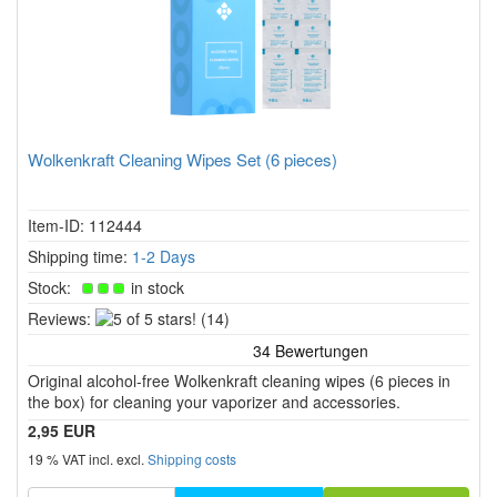
Wolkenkraft Cleaning Wipes Set (6 pieces)
Item-ID: 112444
Shipping time:
1-2 Days
Stock:
in stock
5
Reviews:
(14)
of
5
Original alcohol-free Wolkenkraft cleaning wipes (6 pieces in
stars!
the box) for cleaning your vaporizer and accessories.
2,95 EUR
19 % VAT incl. excl.
Shipping costs