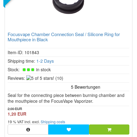
Focusvape Chamber Connection Seal / Silicone Ring for
Mouthpiece in Black
Item-ID: 101843
Shipping time:
1-2 Days
Stock:
in stock
5
Reviews:
(10)
of
5
Seal for the connecting piece between burning chamber and
stars!
the mouthpiece of the FocusVape Vaporizer.
2,00 EUR
1,20 EUR
19 % VAT incl. excl.
Shipping costs