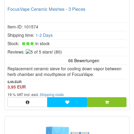
FocusVape Ceramic Meshes - 3 Pieces
Item-ID: 101574
Shipping time:
1-2 Days
Stock:
in stock
5
Reviews:
(80)
of
5
Replacement ceramic sieve for cooling down vapor between
stars!
herb chamber and mouthpiece of FocusVape.
5,95 EUR
3,95 EUR
19 % VAT incl. excl.
Shipping costs