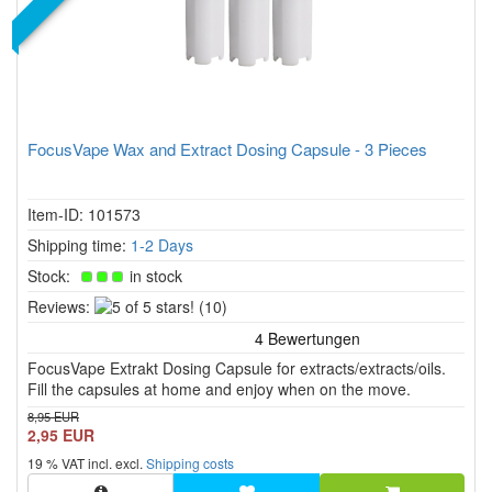
FocusVape Wax and Extract Dosing Capsule - 3 Pieces
Item-ID: 101573
Shipping time:
1-2 Days
Stock:
in stock
5
Reviews:
(10)
of
5
FocusVape Extrakt Dosing Capsule for extracts/extracts/oils.
stars!
Fill the capsules at home and enjoy when on the move.
8,95 EUR
2,95 EUR
19 % VAT incl. excl.
Shipping costs