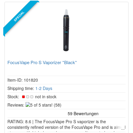
SPECIAL
FocusVape Pro S Vaporizer *Black*
Item-ID: 101820
Shipping time:
1-2 Days
Stock:
not in stock
5
Reviews:
(58)
of
5
RATING: 8.6 | The FocusVape Pro S vaporizer is the
stars!
consistently refined version of the FocusVape Pro and is aimed
at users with high demands on vapor quality, control, and