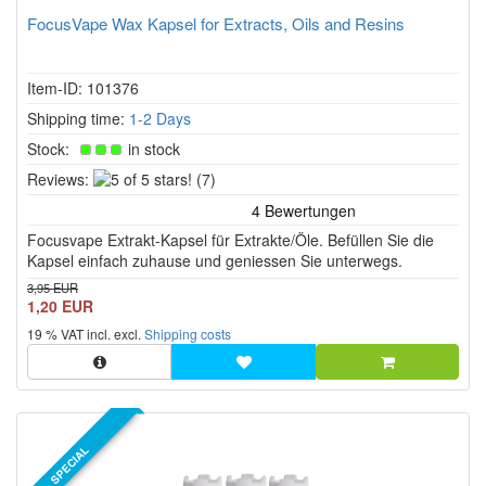
FocusVape Wax Kapsel for Extracts, Oils and Resins
Item-ID: 101376
Shipping time:
1-2 Days
Stock:
in stock
5
Reviews:
(7)
of
5
Focusvape Extrakt-Kapsel für Extrakte/Öle. Befüllen Sie die
stars!
Kapsel einfach zuhause und geniessen Sie unterwegs.
3,95 EUR
1,20 EUR
19 % VAT incl. excl.
Shipping costs
SPECIAL