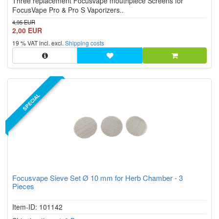
Three replacement Focusvape mouthpiece Screens for
stars!
FocusVape Pro & Pro S Vaporizers..
4,95 EUR
2,00 EUR
19 % VAT incl. excl.
Shipping costs
SPECIAL
Focusvape Sieve Set Ø 10 mm for Herb Chamber - 3
Pieces
Item-ID: 101142