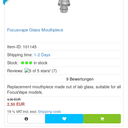
Focusvape Glass Mouthpiece
Item-ID: 101145
Shipping time:
1-2 Days
Stock:
in stock
5
Reviews:
(7)
of
5
Replacement mouthpiece made out of lab glass, suitable for all
stars!
FocusVape models.
4,95 EUR
2,50 EUR
19 % VAT incl. excl.
Shipping costs