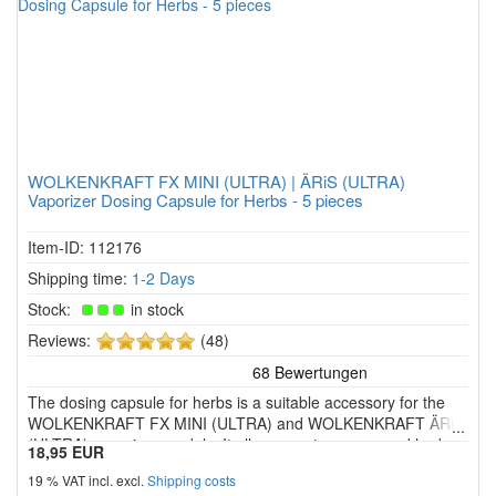
WOLKENKRAFT FX MINI (ULTRA) | ÄRiS (ULTRA)
Vaporizer Dosing Capsule for Herbs - 5 pieces
Item-ID: 112176
Shipping time:
1-2 Days
Stock:
in stock
5
Reviews:
(48)
of
5
The dosing capsule for herbs is a suitable accessory for the
stars!
WOLKENKRAFT FX MINI (ULTRA) and WOLKENKRAFT ÄRiS
(ULTRA) vaporiser models. It allows you to use ground herbs
18,95 EUR
in a separate capsule instead of placing them directly in the
19 % VAT incl. excl.
Shipping costs
heating chamber. This makes handling easier and keeps the