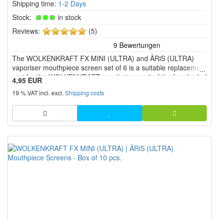
Shipping time:
1-2 Days
Stock:
in stock
5
Reviews:
(5)
of
5
The WOLKENKRAFT FX MINI (ULTRA) and ÄRiS (ULTRA)
stars!
vaporiser mouthpiece screen set of 6 is a suitable replacement
part for the WOLKENKRAFT mouthpiece unit of the four herbal
4,95 EUR
vaporiser models.
19 % VAT incl. excl.
Shipping costs