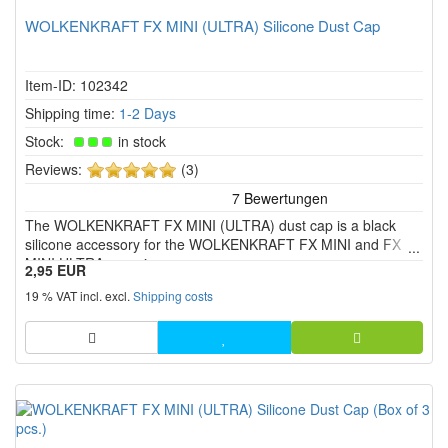
WOLKENKRAFT FX MINI (ULTRA) Silicone Dust Cap
Item-ID: 102342
Shipping time:
1-2 Days
Stock:
in stock
5
Reviews:
(3)
of
5
The WOLKENKRAFT FX MINI (ULTRA) dust cap is a black
stars!
silicone accessory for the WOLKENKRAFT FX MINI and FX
MINI ULTRA vaporizers.
2,95 EUR
19 % VAT incl. excl.
Shipping costs