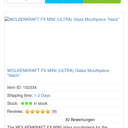
WOLKENKRAFT FX MINI (ULTRA) Glass Mouthpiece
*black*
Item-ID: 102334
Shipping time:
1-2 Days
Stock:
in stock
5
Reviews:
(9)
of
5
The WOLKENKRAFT FX MINI glass mouthpiece for the
stars!