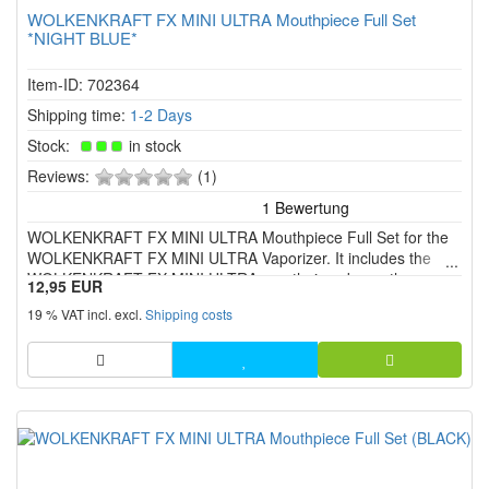
WOLKENKRAFT FX MINI ULTRA Mouthpiece Full Set
*NIGHT BLUE*
Item-ID: 702364
Shipping time:
1-2 Days
Stock:
in stock
0
Reviews:
(1)
of
5
WOLKENKRAFT FX MINI ULTRA Mouthpiece Full Set for the
stars!
WOLKENKRAFT FX MINI ULTRA Vaporizer. It includes the
WOLKENKRAFT FX MINI ULTRA mouthpiece base, the
12,95 EUR
mouthpiece and a seal ring with screen.
19 % VAT incl. excl.
Shipping costs