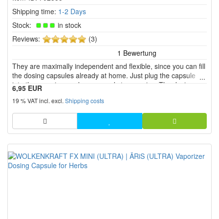
Shipping time:
1-2 Days
Stock:
in stock
5
Reviews:
(3)
of
5
They are maximally independent and flexible, since you can fill
stars!
the dosing capsules already at home. Just plug the capsule
into the vaporizer and youre ready to vaporise. The dosing
6,95 EUR
capsule also protects the herbal chamber and you need to
19 % VAT incl. excl.
Shipping costs
clean the herbal chamber less often.