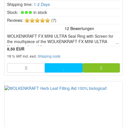
Shipping time:
1-2 Days
Stock:
in stock
5
Reviews:
(7)
of
5
WOLKENKRAFT FX MINI ULTRA Seal Ring with Screen for
stars!
the mouthpiece of the WOLKENKRAFT FX MINI ULTRA
Vaporizer - box of 3 pcs.
8,50 EUR
19 % VAT incl. excl.
Shipping costs