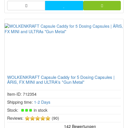
WOLKENKRAFT Capsule Caddy for 5 Dosing Capsules |
ÄRiS, FX MINI and ULTRA's *Gun Metal*
Item-ID: 712354
Shipping time:
1-2 Days
Stock:
in stock
5
Reviews:
(90)
of