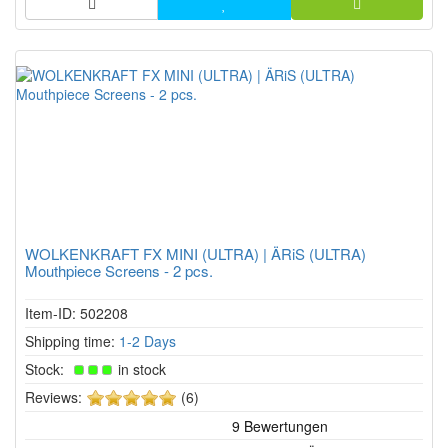
WOLKENKRAFT FX MINI (ULTRA) | ÄRiS (ULTRA)
Mouthpiece Screens - 2 pcs.
Item-ID: 502208
Shipping time:
1-2 Days
Stock:
in stock
5
Reviews:
(6)
of
5