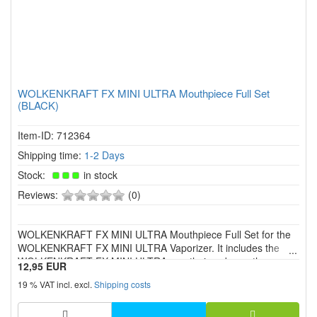
WOLKENKRAFT FX MINI ULTRA Mouthpiece Full Set
(BLACK)
Item-ID: 712364
Shipping time:
1-2 Days
Stock:
in stock
0
Reviews:
(0)
of
5
WOLKENKRAFT FX MINI ULTRA Mouthpiece Full Set for the
stars!
WOLKENKRAFT FX MINI ULTRA Vaporizer. It includes the
WOLKENKRAFT FX MINI ULTRA mouthpiece base, the
12,95 EUR
mouthpiece and a seal ring with screen.
19 % VAT incl. excl.
Shipping costs