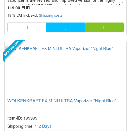
vaporizer is the revised and improved version of the highly
successful FX MINI. With new design elements, new materials
119,00 EUR
and many new or enhanced features, the ULTRA edition of the
19 % VAT incl. excl.
Shipping costs
WOLKENKRAFT FX MINI vaporizer offers exactly what many
peop...
BESTSELLER
WOLKENKRAFT FX MINI ULTRA Vaporizer *Night Blue*
Item-ID: 199999
Shipping time:
1-2 Days