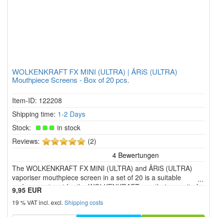
WOLKENKRAFT FX MINI (ULTRA) | ÄRiS (ULTRA)
Mouthpiece Screens - Box of 20 pcs.
Item-ID: 122208
Shipping time:
1-2 Days
Stock:
in stock
5
Reviews:
(2)
of
5
The WOLKENKRAFT FX MINI (ULTRA) and ÄRiS (ULTRA)
stars!
vaporiser mouthpiece screen in a set of 20 is a suitable
replacement part for the WOLKENKRAFT mouthpiece unit of
9,95 EUR
the four herbal vaporiser models.
19 % VAT incl. excl.
Shipping costs