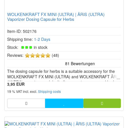
WOLKENKRAFT FX MINI (ULTRA) | ÄRiS (ULTRA)
Vaporizer Dosing Capsule for Herbs
Item-ID: 502176
Shipping time:
1-2 Days
Stock:
in stock
5
Reviews:
(48)
of
5
The dosing capsule for herbs is a suitable accessory for the
stars!
WOLKENKRAFT FX MINI (ULTRA) and WOLKENKRAFT ÄRiS
(ULTRA) vaporiser models. It allows you to use ground herbs
3,95 EUR
in a separate capsule instead of placing them directly in the
19 % VAT incl. excl.
Shipping costs
heating chamber. This makes handling easier and keeps the
herb ch...