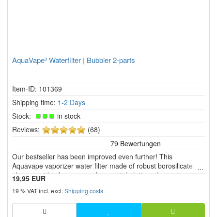
AquaVape³ Waterfilter | Bubbler 2-parts
Item-ID: 101369
Shipping time:
1-2 Days
Stock:
in stock
5
Reviews:
(68)
of
5
Our bestseller has been improved even further! This
stars!
Aquavape vaporizer water filter made of robust borosilicate
glass provides for a more pleasant inhalation when using
19,95 EUR
different vaporizers.
19 % VAT incl. excl.
Shipping costs