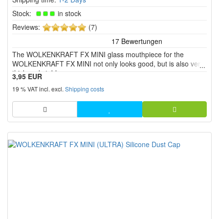
Stock:
in stock
5
Reviews:
(7)
of
5
The WOLKENKRAFT FX MINI glass mouthpiece for the
stars!
WOLKENKRAFT FX MINI not only looks good, but is also very
thick and stable.
3,95 EUR
19 % VAT incl. excl.
Shipping costs