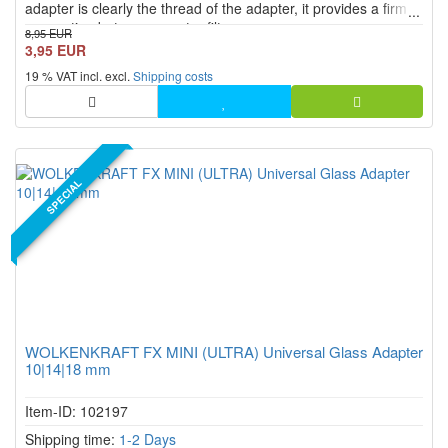
adapter is clearly the thread of the adapter, it provides a firm
connection between a water filter or auqavape.
8,95 EUR
3,95 EUR
19 % VAT incl. excl.
Shipping costs
SPECIAL
WOLKENKRAFT FX MINI (ULTRA) Universal Glass Adapter
10|14|18 mm
Item-ID: 102197
Shipping time:
1-2 Days