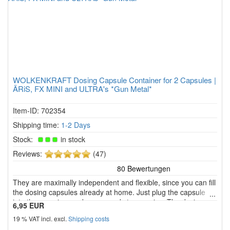
WOLKENKRAFT Dosing Capsule Container for 2 Capsules |
ÄRiS, FX MINI and ULTRA's *Gun Metal*
Item-ID: 702354
Shipping time:
1-2 Days
Stock:
in stock
5
Reviews:
(47)
of
5
They are maximally independent and flexible, since you can fill
stars!
the dosing capsules already at home. Just plug the capsule
into the vaporizer and youre ready to vaporise. The dosing
6,95 EUR
capsule also protects the herbal chamber and you need to
19 % VAT incl. excl.
Shipping costs
clean the herbal chamber less often.