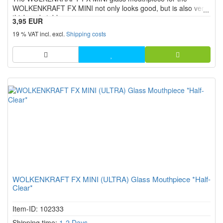
WOLKENKRAFT FX MINI not only looks good, but is also very
thick and stable.
3,95 EUR
19 % VAT incl. excl.
Shipping costs
WOLKENKRAFT FX MINI (ULTRA) Glass Mouthpiece *Half-
Clear*
Item-ID: 102333
Shipping time:
1-2 Days