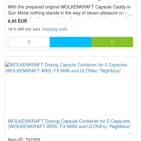
5
With the prepared original WOLKENKRAFT Capsule Caddy in
stars!
Gun Metal nothing stands in the way of steam pleasure on the
way. Just plug the capsule into the vaporizer and youre ready
8,95 EUR
to vaporise.
19 % VAT incl. excl.
Shipping costs
WOLKENKRAFT Dosing Capsule Container for 2 Capsules
(WOLKENKRAFT ÄRiS, FX MINI and ULTRA's) *Nightblue*
Item-ID: 702355