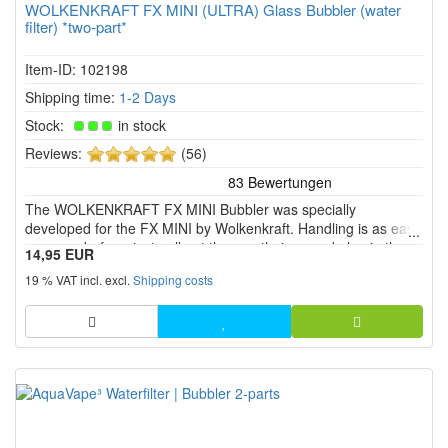
WOLKENKRAFT FX MINI (ULTRA) Glass Bubbler (water
filter) *two-part*
Item-ID: 102198
Shipping time:
1-2 Days
Stock:
in stock
5
Reviews:
(56)
of
5
The WOLKENKRAFT FX MINI Bubbler was specially
stars!
developed for the FX MINI by Wolkenkraft. Handling is as easy
as never before: just pull out the mouthpiece and plug in the
14,95 EUR
bubbler filled with water instead. Finished!
19 % VAT incl. excl.
Shipping costs