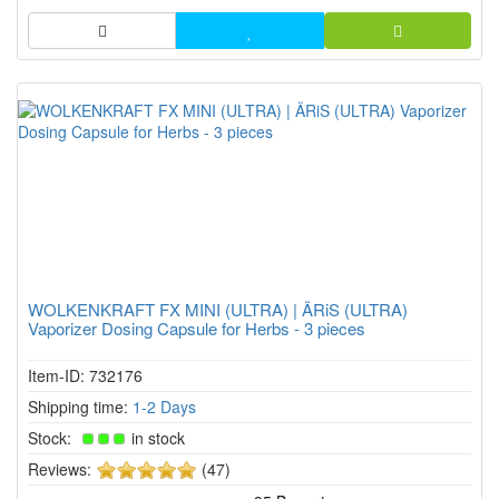
herb ch...
WOLKENKRAFT FX MINI (ULTRA) | ÄRiS (ULTRA)
Vaporizer Dosing Capsule for Herbs - 3 pieces
Item-ID: 732176
Shipping time:
1-2 Days
Stock:
in stock
5
Reviews:
(47)
of