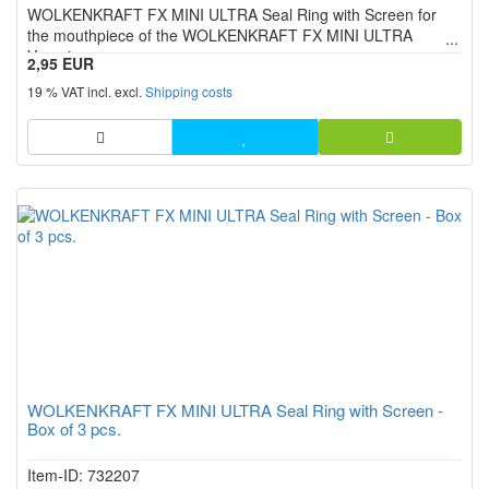
WOLKENKRAFT FX MINI ULTRA Seal Ring with Screen for
stars!
the mouthpiece of the WOLKENKRAFT FX MINI ULTRA
Vaporizer.
2,95 EUR
19 % VAT incl. excl.
Shipping costs
WOLKENKRAFT FX MINI ULTRA Seal Ring with Screen -
Box of 3 pcs.
Item-ID: 732207