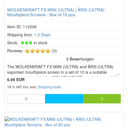
WOLKENKRAFT FX MINI (ULTRA) | ÄRiS (ULTRA)
Mouthpiece Screens - Box of 10 pcs.
Item-ID: 112208
Shipping time:
1-2 Days
Stock:
in stock
5
Reviews:
(3)
of
5
The WOLKENKRAFT FX MINI (ULTRA) and ÄRiS (ULTRA)
stars!
vaporiser mouthpiece screen in a set of 10 is a suitable
replacement part for the WOLKENKRAFT mouthpiece unit of
6,95 EUR
the four herbal vaporiser models.
19 % VAT incl. excl.
Shipping costs