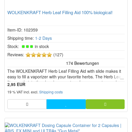
WOLKENKRAFT Herb Leaf Filling Aid 100% biological!
Item-ID: 102359
Shipping time:
1-2 Days
Stock:
in stock
5
Reviews:
(127)
of
5
The WOLKENKRAFT Herb Leaf Filling Aid with slide makes it
stars!
easy to fill a vaporizer with your favorite herbs. The Herb Leaf
fits exactly into the chamber opening of your vaporizer and
2,95 EUR
ensures that nothing goes wrong when filling.
19 % VAT incl. excl.
Shipping costs