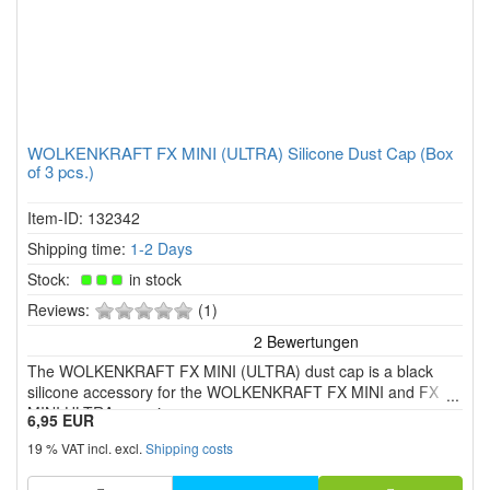
WOLKENKRAFT FX MINI (ULTRA) Silicone Dust Cap (Box
of 3 pcs.)
Item-ID: 132342
Shipping time:
1-2 Days
Stock:
in stock
0
Reviews:
(1)
of
5
The WOLKENKRAFT FX MINI (ULTRA) dust cap is a black
stars!
silicone accessory for the WOLKENKRAFT FX MINI and FX
MINI ULTRA vaporizers.
6,95 EUR
19 % VAT incl. excl.
Shipping costs