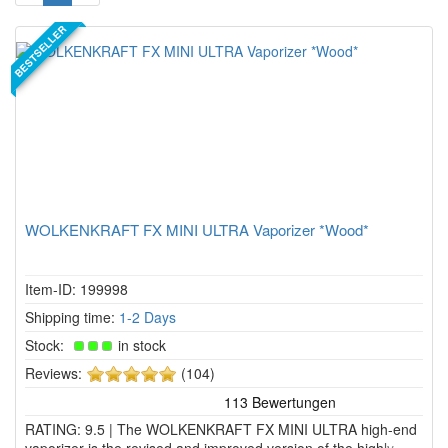
BESTSELLER
WOLKENKRAFT FX MINI ULTRA Vaporizer *Wood*
Item-ID: 199998
Shipping time:
1-2 Days
Stock:
in stock
5
Reviews:
(104)
of
5
RATING: 9.5 | The WOLKENKRAFT FX MINI ULTRA high-end
stars!