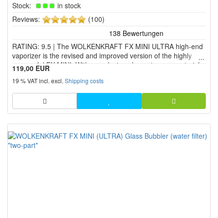
Stock:
in stock
5
Reviews:
(100)
of
5
RATING: 9.5 | The WOLKENKRAFT FX MINI ULTRA high-end
stars!
vaporizer is the revised and improved version of the highly
successful FX MINI. With new design elements, new materials
119,00 EUR
and many new or enhanced features, the ULTRA edition of the
19 % VAT incl. excl.
Shipping costs
WOLKENKRAFT FX MINI vaporizer offers exactly what many
peop...