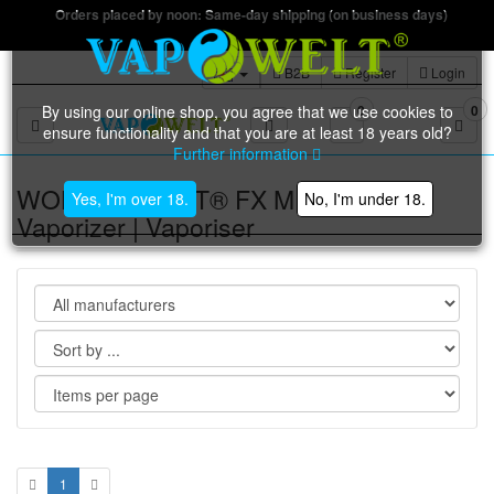
Orders placed by noon: Same-day shipping (on business days)
B2B
Register
Login
By using our online shop, you agree that we use cookies to
0
0
Toggle navigation
ensure functionality and that you are at least 18 years old?
Further information
WOLKENKRAFT® FX MINI ULTRA
Yes, I'm over 18.
No, I'm under 18.
Vaporizer | Vaporiser
1