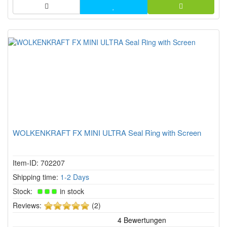
WOLKENKRAFT FX MINI ULTRA Seal Ring with Screen
Item-ID: 702207
Shipping time:
1-2 Days
Stock:
in stock
5
Reviews:
(2)
of
5