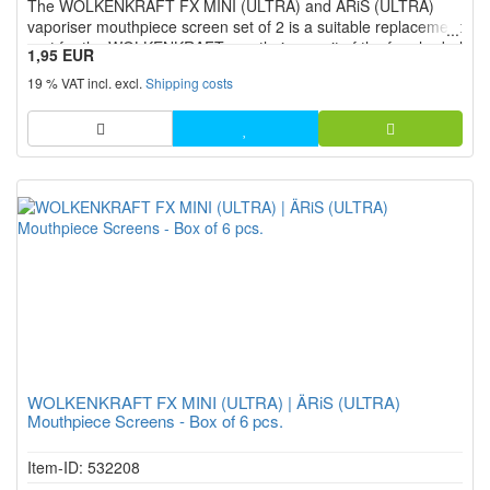
The WOLKENKRAFT FX MINI (ULTRA) and ÄRiS (ULTRA)
stars!
vaporiser mouthpiece screen set of 2 is a suitable replacement
part for the WOLKENKRAFT mouthpiece unit of the four herbal
1,95 EUR
vaporiser models.
19 % VAT incl. excl.
Shipping costs
WOLKENKRAFT FX MINI (ULTRA) | ÄRiS (ULTRA)
Mouthpiece Screens - Box of 6 pcs.
Item-ID: 532208