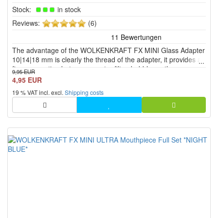
Stock:
in stock
5
Reviews:
(6)
of
5
The advantage of the WOLKENKRAFT FX MINI Glass Adapter
stars!
10|14|18 mm is clearly the thread of the adapter, it provides a
firm connection between a water filter, bubbler or the
9,95 EUR
Aquavape.
4,95 EUR
19 % VAT incl. excl.
Shipping costs