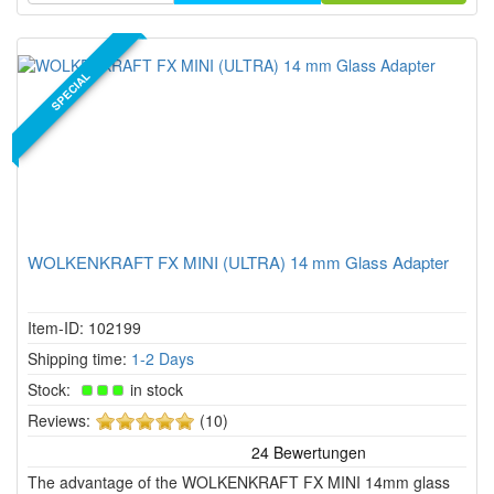
SPECIAL
WOLKENKRAFT FX MINI (ULTRA) 14 mm Glass Adapter
Item-ID: 102199
Shipping time:
1-2 Days
Stock:
in stock
5
Reviews:
(10)
of
5
The advantage of the WOLKENKRAFT FX MINI 14mm glass
stars!