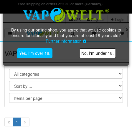
Free shipping on orders of € 50 or more (Germany)
B2B
Register
Login
By using our online shop, you agree that we use cookies to
0
0
Toggle navigation
ensure functionality and that you are at least 18 years old?
Further information
VAPOWELT
Yes, I'm over 18.
No, I'm under 18.
1