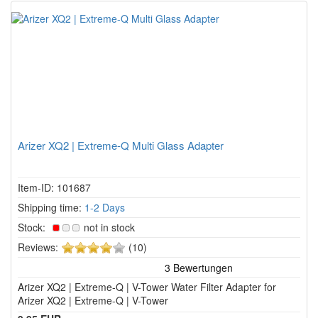
Arizer XQ2 | Extreme-Q Multi Glass Adapter
Item-ID: 101687
Shipping time:
1-2 Days
Stock:
not in stock
4
Reviews:
(10)
of
5
Arizer XQ2 | Extreme-Q | V-Tower Water Filter Adapter for
stars!
Arizer XQ2 | Extreme-Q | V-Tower