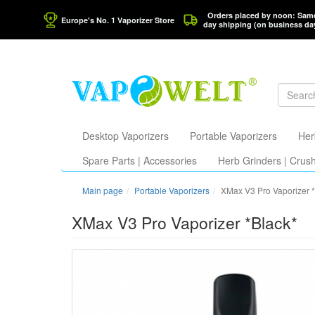
Orders placed by noon: Sam
Europe's No. 1 Vaporizer Store
day shipping (on business da
Desktop Vaporizers
Portable Vaporizers
Her
Spare Parts | Accessories
Herb Grinders | Crus
Main page
Portable Vaporizers
XMax V3 Pro Vaporizer 
XMax V3 Pro Vaporizer *Black*