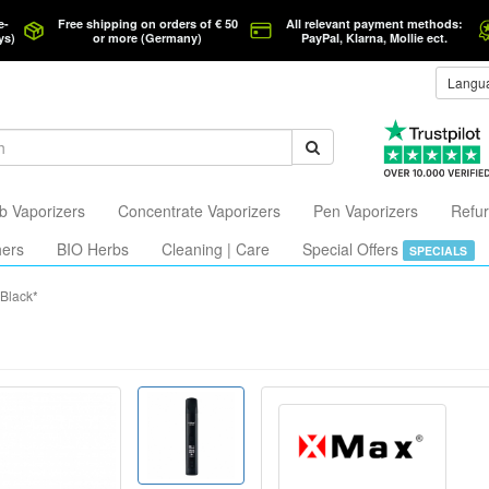
e-
Free shipping on orders of € 50
All relevant payment methods:
ys)
or more (Germany)
PayPal, Klarna, Mollie ect.
Langu
b Vaporizers
Concentrate Vaporizers
Pen Vaporizers
Refur
hers
BIO Herbs
Cleaning | Care
Special Offers
SPECIALS
*Black*