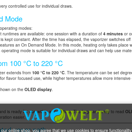
ery controlled use for individual draws.
d Mode
 operating modes:
 runtimes are available: one session with a duration of
4 minutes
or o
is kept constant. After the time has elapsed, the vaporizer switches off 
atures an On Demand Mode. In this mode, heating only takes place whi
 operating mode is suitable for individual draws and can help use mater
rom 100 °C to 220 °C
zer extends from
100 °C to 220 °C
. The temperature can be set degree 
for flavor focused use, while higher temperatures allow more intensive 
 shown on the
OLED display
.
nd is ready for use within a short time. The large and easy to read
OL
ration easier.
ated vapor path
 our online shop, you agree that we use cookies to ensure functionality