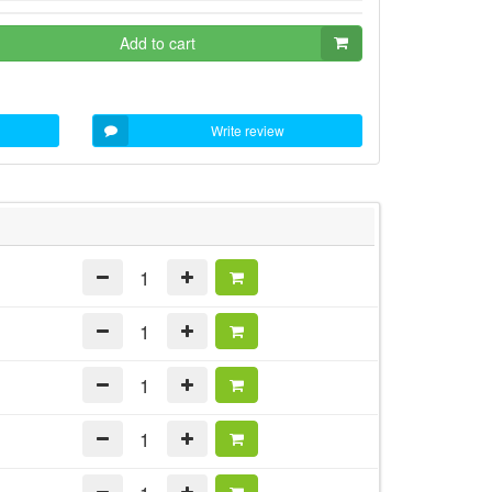
Add to cart
Write review