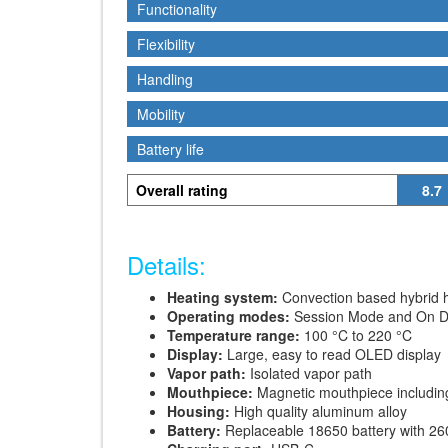
Functionality
Functionality
Flexibility
Flexibility
Handling
Handling
Mobility
Mobility
Battery life
Battery life
Overall rating
8.7
Details:
Heating system:
Convection based hybrid 
Operating modes:
Session Mode and On 
Temperature range:
100 °C to 220 °C
Display:
Large, easy to read OLED display
Vapor path:
Isolated vapor path
Mouthpiece:
Magnetic mouthpiece includin
Housing:
High quality aluminum alloy
Battery:
Replaceable 18650 battery with 2