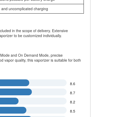
 and uncomplicated charging
ncluded in the scope of delivery. Extensive
aporizer to be customized individually.
ion Mode and On Demand Mode, precise
vapor quality, this vaporizer is suitable for both
8.6
8.7
8.2
8.5