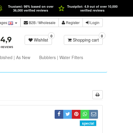
Trustami: 98% based on over
Trustpilot: 4.9 out of over 10,000
36,000 verified reviews
verified reviews
ages
B2B
/ Wholesale
Register
Login
0
0
Wishlist
Shopping cart
bished | As New
Bubblers | Water Filters
special