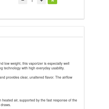
 low weight, this vaporizer is especially well
 technology with high everyday usability.
nd provides clear, unaltered flavor. The airflow
h heated air, supported by the fast response of the
r draws.