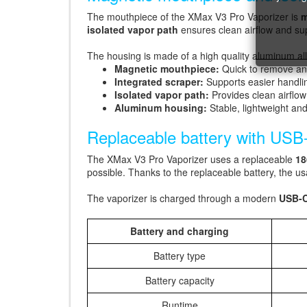
The mouthpiece of the XMax V3 Pro Vaporizer is
m
isolated vapor path
ensures clean airflow and su
The housing is made of a high quality aluminum all
Magnetic mouthpiece:
Quick to remove an
Integrated scraper:
Supports easier handlin
Isolated vapor path:
Provides clean airflo
Aluminum housing:
Stable, lightweight an
Replaceable battery with USB
The XMax V3 Pro Vaporizer uses a replaceable
18
possible. Thanks to the replaceable battery, the us
The vaporizer is charged through a modern
USB-C
Battery and charging
Battery type
Battery capacity
Runtime