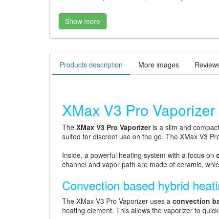
Show more
Products description
More images
Review
XMax V3 Pro Vaporizer 
The
XMax V3 Pro Vaporizer
is a slim and compac
suited for discreet use on the go. The XMax V3 Pr
Inside, a powerful heating system with a focus on
channel and vapor path are made of ceramic, which 
Convection based hybrid heat
The XMax V3 Pro Vaporizer uses a
convection b
heating element. This allows the vaporizer to quic