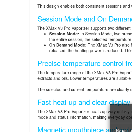
This design enables both consistent sessions and v
Session Mode and On Deman
The XMax V3 Pro Vaporizer supports two different
Session Mode:
In Session Mode, two preset
the entire session, the selected temperature 
On Demand Mode:
The XMax V3 Pro also fe
released, the heating power is reduced. This
Precise temperature control f
The temperature range of the XMax V3 Pro Vapori
extracts and oils. Lower temperatures are suitable 
The selected and current temperature are clearly
Fast heat up and clear display
The XMax V3 Pro Vaporizer heats up very quickly a
mode and status information, making everyday ope
Magnetic mouthpiece and isol
By using