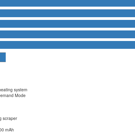
heating system
Demand Mode
g scraper
600 mAh