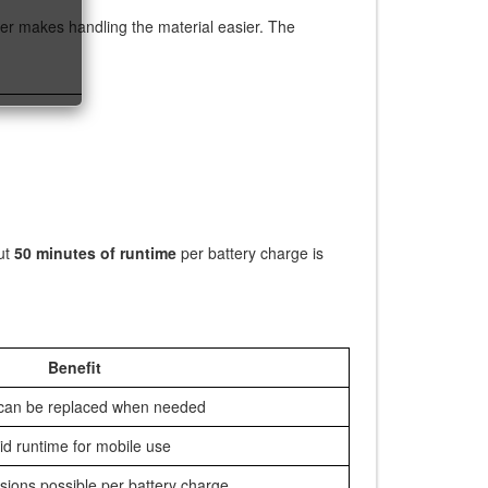
er makes handling the material easier. The
ut
50 minutes of runtime
per battery charge is
Benefit
 can be replaced when needed
id runtime for mobile use
sions possible per battery charge