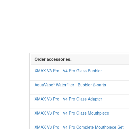
Order accessories:
XMAX V3 Pro | V4 Pro Glass Bubbler
AquaVape³ Waterfilter | Bubbler 2-parts
XMAX V3 Pro | V4 Pro Glass Adapter
XMAX V3 Pro | V4 Pro Glass Mouthpiece
XMAX V3 Pro | V4 Pro Complete Mouthpiece Set