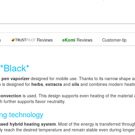
s
Reviews
eKomi
Reviews
Customer-tip
*Black*
t
pen vaporizer
designed for mobile use. Thanks to its narrow shape and
o is designed for
herbs
,
extracts
and
oils
and combines modern heating
convection
is used. This design supports even heating of the material a
further supports flavor neutrality.
ing technology
ased hybrid heating system
. Most of the energy is transferred throug
kly reach the desired temperature and remain stable even during longe