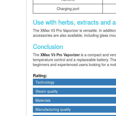
Charging port
Use with herbs, extracts and 
The XMax V3 Pro Vaporizer is versatile. In additio
accessories are also available, including glass mou
Conclusion
The
XMax V3 Pro Vaporizer
is a compact and ver
temperature control and a replaceable battery. Than
beginners and experienced users looking for a mobi
Rating:
Technology
Technology
Steam quality
Steam quality
Materials
Materials
Manufacturing quality
Manufacturing quality