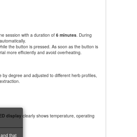
ne session with a duration of
6 minutes
. During
automatically.
le the button is pressed. As soon as the button is
ial more efficiently and avoid overheating.
by degree and adjusted to different herb profiles,
extraction.
ED display
clearly shows temperature, operating
 and that