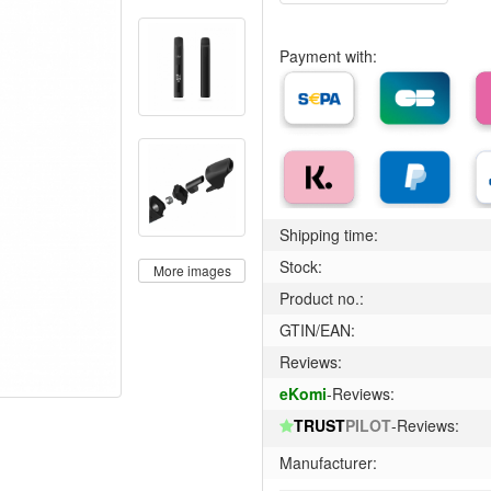
Payment with:
Shipping time:
Stock:
More images
Product no.:
GTIN/EAN:
Reviews:
eKomi
-Reviews:
TRUST
PILOT
-Reviews:
Manufacturer: