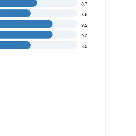
8.7
8.5
9.2
9.2
8.5