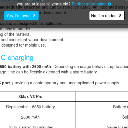
you are at least 18 years old?
Further information
agnetically attached
and can be removed easily. An integrated scrap
pports consistent vapor development.
Yes, I'm over 18.
No, I'm under 18.
oy and is designed for mobile use.
d easy to handle.
g of the material.
w and consistent vapor development.
d designed for mobile use.
-C charging
650 battery with 2600 mAh
. Depending on usage behavior, up to abo
age time can be flexibly extended with a spare battery.
 port
, providing a contemporary and uncomplicated power supply.
XMax V3 Pro
Replaceable 18650 battery
Battery
2600 mAh
Sol
Up to approx. 50 minutes
Several ses