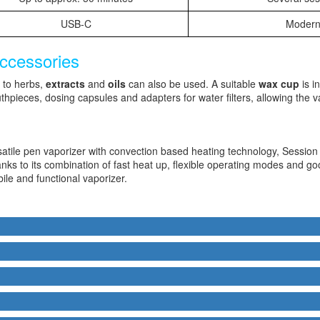
USB-C
Modern
accessories
n to herbs,
extracts
and
oils
can also be used. A suitable
wax cup
is i
thpieces, dosing capsules and adapters for water filters, allowing the v
satile pen vaporizer with convection based heating technology, Sess
ks to its combination of fast heat up, flexible operating modes and good 
le and functional vaporizer.