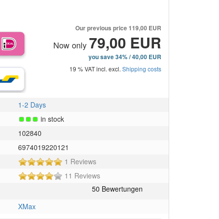
Our previous price
119,00 EUR
79,00 EUR
Now only
you save 34% / 40,00 EUR
19 % VAT incl. excl.
Shipping costs
1-2 Days
in stock
102840
6974019220121
5
1 Reviews
of
4
11 Reviews
5
of
stars!
5
stars!
XMax