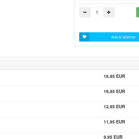
Add to wishlist
16,95 EUR
19,95 EUR
12,95 EUR
11,95 EUR
9,95 EUR