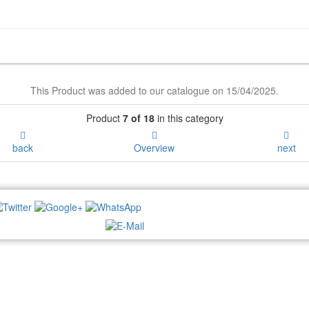
This Product was added to our catalogue on 15/04/2025.
Product
7 of 18
in this category
back
Overview
next
NEWSLETTER: