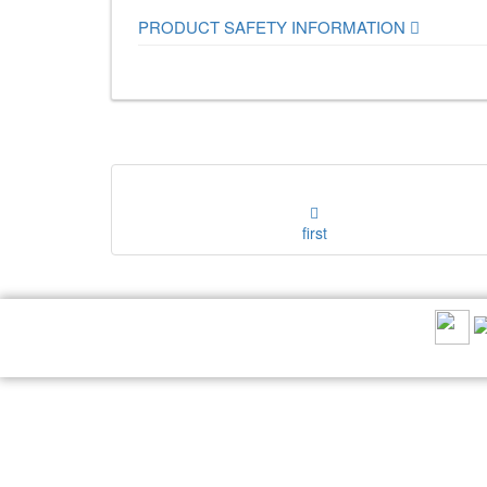
PRODUCT SAFETY INFORMATION
first
RECOMMEND US: