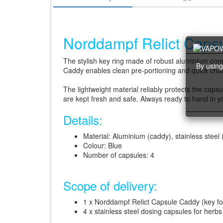
Norddampf Relict Capsu
The stylish key ring made of robust aluminium comb
By using
Caddy enables clean pre-portioning and quick chang
The lightweight material reliably protects the caps
are kept fresh and safe. Always ready to hand in yo
Details:
Material: Aluminium (caddy), stainless steel
Colour: Blue
Number of capsules: 4
Scope of delivery:
1 x Norddampf Relict Capsule Caddy (key fo
4 x stainless steel dosing capsules for herbs