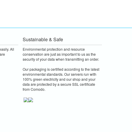
Sustainable & Safe
asily. All
Environmental protection and resource
are
conservation are just as important to us as the
security of your data when transmitting an order.
Our packaging is certified according to the latest
environmental standards. Our servers run with
100% green electricity and our shop and your
data are protected by a secure SSL certificate
from Comodo.