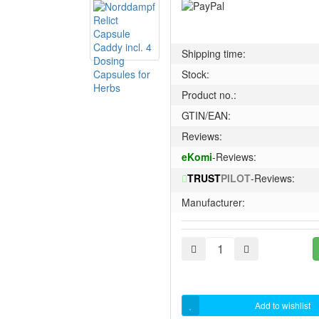
Shipping time:
Stock:
Product no.:
GTIN/EAN:
Reviews:
eKomi
-Reviews:
TRUST
PILOT
-Reviews:
Manufacturer:
Add to wishlist