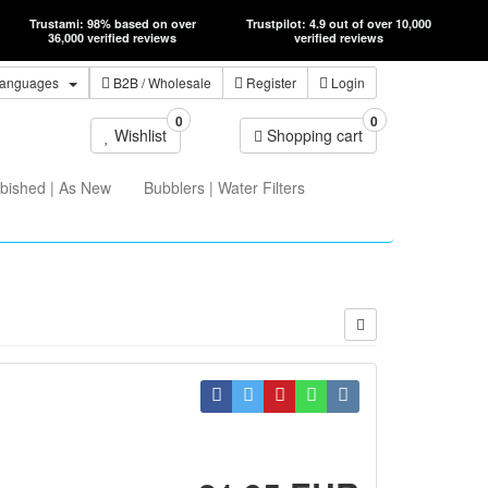
Trustami: 98% based on over
Trustpilot: 4.9 out of over 10,000
36,000 verified reviews
verified reviews
anguages
B2B
/ Wholesale
Register
Login
0
0
Wishlist
Shopping cart
bished | As New
Bubblers | Water Filters