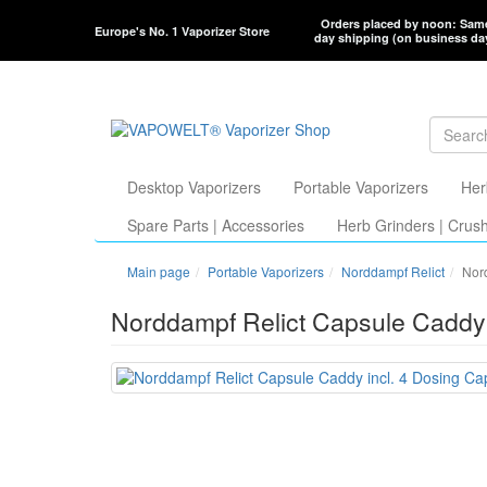
Orders placed by noon: Sam
Europe's No. 1 Vaporizer Store
day shipping (on business da
Desktop Vaporizers
Portable Vaporizers
Her
Spare Parts | Accessories
Herb Grinders | Crus
Main page
Portable Vaporizers
Norddampf Relict
Nord
Norddampf Relict Capsule Caddy 