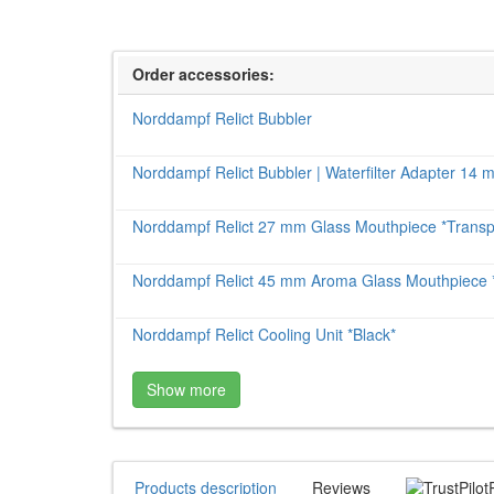
Order accessories:
Norddampf Relict Bubbler
Norddampf Relict Bubbler | Waterfilter Adapter 14
Norddampf Relict 27 mm Glass Mouthpiece *Transp
Norddampf Relict 45 mm Aroma Glass Mouthpiece *
Norddampf Relict Cooling Unit *Black*
Show more
Products description
Reviews