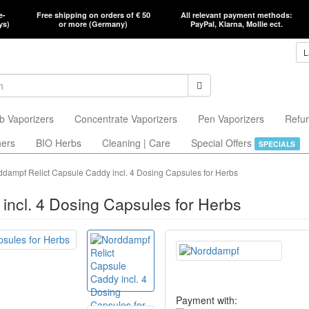
e-
Free shipping on orders of € 50
All relevant payment methods:
ys)
or more (Germany)
PayPal, Klarna, Mollie ect.
L
b Vaporizers
Concentrate Vaporizers
Pen Vaporizers
Refur
hers
BIO Herbs
Cleaning | Care
Special Offers
SPECIALS
dampf Relict Capsule Caddy incl. 4 Dosing Capsules for Herbs
incl. 4 Dosing Capsules for Herbs
Payment with: