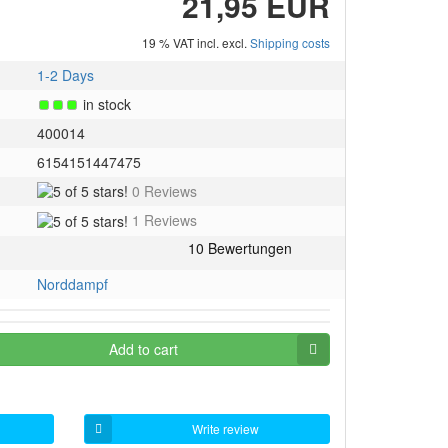
21,95 EUR
19 % VAT incl. excl.
Shipping costs
1-2 Days
in stock
400014
6154151447475
5
0 Reviews
of
5
1 Reviews
5
of
stars!
5
stars!
Norddampf
Add to cart
Write review