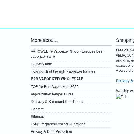
More about...
Shippin
Free deliv
VAPOWELT® Vaporizer Shop - Europes best
value.
Our 
vaporizer store
and discre
Delivery time
exact deliv
viewed via 
How do I find the right vaporizer for me?
B2B VAPORIZER WHOLESALE
Delivery &
TOP 20 Best Vaporizers 2026
We ship wi
Vaporization temperatures
Delivery & Shipment Conditions
Contact
Sitemap
FAQ: Frequently Asked Questions
Privacy & Data Protection