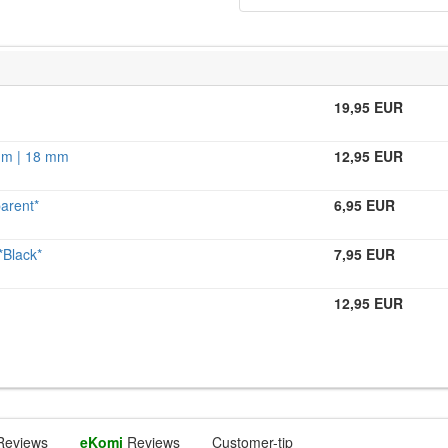
19,95 EUR
 mm | 18 mm
12,95 EUR
arent*
6,95 EUR
Black*
7,95 EUR
12,95 EUR
Reviews
eKomi
Reviews
Customer-tip