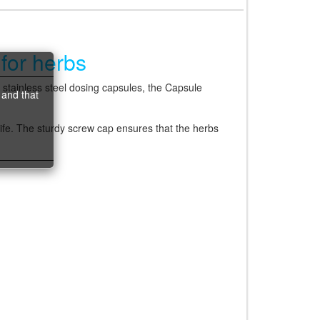
for herbs
 stainless steel dosing capsules, the Capsule
 and that
life. The sturdy screw cap ensures that the herbs