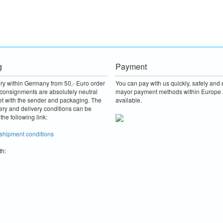
g
Payment
ery within Germany from 50,- Euro order
You can pay with us quickly, safely and e
consignments are absolutely neutral
mayor payment methods within Europe 
et with the sender and packaging.
The
available.
ery and delivery conditions can be
the following link:
 shipment conditions
th: