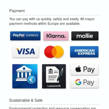
Payment
You can pay with us quickly, safely and easily. All mayor
payment methods within Europe are available.
Sustainable & Safe
Environmental protection and resource conservation are