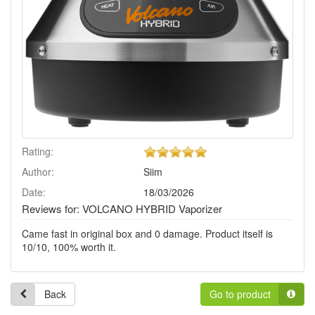
5
Rating:
of
Author:
Siim
5
stars!
Date:
18/03/2026
Reviews for: VOLCANO HYBRID Vaporizer
Came fast in original box and 0 damage. Product itself is
10/10, 100% worth it.
Back
Go to product