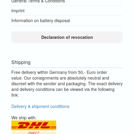
General Terms & Conditions
Imprint
Information on battery disposal
Declaration of revocation
Shipping
Free delivery within Germany from 50,- Euro order
value.
Our consignments are absolutely neutral and
discreet with the sender and packaging.
The exact delivery
and delivery conditions can be viewed via the following
link:
Delivery & shipment conditions
We ship with: