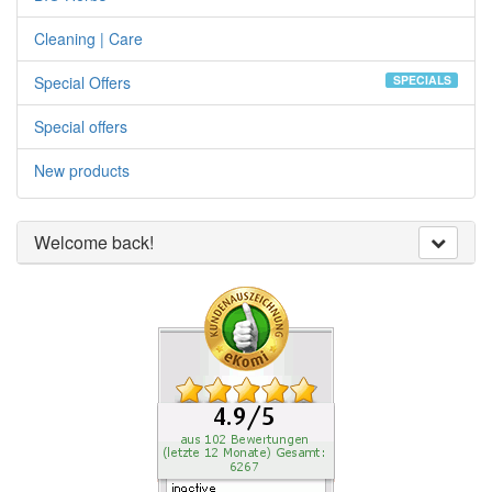
Cleaning | Care
Special Offers
SPECIALS
Special offers
New products
Welcome back!