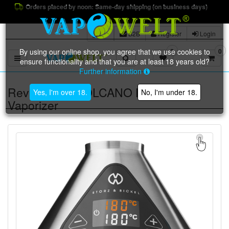
Orders placed by noon: Same-day shipping (on business days)
B2B
Register
Login
By using our online shop, you agree that we use cookies to
0
0
Toggle navigation
ensure functionality and that you are at least 18 years old?
Further information
Reviews for: VOLCANO HYBRID
Yes, I'm over 18.
No, I'm under 18.
Vaporizer