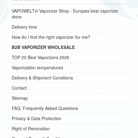
VAPOWELT® Vaporizer Shop - Europes best vaporizer
store
Delivery time
How do I find the right vaporizer for me?
B2B VAPORIZER WHOLESALE
TOP 20 Best Vaporizers 2026
Vaporization temperatures
Delivery & Shipment Conditions
Contact
Sitemap
FAQ: Frequently Asked Questions
Privacy & Data Protection
Right of Revocation