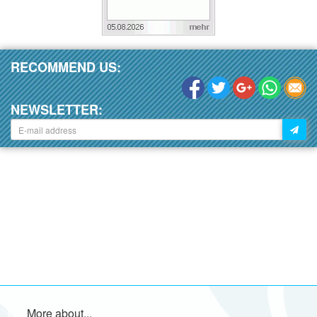
RECOMMEND US:
NEWSLETTER:
More about...