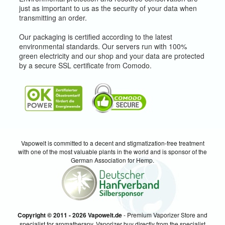
just as important to us as the security of your data when
transmitting an order.
Our packaging is certified according to the latest
environmental standards. Our servers run with 100%
green electricity and our shop and your data are protected
by a secure SSL certificate from Comodo.
Vapowelt is committed to a decent and stigmatization-free treatment
with one of the most valuable plants in the world and is sponsor of the
German Association for Hemp.
Copyright © 2011 - 2026 Vapowelt.de
- Premium Vaporizer Store and
specialist for aromatherapy. Vaporizer buy directly from the specialist