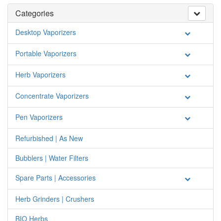
Categories
Desktop Vaporizers
Portable Vaporizers
Herb Vaporizers
Concentrate Vaporizers
Pen Vaporizers
Refurbished | As New
Bubblers | Water Filters
Spare Parts | Accessories
Herb Grinders | Crushers
BIO Herbs