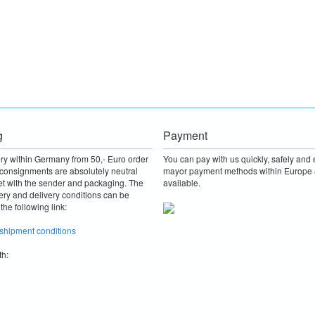
g
Payment
ery within Germany from 50,- Euro order
You can pay with us quickly, safely and e
consignments are absolutely neutral
mayor payment methods within Europe 
et with the sender and packaging.
The
available.
ery and delivery conditions can be
the following link:
 shipment conditions
th: