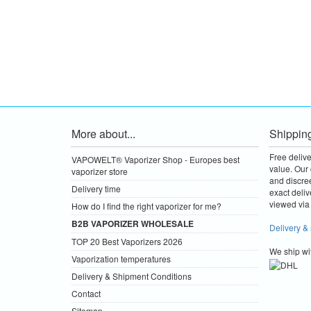
More about...
Shippin
Free deliv
VAPOWELT® Vaporizer Shop - Europes best
value.
Our 
vaporizer store
and discre
Delivery time
exact deliv
viewed via 
How do I find the right vaporizer for me?
B2B VAPORIZER WHOLESALE
Delivery &
TOP 20 Best Vaporizers 2026
We ship wi
Vaporization temperatures
Delivery & Shipment Conditions
Contact
Sitemap