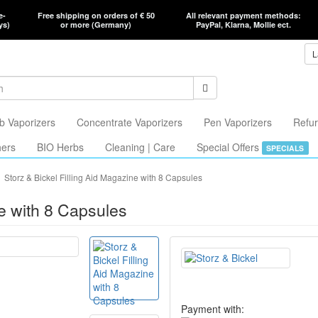
e-
Free shipping on orders of € 50
All relevant payment methods:
ys)
or more (Germany)
PayPal, Klarna, Mollie ect.
L
b Vaporizers
Concentrate Vaporizers
Pen Vaporizers
Refur
hers
BIO Herbs
Cleaning | Care
Special Offers
SPECIALS
Storz & Bickel Filling Aid Magazine with 8 Capsules
ne with 8 Capsules
Payment with: