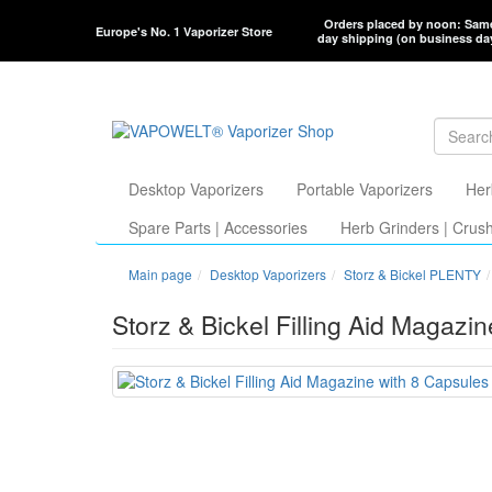
Orders placed by noon: Sam
Europe's No. 1 Vaporizer Store
day shipping (on business da
Desktop Vaporizers
Portable Vaporizers
Her
Spare Parts | Accessories
Herb Grinders | Crus
Main page
Desktop Vaporizers
Storz & Bickel PLENTY
Storz & Bickel Filling Aid Magazi