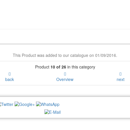
This Product was added to our catalogue on 01/09/2016.
Product
10 of 26
in this category
back
Overview
next
NEWSLETTER: