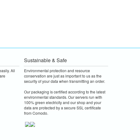
Sustainable & Safe
asily. All
Environmental protection and resource
are
conservation are just as important to us as the
security of your data when transmitting an order.
Our packaging is certified according to the latest
environmental standards. Our servers run with
100% green electricity and our shop and your
data are protected by a secure SSL certificate
from Comodo.