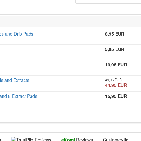
les and Drip Pads
8,95 EUR
5,95 EUR
19,95 EUR
ls and Extracts
49,95 EUR
44,95 EUR
 and 8 Extract Pads
15,95 EUR
s
Reviews
eKomi
Reviews
Customer-tip