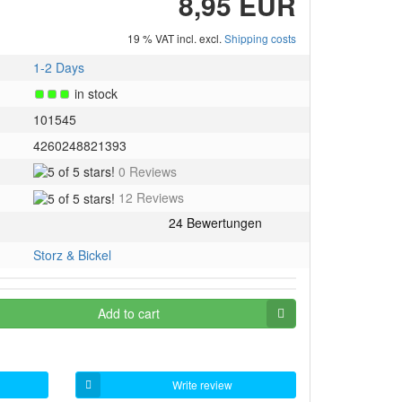
8,95 EUR
19 % VAT incl. excl.
Shipping costs
1-2 Days
in stock
101545
4260248821393
5
0 Reviews
of
5
12 Reviews
5
of
stars!
5
stars!
Storz & Bickel
Add to cart
Write review