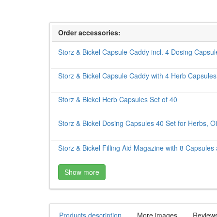
Order accessories:
Storz & Bickel Capsule Caddy incl. 4 Dosing Capsu
Storz & Bickel Capsule Caddy with 4 Herb Capsules
Storz & Bickel Herb Capsules Set of 40
Storz & Bickel Dosing Capsules 40 Set for Herbs, Oi
Storz & Bickel Filling Aid Magazine with 8 Capsules
Show more
Products description
More images
Review