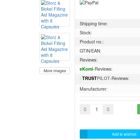
Shipping time:
Stock:
Product no.:
GTIN/EAN:
Reviews:
eKomi
-Reviews:
More images
TRUST
PILOT
-Reviews:
Manufacturer:
Add to wishlist