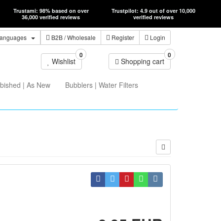
Trustami: 98% based on over
Trustpilot: 4.9 out of over 10,000
36,000 verified reviews
verified reviews
anguages
B2B
/ Wholesale
Register
Login
0
0
Wishlist
Shopping cart
bished | As New
Bubblers | Water Filters