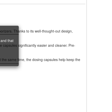
porizers. Thanks to its well-thought-out design,
 and that
le capsules significantly easier and cleaner. Pre-
At the same time, the dosing capsules help keep the