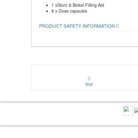
1 xStorz & Bickel Filling Aid
8 x Dose capsules
PRODUCT SAFETY INFORMATION
first
RECOMMEND US: