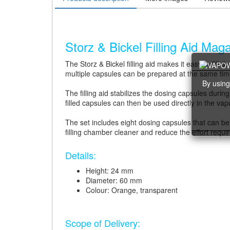
Storz & Bickel Filling Aid Mag
The Storz & Bickel filling aid makes it easy to fill
multiple capsules can be prepared at the same time,
By using
The filling aid stabilizes the dosing capsules durin
filled capsules can then be used directly in the vap
The set includes eight dosing capsules that can be
filling chamber cleaner and reduce the effort requi
Details:
Height: 24 mm
Diameter: 60 mm
Colour: Orange, transparent
Scope of Delivery: