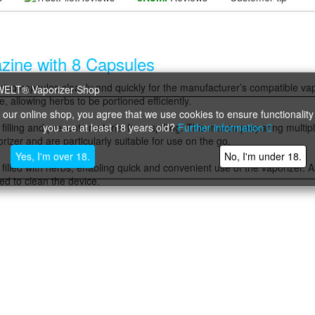
azine with 8 Capsules
 dosing capsules cleanly and quickly for the manufacturer’s compatible va
 allowing herbs to be portioned efficiently.
 our online shop, you agree that we use cookies to ensure functionality
you are at least 18 years old?
Further information
g filling and prevents material from spilling. This makes preparing multip
orizer and are particularly suitable for use on the go.
Yes, I'm over 18.
No, I'm under 18.
 filled with herbs, enabling quick and convenient use of the vaporizer. 
red to clean the device.