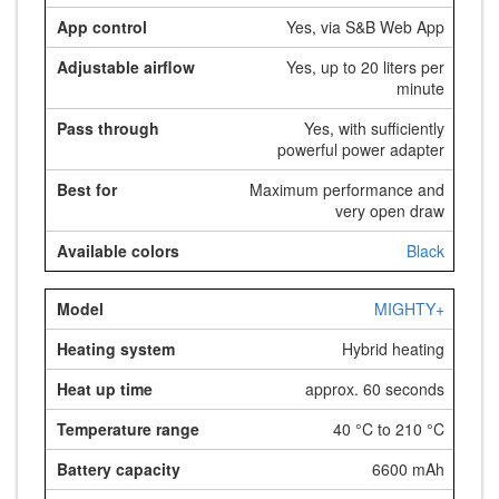
Yes, via S&B Web App
Yes, up to 20 liters per
minute
Yes, with sufficiently
powerful power adapter
Maximum performance and
very open draw
Black
MIGHTY+
Hybrid heating
approx. 60 seconds
40 °C to 210 °C
6600 mAh