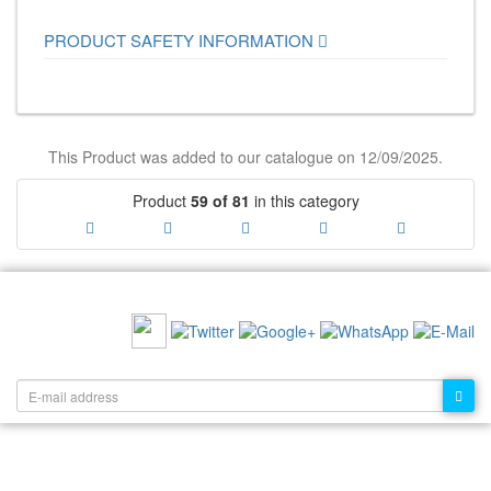
PRODUCT SAFETY INFORMATION
This Product was added to our catalogue on 12/09/2025.
Product
59 of 81
in this category
RECOMMEND US:
NEWSLETTER: