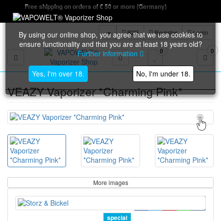
Free shipping on orders of € 50 or more (Germany)
B2B
Register
Login
By using our online shop, you agree that we use cookies to
ensure functionality and that you are at least 18 years old?
0
0
Further information
Toggle navigation
Yes, I'm over 18.
No, I'm under 18.
VEAZY Vaporizer *Charming Pink*
More images
special