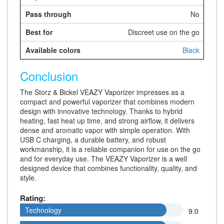
No
Discreet use on the go
Black
Conclusion
The Storz & Bickel VEAZY Vaporizer impresses as a
compact and powerful vaporizer that combines modern
design with innovative technology. Thanks to hybrid
heating, fast heat up time, and strong airflow, it delivers
dense and aromatic vapor with simple operation. With
USB C charging, a durable battery, and robust
workmanship, it is a reliable companion for use on the go
and for everyday use. The VEAZY Vaporizer is a well
designed device that combines functionality, quality, and
style.
Rating:
Technology
Technology
9.0