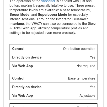
The operation of the
vaporizer
is handled with just one
button, making it especially intuitive to use. Three preset
temperature levels are available: a base temperature,
Boost Mode
, and
Superboost Mode
for especially
intense sessions. Through the integrated
Bluetooth
interface
, the VEAZY can also be connected to the Storz
& Bickel Web App, allowing temperature profiles and
settings to be adjusted even more precisely.
One button operation
Yes
Not required
Base temperature
Yes
Adjustable