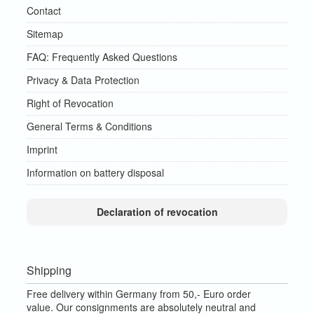
Contact
Sitemap
FAQ: Frequently Asked Questions
Privacy & Data Protection
Right of Revocation
General Terms & Conditions
Imprint
Information on battery disposal
Declaration of revocation
Shipping
Free delivery within Germany from 50,- Euro order
value.
Our consignments are absolutely neutral and