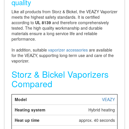
quality
Like all products from Storz & Bickel, the VEAZY Vaporizer
meets the highest safety standards. It is certified
according to
UL 8139
and therefore comprehensively
tested. The high quality workmanship and durable
materials ensure a long service life and reliable
performance.
In addition, suitable
vaporizer accessories
are available
for the VEAZY, supporting long-term use and care of the
vaporizer.
Storz & Bickel Vaporizers
Compared
VEAZY
Hybrid heating
approx. 40 seconds