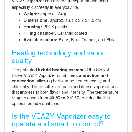
VEAZY Vaporizer can also be transported and used
especially discreetly in everyday life.
Weight:
approx. 134 g
Dimensions:
approx. 13.4 x 3.7 x 3.5 cm
Housing:
PEEK plastic
Filling chamber:
Ceramic coated
Available colors:
Black, Blue, Orange, and Pink
Heating technology and vapor
quality
The patented
hybrid heating system
of the Storz &
Bickel VEAZY Vaporizer combines
conduction
and
convection
, allowing herbs to be heated evenly and
efficiently. The result is aromatic and dense vapor clouds
that impress in both flavor and intensity. The temperature
range extends from
40 °C to 210 °C
, offering flexible
options for individual use.
Is the VEAZY Vaporizer easy to
operate and smart to control?