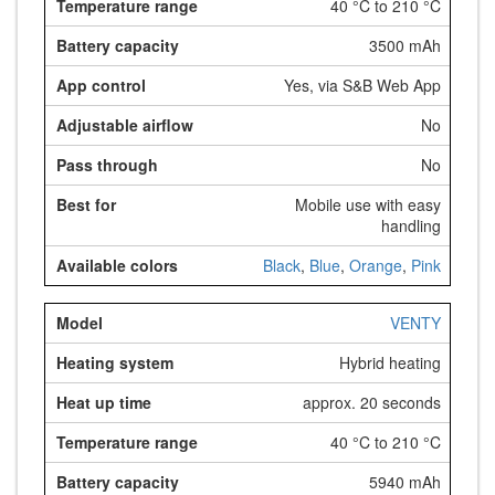
40 °C to 210 °C
3500 mAh
Yes, via S&B Web App
No
No
Mobile use with easy
handling
Black
,
Blue
,
Orange
,
Pink
VENTY
Hybrid heating
approx. 20 seconds
40 °C to 210 °C
5940 mAh