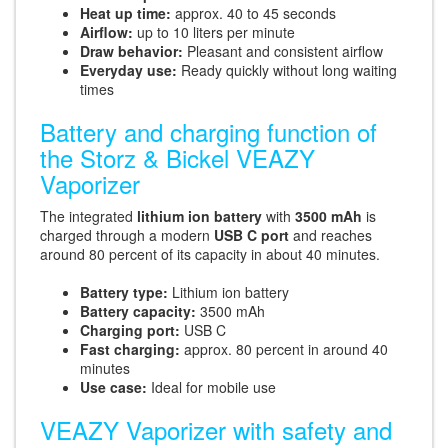
Heat up time:
approx. 40 to 45 seconds
Airflow:
up to 10 liters per minute
Draw behavior:
Pleasant and consistent airflow
Everyday use:
Ready quickly without long waiting
times
Battery and charging function of
the Storz & Bickel VEAZY
Vaporizer
The integrated
lithium ion battery
with
3500 mAh
is
charged through a modern
USB C port
and reaches
around 80 percent of its capacity in about 40 minutes.
Battery type:
Lithium ion battery
Battery capacity:
3500 mAh
Charging port:
USB C
Fast charging:
approx. 80 percent in around 40
minutes
Use case:
Ideal for mobile use
VEAZY Vaporizer with safety and