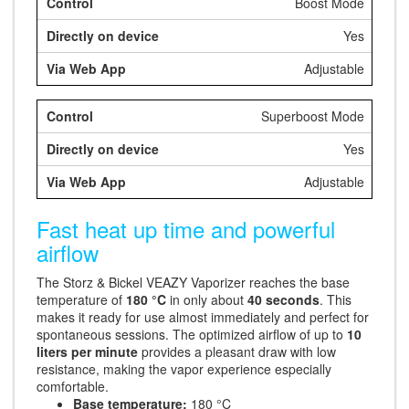
Boost Mode
Yes
Adjustable
Superboost Mode
Yes
Adjustable
Fast heat up time and powerful
airflow
The Storz & Bickel VEAZY Vaporizer reaches the base
temperature of
180 °C
in only about
40 seconds
. This
makes it ready for use almost immediately and perfect for
spontaneous sessions. The optimized airflow of up to
10
liters per minute
provides a pleasant draw with low
resistance, making the vapor experience especially
comfortable.
Base temperature:
180 °C