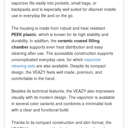
vaporizer fits easily into pockets, small bags, or
backpacks and is especially well suited for discreet mobile
use in everyday life and on the go.
The housing is made from robust and heat resistant
PEEK plastic
, which is known for its high stability and
durability. In addition, the
ceramic coated filling
chamber
supports even heat distribution and easy
cleaning after use. The accessible construction supports
uncomplicated everyday care, for which
vaporizer
cleaning sets
are also available. Despite its compact
design, the VEAZY feels well made, premium, and
comfortable in the hand.
Besides its technical features, the VEAZY also impresses
visually with its modern design. The vaporizer is available
in several color variants and combines a minimalist look
with a clear and functional build.
Thanks to its compact construction and slim format, the