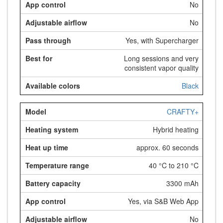
No
No
Yes, with Supercharger
Long sessions and very
consistent vapor quality
Black
CRAFTY+
Hybrid heating
approx. 60 seconds
40 °C to 210 °C
3300 mAh
Yes, via S&B Web App
No