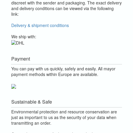
discreet with the sender and packaging.
The exact delivery
and delivery conditions can be viewed via the following
link:
Delivery & shipment conditions
We ship with:
Payment
You can pay with us quickly, safely and easily. All mayor
payment methods within Europe are available.
Sustainable & Safe
Environmental protection and resource conservation are
just as important to us as the security of your data when
transmitting an order.