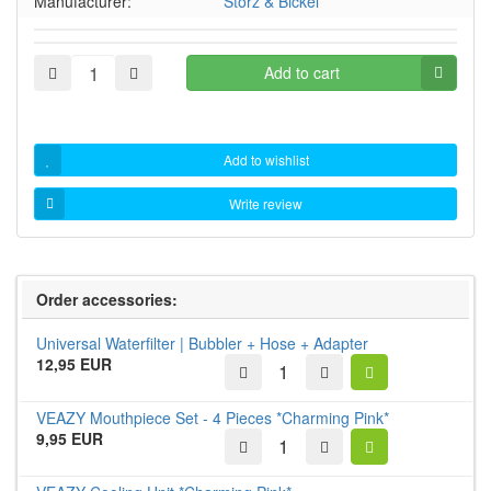
Manufacturer:
Storz & Bickel
Add to cart
Add to wishlist
Write review
Order accessories:
Universal Waterfilter | Bubbler + Hose + Adapter
12,95 EUR
VEAZY Mouthpiece Set - 4 Pieces *Charming Pink*
9,95 EUR