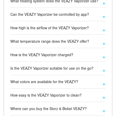
What heating system does the VEAZY Vaporizer use?
Can the VEAZY Vaporizer be controlled by app?
How high is the airflow of the VEAZY Vaporizer?
What temperature range does the VEAZY offer?
How is the VEAZY Vaporizer charged?
Is the VEAZY Vaporizer suitable for use on the go?
What colors are available for the VEAZY?
How easy is the VEAZY Vaporizer to clean?
Where can you buy the Storz & Bickel VEAZY?