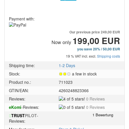
Payment with:
Our previous price
249,00 EUR
199,00 EUR
Now only
you save 20% / 50,00 EUR
19 % VAT incl. excl.
Shipping costs
Shipping time:
1-2 Days
Stock:
a few in stock
Product no.:
711023
GTIN/EAN:
4260248823366
4
Reviews:
0 Reviews
of
0
eKomi
-Reviews:
0 Reviews
5
of
stars!
TRUST
PILOT
-
5
Reviews:
stars!