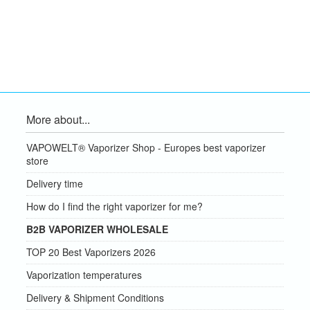
More about...
VAPOWELT® Vaporizer Shop - Europes best vaporizer
store
Delivery time
How do I find the right vaporizer for me?
B2B VAPORIZER WHOLESALE
TOP 20 Best Vaporizers 2026
Vaporization temperatures
Delivery & Shipment Conditions