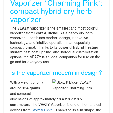
Vaporizer *Charming Pink*:
compact hybrid dry herb
vaporizer
The
VEAZY Vaporizer
is the smallest and most colorful
vaporizer from
Storz & Bickel
. As a handy dry herb
vaporizer, it combines modern design, innovative
technology, and intuitive operation in an especially
compact format. Thanks to its powerful
hybrid heating
system
, fast heat up time, and individual customization
options, the VEAZY is an ideal companion for use on the
go and for everyday use.
Is the vaporizer modern in design?
With a weight of only
around
134 grams
and compact
dimensions of approximately
13.4 x 3.7 x 3.5
centimeters
, the VEAZY Vaporizer is one of the handiest
devices from
Storz & Bickel
. Thanks to its slim shape, the