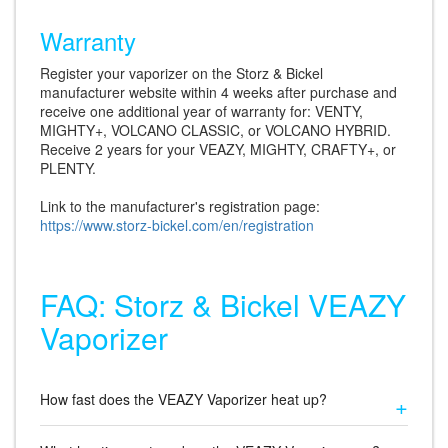
Warranty
Register your vaporizer on the Storz & Bickel
manufacturer website within 4 weeks after purchase and
receive one additional year of warranty for: VENTY,
MIGHTY+, VOLCANO CLASSIC, or VOLCANO HYBRID.
Receive 2 years for your VEAZY, MIGHTY, CRAFTY+, or
PLENTY.
Link to the manufacturer's registration page:
https://www.storz-bickel.com/en/registration
FAQ: Storz & Bickel VEAZY
Vaporizer
How fast does the VEAZY Vaporizer heat up?