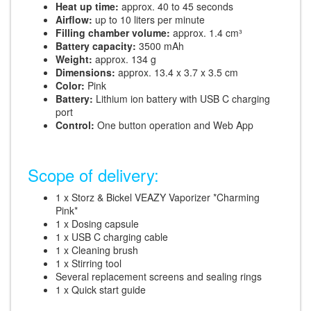
Heat up time:
approx. 40 to 45 seconds
Airflow:
up to 10 liters per minute
Filling chamber volume:
approx. 1.4 cm³
Battery capacity:
3500 mAh
Weight:
approx. 134 g
Dimensions:
approx. 13.4 x 3.7 x 3.5 cm
Color:
Pink
Battery:
Lithium ion battery with USB C charging
port
Control:
One button operation and Web App
Scope of delivery:
1 x Storz & Bickel VEAZY Vaporizer *Charming
Pink*
1 x Dosing capsule
1 x USB C charging cable
1 x Cleaning brush
1 x Stirring tool
Several replacement screens and sealing rings
1 x Quick start guide