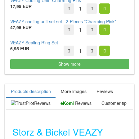
VEAZY Cooling Unit *Charming Pink*
17,95 EUR
VEAZY cooling unit set set - 3 Pieces *Charming Pink*
47,95 EUR
VEAZY Sealing Ring Set
6,95 EUR
Show more
Products description
More images
Reviews
Reviews
eKomi
Reviews
Customer-tip
Storz & Bickel VEAZY