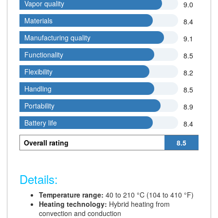
Vapor quality
Vapor quality
9.0
Materials
Materials
8.4
Manufacturing quality
Manufacturing quality
9.1
Functionality
Functionality
8.5
Flexibility
Flexibility
8.2
Handling
Handling
8.5
Portability
Portability
8.9
Battery life
Battery life
8.4
Overall rating
8.5
Details:
Temperature range:
40 to 210 °C (104 to 410 °F)
Heating technology:
Hybrid heating from
convection and conduction