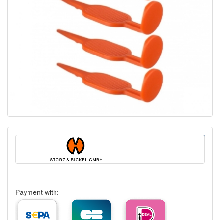
Payment with: