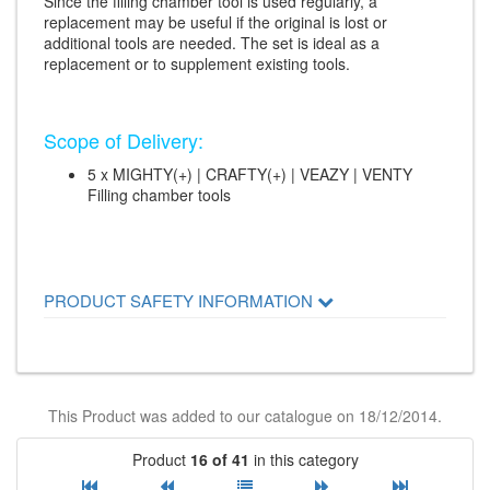
Since the filling chamber tool is used regularly, a
replacement may be useful if the original is lost or
additional tools are needed. The set is ideal as a
replacement or to supplement existing tools.
Scope of Delivery:
5 x MIGHTY(+) | CRAFTY(+) | VEAZY | VENTY
Filling chamber tools
PRODUCT SAFETY INFORMATION
This Product was added to our catalogue on 18/12/2014.
Product
16 of 41
in this category