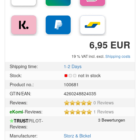
6,95 EUR
19 % VAT incl. excl.
Shipping costs
Shipping time:
1-2 Days
Stock:
not in stock
Product no.:
100681
GTIN/EAN:
4260248824035
5
Reviews:
0 Reviews
of
5
eKomi
-Reviews:
1 Reviews
5
of
stars!
TRUST
PILOT
-
5
Reviews:
stars!
Manufacturer:
Storz & Bickel