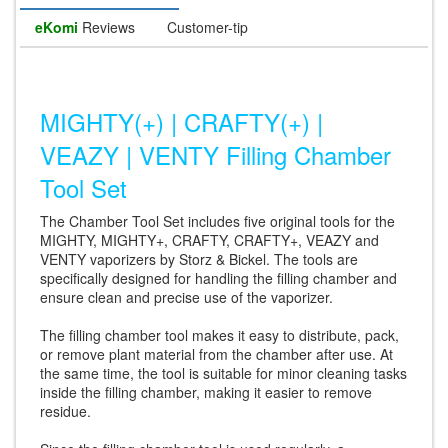
eKomi
Reviews
Customer-tip
MIGHTY(+) | CRAFTY(+) |
VEAZY | VENTY Filling Chamber
Tool Set
The Chamber Tool Set includes five original tools for the
MIGHTY, MIGHTY+, CRAFTY, CRAFTY+, VEAZY and
VENTY vaporizers by Storz & Bickel. The tools are
specifically designed for handling the filling chamber and
ensure clean and precise use of the vaporizer.
The filling chamber tool makes it easy to distribute, pack,
or remove plant material from the chamber after use. At
the same time, the tool is suitable for minor cleaning tasks
inside the filling chamber, making it easier to remove
residue.