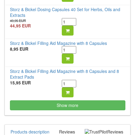
Storz & Bickel Dosing Capsules 40 Set for Herbs, Oils and
Extracts
49,95 EUR
44,95 EUR
Storz & Bickel Filling Aid Magazine with 8 Capsules
8,95 EUR
Storz & Bickel Filling Aid Magazine with 8 Capsules and 8
Extract Pads
15,95 EUR
Show more
Products description
Reviews
Reviews