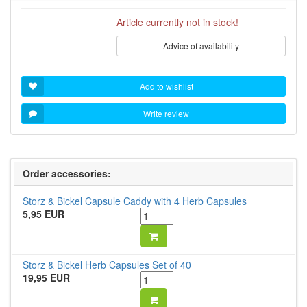
Article currently not in stock!
Advice of availability
Add to wishlist
Write review
Order accessories:
Storz & Bickel Capsule Caddy with 4 Herb Capsules
5,95 EUR
Storz & Bickel Herb Capsules Set of 40
19,95 EUR