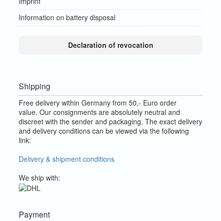
Imprint
Information on battery disposal
Declaration of revocation
Shipping
Free delivery within Germany from 50,- Euro order
value.
Our consignments are absolutely neutral and
discreet with the sender and packaging.
The exact delivery
and delivery conditions can be viewed via the following
link:
Delivery & shipment conditions
We ship with:
Payment