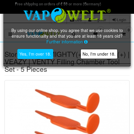
Free shipping on orders of € 50 or more (Germany)
B2B
Register
Login
By using our online shop, you agree that we use cookies to
0
0
Toggle navigation
ensure functionality and that you are at least 18 years old?
Further information
Storz & Bickel MIGHTY(+) | CRAFTY(+) |
Yes, I'm over 18.
No, I'm under 18.
VEAZY | VENTY Filling Chamber Tool
Set - 5 Pieces