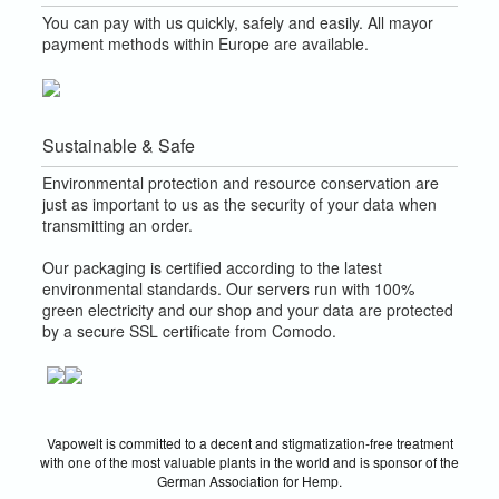
You can pay with us quickly, safely and easily. All mayor
payment methods within Europe are available.
Sustainable & Safe
Environmental protection and resource conservation are
just as important to us as the security of your data when
transmitting an order.
Our packaging is certified according to the latest
environmental standards. Our servers run with 100%
green electricity and our shop and your data are protected
by a secure SSL certificate from Comodo.
Vapowelt is committed to a decent and stigmatization-free treatment
with one of the most valuable plants in the world and is sponsor of the
German Association for Hemp.