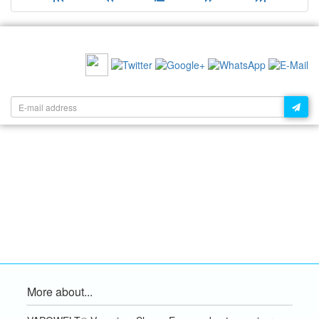
RECOMMEND US:
NEWSLETTER:
More about...