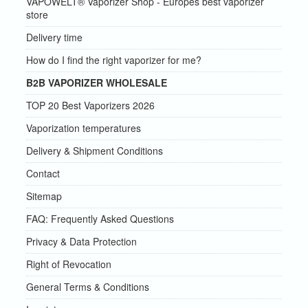
VAPOWELT® Vaporizer Shop - Europes best vaporizer
store
Delivery time
How do I find the right vaporizer for me?
B2B VAPORIZER WHOLESALE
TOP 20 Best Vaporizers 2026
Vaporization temperatures
Delivery & Shipment Conditions
Contact
Sitemap
FAQ: Frequently Asked Questions
Privacy & Data Protection
Right of Revocation
General Terms & Conditions